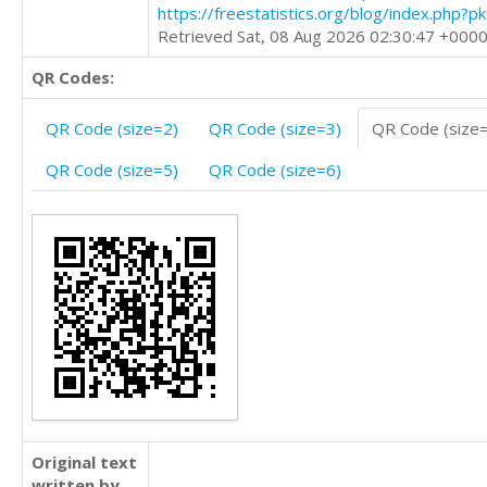
https://freestatistics.org/blog/index.php?
Retrieved Sat, 08 Aug 2026 02:30:47 +000
QR Codes:
QR Code (size=2)
QR Code (size=3)
QR Code (size
QR Code (size=5)
QR Code (size=6)
Original text
written by