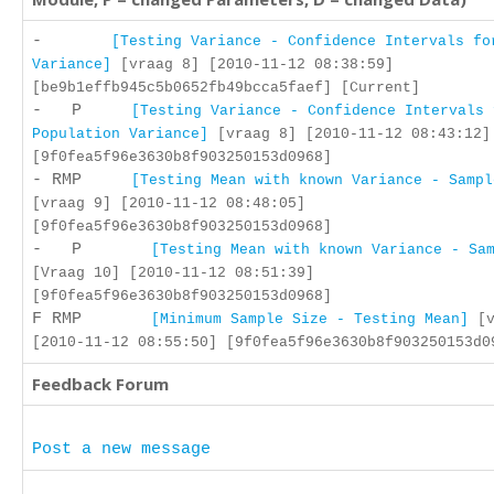
-
[Testing Variance - Confidence Intervals fo
Variance]
[vraag 8] [2010-11-12 08:38:59]
[be9b1effb945c5b0652fb49bcca5faef] [Current]
- P
[Testing Variance - Confidence Intervals 
Population Variance]
[vraag 8] [2010-11-12 08:43:12]
[9f0fea5f96e3630b8f903250153d0968]
- RMP
[Testing Mean with known Variance - Sampl
[vraag 9] [2010-11-12 08:48:05]
[9f0fea5f96e3630b8f903250153d0968]
- P
[Testing Mean with known Variance - Sa
[Vraag 10] [2010-11-12 08:51:39]
[9f0fea5f96e3630b8f903250153d0968]
F RMP
[Minimum Sample Size - Testing Mean]
[v
[2010-11-12 08:55:50] [9f0fea5f96e3630b8f903250153d0
Feedback Forum
Post a new message