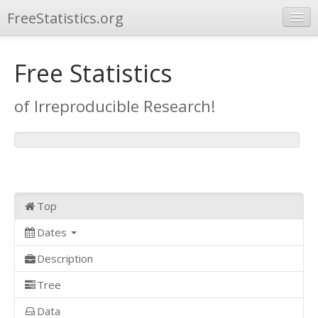
FreeStatistics.org
Browse
Free Statistics
Publications
of Irreproducible Research!
Other Applications
Top
Dates
Description
Tree
Data