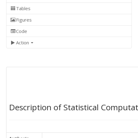
Tables
Figures
Code
Action
Description of Statistical Computa