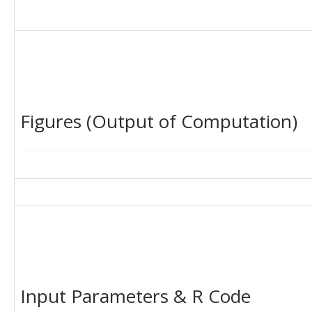
Figures (Output of Computation)
Input Parameters & R Code