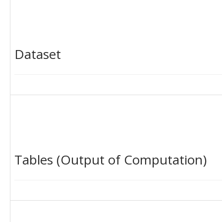
Dataset
Tables (Output of Computation)