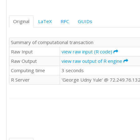
Original
LaTeX
RFC
GUIDs
Summary of computational transaction
Raw Input
view raw input (R code)
Raw Output
view raw output of R engine
Computing time
3 seconds
R Server
'George Udny Yule' @ 72.249.76.13