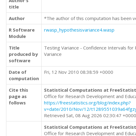
Author's
title
Author
*The author of this computation has been v
R Software
rwasp_hypothesisvariance4.wasp
Module
Title
Testing Variance - Confidence Intervals for
produced by
Variance
software
Date of
Fri, 12 Nov 2010 08:38:59 +0000
computation
Cite this
Statistical Computations at FreeStatist
page as
Office for Research Development and Educ
follows
https://freestatistics.org/blog/index.php?
v=date/2010/Nov/12/t1289551039a64fgzy
Retrieved Sat, 08 Aug 2026 02:30:47 +000
Statistical Computations at FreeStatist
Office for Research Development and Educ