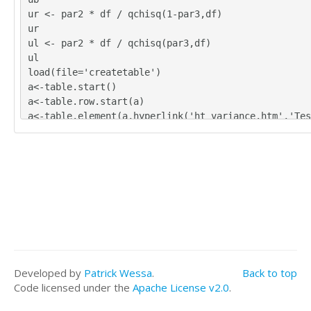
ur <- par2 * df / qchisq(1-par3,df)
ur
ul <- par2 * df / qchisq(par3,df)
ul
load(file='createtable')
a<-table.start()
a<-table.row.start(a)
a<-table.element(a,hyperlink('ht_variance.htm','Tes
ce - Confidence Intervals for Population Variance',
about Statistical Hypothesis Testing about the Vari
UE)
a<-table.row.end(a)
a<-table.row.start(a)
a<-table.element(a,'Sample size',header=TRUE)
a<-table.element(a,par1,2)
a<-table.row.end(a)
a<-table.row.start(a)
a<-table.element(a,'Sample variance',header=TRUE)
Developed by
Patrick Wessa
.
Back to top
a<-table.element(a,par2,2)
Code licensed under the
Apache License v2.0
.
a<-table.row.end(a)
a<-table.row.start(a)