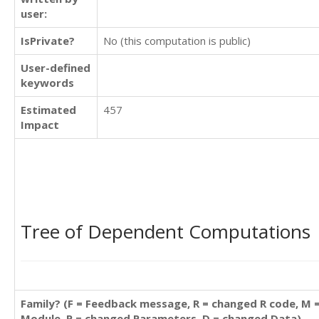
user:
IsPrivate?
No (this computation is public)
User-defined
keywords
Estimated
457
Impact
Tree of Dependent Computations
Family? (F = Feedback message, R = changed R code, M 
Module, P = changed Parameters, D = changed Data)