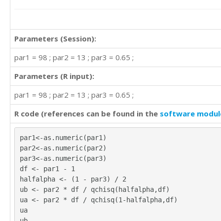
Parameters (Session):
par1 = 98 ; par2 = 13 ; par3 = 0.65 ;
Parameters (R input):
par1 = 98 ; par2 = 13 ; par3 = 0.65 ;
R code (references can be found in the
software modul
par1<-as.numeric(par1)
par2<-as.numeric(par2)
par3<-as.numeric(par3)
df <- par1 - 1
halfalpha <- (1 - par3) / 2
ub <- par2 * df / qchisq(halfalpha,df)
ua <- par2 * df / qchisq(1-halfalpha,df)
ua
ub