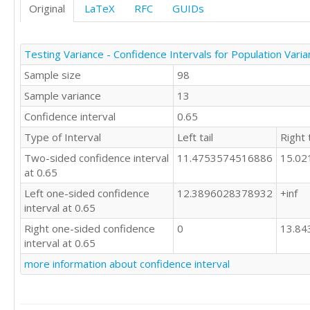
Original
LaTeX
RFC
GUIDs
Testing Variance - Confidence Intervals for Population Vari
Sample size
98
Sample variance
13
Confidence interval
0.65
Type of Interval
Left tail
Right t
Two-sided confidence interval
11.4753574516886
15.0
at 0.65
Left one-sided confidence
12.3896028378932
+inf
interval at 0.65
Right one-sided confidence
0
13.8
interval at 0.65
more information about confidence interval