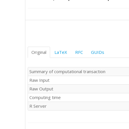
71.63	70.85

Original
LaTeX
RFC
GUIDs
Summary of computational transaction
Raw Input
Raw Output
Computing time
R Server