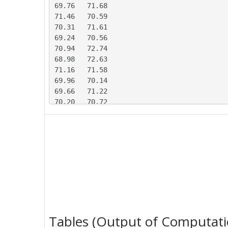
69.76	71.68

71.46	70.59

70.31	71.61

69.24	70.56

70.94	72.74

68.98	72.63

71.16	71.58

69.96	70.14

69.66	71.22

70.20	70.72

69.99	71.37

71.97	69.73

68.29	71.29

67.67	73.19

70.07	70.64

70.89	69.30

69.66	71.76

71.12	70.28

70.60	69.77

70.09	70.37

Tables (Output of Computati
70.55	71.70
