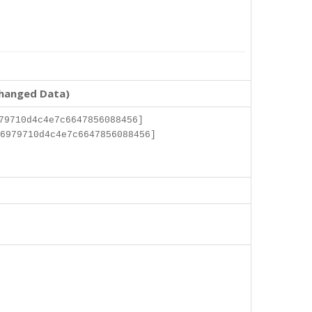
changed Data)
79710d4c4e7c6647856088456]
6979710d4c4e7c6647856088456]
]