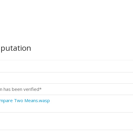
mputation
n has been verified*
Compare Two Means.wasp