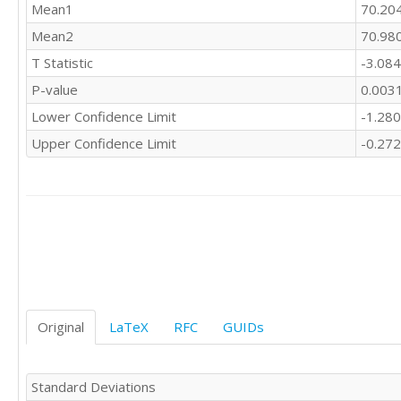
Mean1
70.20
Mean2
70.98
T Statistic
-3.08
P-value
0.003
Lower Confidence Limit
-1.28
Upper Confidence Limit
-0.27
Original
LaTeX
RFC
GUIDs
Standard Deviations