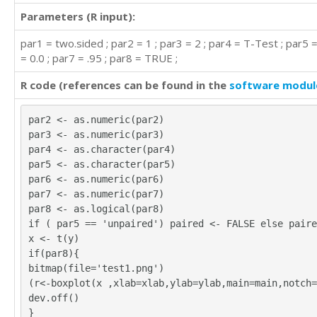
Parameters (R input):
par1 = two.sided ; par2 = 1 ; par3 = 2 ; par4 = T-Test ; par5 
= 0.0 ; par7 = .95 ; par8 = TRUE ;
R code (references can be found in the
software modul
par2 <- as.numeric(par2)
par3 <- as.numeric(par3)
par4 <- as.character(par4)
par5 <- as.character(par5)
par6 <- as.numeric(par6)
par7 <- as.numeric(par7)
par8 <- as.logical(par8)
if ( par5 == 'unpaired') paired <- FALSE else paire
x <- t(y)
if(par8){
bitmap(file='test1.png')
(r<-boxplot(x ,xlab=xlab,ylab=ylab,main=main,notch=
dev.off()
}