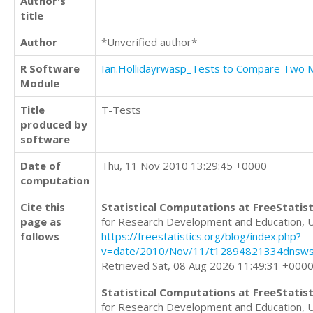
Author's
title
Author
*Unverified author*
R Software
Ian.Hollidayrwasp_Tests to Compare Two
Module
Title
T-Tests
produced by
software
Date of
Thu, 11 Nov 2010 13:29:45 +0000
computation
Cite this
Statistical Computations at FreeStatist
page as
for Research Development and Education, 
follows
https://freestatistics.org/blog/index.php?
v=date/2010/Nov/11/t12894821334dnsws
Retrieved Sat, 08 Aug 2026 11:49:31 +000
Statistical Computations at FreeStatist
for Research Development and Education, 