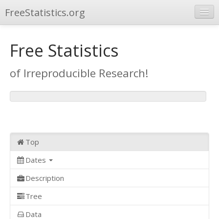
FreeStatistics.org
Browse
Free Statistics
Publications
of Irreproducible Research!
Other Applications
Top
Dates
Description
Tree
Data