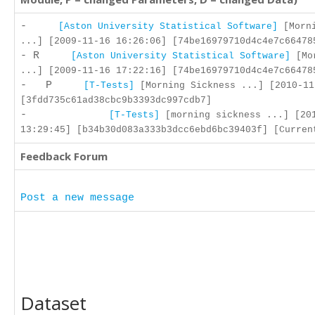
-
[Aston University Statistical Software]
[Morni
...] [2009-11-16 16:26:06] [74be16979710d4c4e7c66478
- R
[Aston University Statistical Software]
[Mor
...] [2009-11-16 17:22:16] [74be16979710d4c4e7c66478
- P
[T-Tests]
[Morning Sickness ...] [2010-11
[3fdd735c61ad38cbc9b3393dc997cdb7]
-
[T-Tests]
[morning sickness ...] [20
13:29:45] [b34b30d083a333b3dcc6ebd6bc39403f] [Curren
Feedback Forum
Post a new message
Dataset