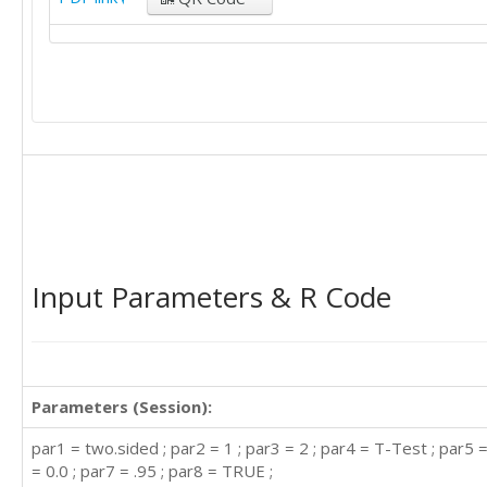
Input Parameters & R Code
Parameters (Session):
par1 = two.sided ; par2 = 1 ; par3 = 2 ; par4 = T-Test ; par5 
= 0.0 ; par7 = .95 ; par8 = TRUE ;