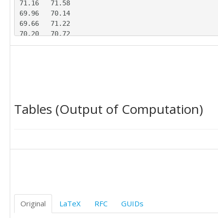
71.16	71.58

69.96	70.14

69.66	71.22

70.20	70.72

69.99	71.37

71.97	69.73

68.29	71.29

67.67	73.19

70.07	70.64

70.89	69.30

Tables (Output of Computation)
69.66	71.76

71.12	70.28

70.60	69.77

70.09	70.37

70.55	71.70

71.63	70.85

Original
LaTeX
RFC
GUIDs