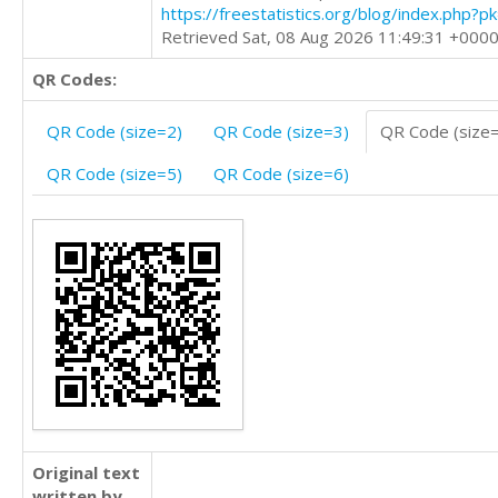
https://freestatistics.org/blog/index.php?
Retrieved Sat, 08 Aug 2026 11:49:31 +000
QR Codes:
QR Code (size=2)
QR Code (size=3)
QR Code (size
QR Code (size=5)
QR Code (size=6)
Original text
written by