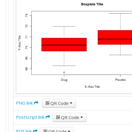
PNG link
QR Code
Postscript link
QR Code
PDF link
QR Code