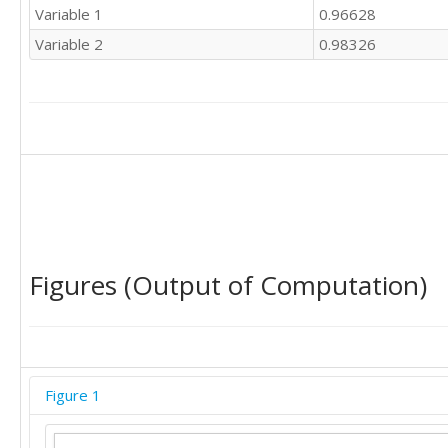
Variable 1
0.96628
Variable 2
0.98326
Figures (Output of Computation)
Figure 1