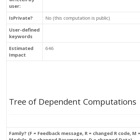
user:
IsPrivate?
No (this computation is public)
User-defined
keywords
Estimated
646
Impact
Tree of Dependent Computations
Family? (F = Feedback message, R = changed R code, M 
Module, P = changed Parameters, D = changed Data)