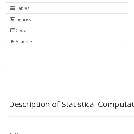
Tables
Figures
Code
Action
Description of Statistical Computa