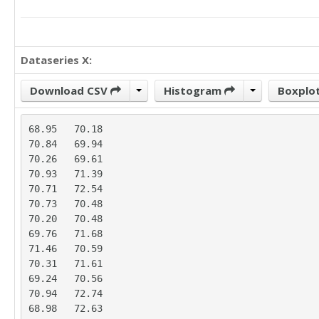
Dataseries X:
Download CSV
Histogram
Boxplo
68.95	70.18

70.84	69.94

70.26	69.61

70.93	71.39

70.71	72.54

70.73	70.48

70.20	70.48

69.76	71.68

71.46	70.59

70.31	71.61

69.24	70.56

70.94	72.74

68.98	72.63
