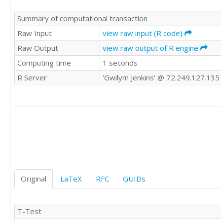
Summary of computational transaction
Raw Input
view raw input (R code)
Raw Output
view raw output of R engine
Computing time
1 seconds
R Server
'Gwilym Jenkins' @ 72.249.127.135
Original
LaTeX
RFC
GUIDs
T-Test