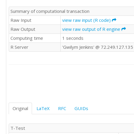
Summary of computational transaction
Raw Input
view raw input (R code)
Raw Output
view raw output of R engine
Computing time
1 seconds
R Server
'Gwilym Jenkins' @ 72.249.127.135
Original
LaTeX
RFC
GUIDs
T-Test