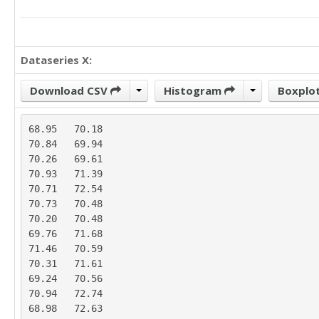
Dataseries X:
Download CSV
Histogram
Boxplo
68.95	70.18

70.84	69.94

70.26	69.61

70.93	71.39

70.71	72.54

70.73	70.48

70.20	70.48

69.76	71.68

71.46	70.59

70.31	71.61

69.24	70.56

70.94	72.74

68.98	72.63
