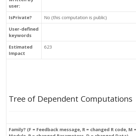
user:
IsPrivate?
No (this computation is public)
User-defined
keywords
Estimated
623
Impact
Tree of Dependent Computations
Family? (F = Feedback message, R = changed R code, M 
Module, P = changed Parameters, D = changed Data)