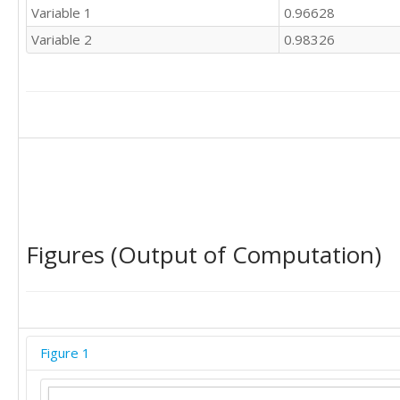
Variable 1
0.96628
Variable 2
0.98326
Figures (Output of Computation)
Figure 1