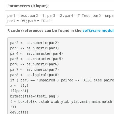
Parameters (R input):
par1 = less ; par2 = 1 ; par3 = 2 ; par4 = T-Test ; par5 = unpai
par7 = .95 ; par8 = TRUE ;
R code (references can be found in the
software modul
par2 <- as.numeric(par2)
par3 <- as.numeric(par3)
par4 <- as.character(par4)
par5 <- as.character(par5)
par6 <- as.numeric(par6)
par7 <- as.numeric(par7)
par8 <- as.logical(par8)
if ( par5 == 'unpaired') paired <- FALSE else paire
x <- t(y)
if(par8){
bitmap(file='test1.png')
(r<-boxplot(x ,xlab=xlab,ylab=ylab,main=main,notch=
2))
dev.off()