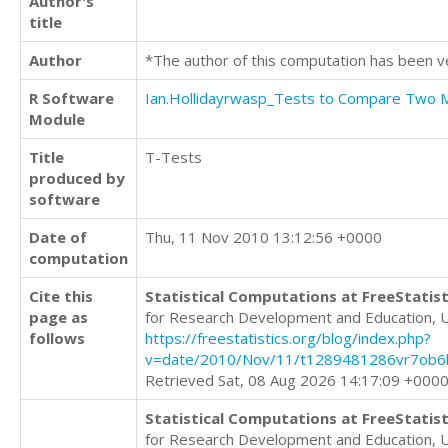
Author's
title
Author
*The author of this computation has been v
R Software
Ian.Hollidayrwasp_Tests to Compare Two
Module
Title
T-Tests
produced by
software
Date of
Thu, 11 Nov 2010 13:12:56 +0000
computation
Cite this
Statistical Computations at FreeStatist
page as
for Research Development and Education, 
follows
https://freestatistics.org/blog/index.php?
v=date/2010/Nov/11/t1289481286vr7ob6
Retrieved Sat, 08 Aug 2026 14:17:09 +000
Statistical Computations at FreeStatist
for Research Development and Education, 