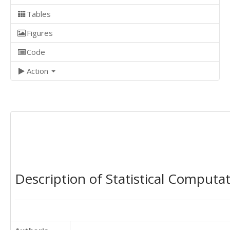
Tables
Figures
Code
Action
Description of Statistical Computa