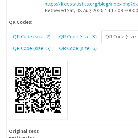
https://freestatistics.org/blog/index.php?
Retrieved Sat, 08 Aug 2026 14:17:09 +000
QR Codes:
QR Code (size=2)
QR Code (size=3)
QR Code (size
QR Code (size=5)
QR Code (size=6)
Original text
written by