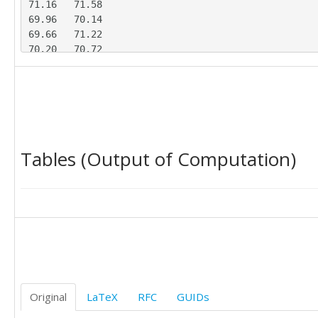
71.16	71.58

69.96	70.14

69.66	71.22

70.20	70.72

69.99	71.37

71.97	69.73

68.29	71.29

67.67	73.19

70.07	70.64

70.89	69.30

Tables (Output of Computation)
69.66	71.76

71.12	70.28

70.60	69.77

70.09	70.37

70.55	71.70

71.63	70.85

Original
LaTeX
RFC
GUIDs