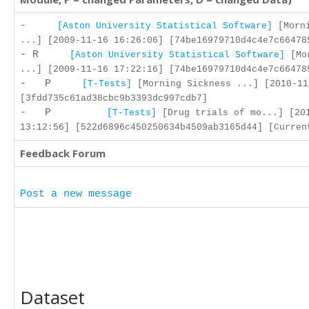
-
[Aston University Statistical Software]
[Morni
...] [2009-11-16 16:26:06] [74be16979710d4c4e7c66478
- R
[Aston University Statistical Software]
[Mor
...] [2009-11-16 17:22:16] [74be16979710d4c4e7c66478
- P
[T-Tests]
[Morning Sickness ...] [2010-11
[3fdd735c61ad38cbc9b3393dc997cdb7]
- P
[T-Tests]
[Drug trials of mo...] [20
13:12:56] [522d6896c450250634b4509ab3165d44] [Curren
Feedback Forum
Post a new message
Dataset