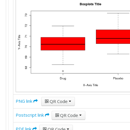
PNG link
QR Code
Postscript link
QR Code
PDF link
QR Code