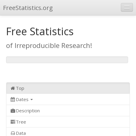
FreeStatistics.org
Browse
Free Statistics
Publications
of Irreproducible Research!
Other Applications
Top
Dates
Description
Tree
Data