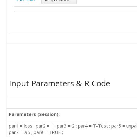
Input Parameters & R Code
Parameters (Session):
par1 = less ; par2 = 1 ; par3 = 2 ; par4 = T-Test ; par5 = unpai
par7 = .95 ; par8 = TRUE ;