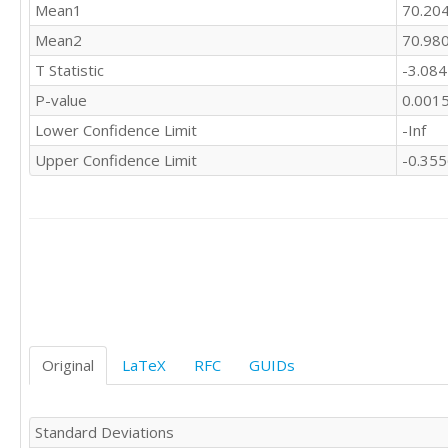
Mean1
70.20
Mean2
70.98
T Statistic
-3.08
P-value
0.001
Lower Confidence Limit
-Inf
Upper Confidence Limit
-0.35
Original
LaTeX
RFC
GUIDs
Standard Deviations