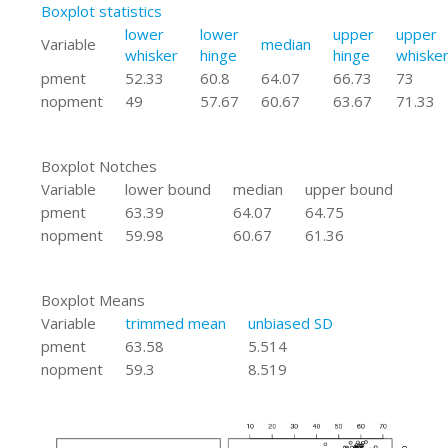
Boxplot statistics
lower
lower
upper
upper
Variable
median
whisker
hinge
hinge
whiske
pment
52.33
60.8
64.07
66.73
73
nopment
49
57.67
60.67
63.67
71.33
Boxplot Notches
Variable
lower bound
median
upper bound
pment
63.39
64.07
64.75
nopment
59.98
60.67
61.36
Boxplot Means
Variable
trimmed mean
unbiased SD
pment
63.58
5.514
nopment
59.3
8.519