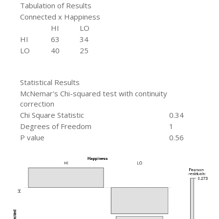
Tabulation of Results
Connected x Happiness
HI
LO
HI
63
34
LO
40
25
Statistical Results
McNemar's Chi-squared test with continuity
correction
Chi Square Statistic
0.34
Degrees of Freedom
1
P value
0.56