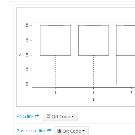
PNG link
QR Code
Postscript link
QR Code