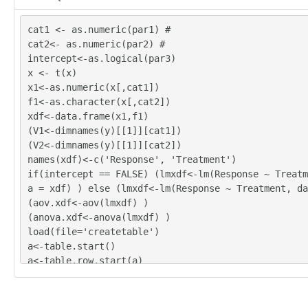
cat1 <- as.numeric(par1) #
cat2<- as.numeric(par2) #
intercept<-as.logical(par3)
x <- t(x)
x1<-as.numeric(x[,cat1])
f1<-as.character(x[,cat2])
xdf<-data.frame(x1,f1)
(V1<-dimnames(y)[[1]][cat1])
(V2<-dimnames(y)[[1]][cat2])
names(xdf)<-c('Response', 'Treatment')
if(intercept == FALSE) (lmxdf<-lm(Response ~ Treatm
a = xdf) ) else (lmxdf<-lm(Response ~ Treatment, da
(aov.xdf<-aov(lmxdf) )
(anova.xdf<-anova(lmxdf) )
load(file='createtable')
a<-table.start()
a<-table.row.start(a)
a<-table.element(a,'ANOVA Model', length(lmxdf$coef
TRUE)
a<-table.row.end(a)