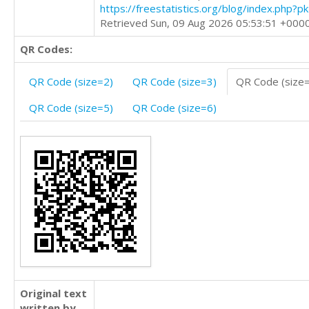
https://freestatistics.org/blog/index.php?
Retrieved Sun, 09 Aug 2026 05:53:51 +000
QR Codes:
QR Code (size=2)
QR Code (size=3)
QR Code (size
QR Code (size=5)
QR Code (size=6)
Original text
written by