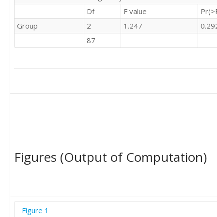
Df
F value
Pr(>
Group
2
1.247
0.29
87
Figures (Output of Computation)
Figure 1