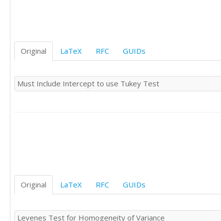
0	'S'

0	'S'

0	'S'

0	'S'

0	'S'

Original
LaTeX
RFC
GUIDs
-1	'S'

1	'S'

0	'S'

Must Include Intercept to use Tukey Test
1	'S'

0	'S'
Original
LaTeX
RFC
GUIDs
Levenes Test for Homogeneity of Variance