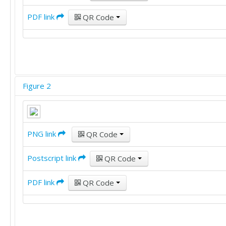
PDF link
QR Code
Figure 2
PNG link
QR Code
Postscript link
QR Code
PDF link
QR Code