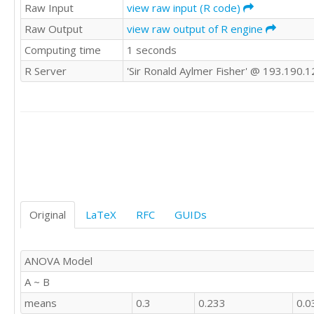
1	'E'

Raw Input
view raw input (R code)
1	'E'

Raw Output
view raw output of R engine
0	'E'

Computing time
1 seconds
-1	'E'

0	'E'

R Server
'Sir Ronald Aylmer Fisher' @ 193.190.1
0	'E'

1	'E'

0	'E'

1	'E'

0	'E'

1	'E'

1	'E'

0	'E'

1	'E'

0	'E'

Original
LaTeX
RFC
GUIDs
0	'E'

0	'E'

1	'E'

ANOVA Model
0	'E'

A ~ B
1	'E'

0	'E'

means
0.3
0.233
0.0
0	'E'
