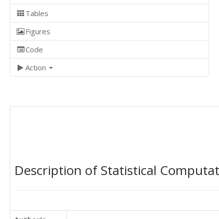
Tables
Figures
Code
Action
Description of Statistical Computa