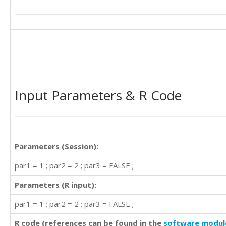
Input Parameters & R Code
Parameters (Session):
par1 = 1 ; par2 = 2 ; par3 = FALSE ;
Parameters (R input):
par1 = 1 ; par2 = 2 ; par3 = FALSE ;
R code (references can be found in the
software modul