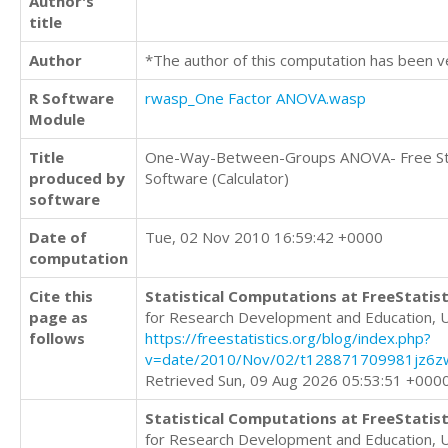
Author's
title
Author
*The author of this computation has been v
R Software
rwasp_One Factor ANOVA.wasp
Module
Title
One-Way-Between-Groups ANOVA- Free Sta
produced by
Software (Calculator)
software
Date of
Tue, 02 Nov 2010 16:59:42 +0000
computation
Cite this
Statistical Computations at FreeStatist
page as
for Research Development and Education, 
follows
https://freestatistics.org/blog/index.php?
v=date/2010/Nov/02/t128871709981jz6zw
Retrieved Sun, 09 Aug 2026 05:53:51 +000
Statistical Computations at FreeStatist
for Research Development and Education, 