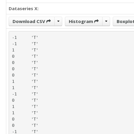
Dataseries X:
Download CSV
Histogram
Boxplo
-1	'T'

-1	'T'

1	'T'

0	'T'

0	'T'

0	'T'

0	'T'

1	'T'

1	'T'

-1	'T'

0	'T'

1	'T'

1	'T'

0	'T'

0	'T'

-1	'T'
