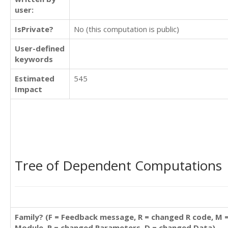
user:
IsPrivate?
No (this computation is public)
User-defined
keywords
Estimated
545
Impact
Tree of Dependent Computations
Family? (F = Feedback message, R = changed R code, M 
Module, P = changed Parameters, D = changed Data)