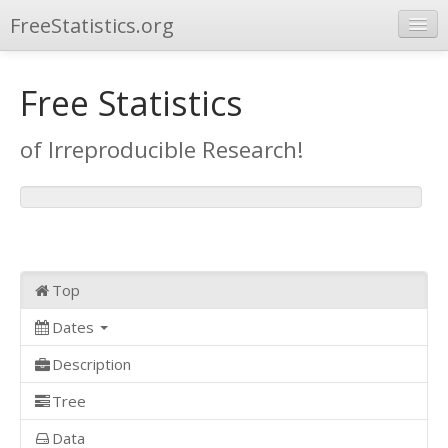
FreeStatistics.org
Browse
Free Statistics
Publications
of Irreproducible Research!
Other Applications
Top
Dates
Description
Tree
Data