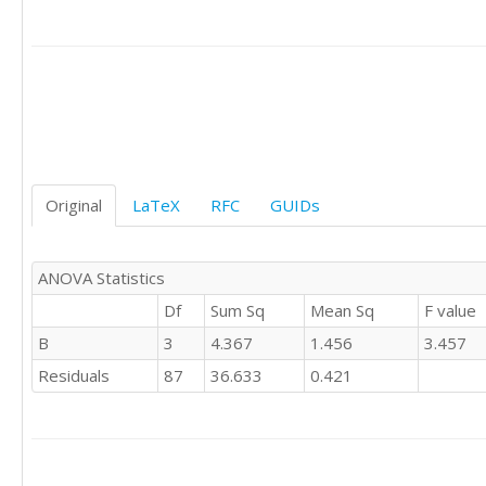
0	'E'

0	'S'

0	'S'

0	'S'

0	'S'

0	'S'

0	'S'

1	'S'

Original
LaTeX
RFC
GUIDs
0	'S'

0	'S'

0	'S'

1	'S'

ANOVA Statistics
1	'S'

Df
Sum Sq
Mean Sq
F value
1	'S'

B
3
4.367
1.456
3.457
0	'S'

1	'S'

Residuals
87
36.633
0.421
0	'S'

1	'S'

-1	'S'

0	'S'

1	'S'
