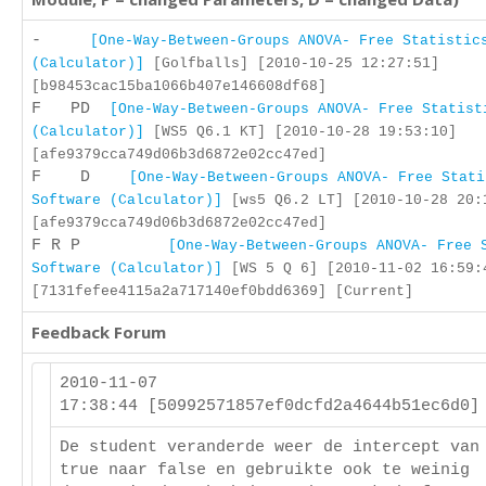
-
[One-Way-Between-Groups ANOVA- Free Statistic
(Calculator)]
[Golfballs] [2010-10-25 12:27:51]
[b98453cac15ba1066b407e146608df68]
F PD
[One-Way-Between-Groups ANOVA- Free Statist
(Calculator)]
[WS5 Q6.1 KT] [2010-10-28 19:53:10]
[afe9379cca749d06b3d6872e02cc47ed]
F D
[One-Way-Between-Groups ANOVA- Free Stati
Software (Calculator)]
[ws5 Q6.2 LT] [2010-10-28 20:
[afe9379cca749d06b3d6872e02cc47ed]
F R P
[One-Way-Between-Groups ANOVA- Free 
Software (Calculator)]
[WS 5 Q 6] [2010-11-02 16:59:
[7131fefee4115a2a717140ef0bdd6369] [Current]
Feedback Forum
2010-11-07
17:38:44 [50992571857ef0dcfd2a4644b51ec6d0
De student veranderde weer de intercept van
true naar false en gebruikte ook te weinig