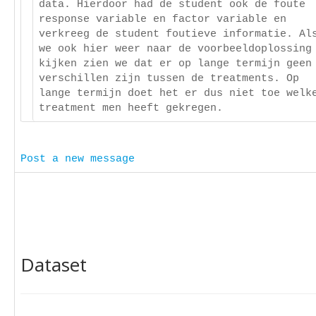
data. Hierdoor had de student ook de foute
response variable en factor variable en
verkreeg de student foutieve informatie. Al
we ook hier weer naar de voorbeeldoplossing
kijken zien we dat er op lange termijn geen
verschillen zijn tussen de treatments. Op
lange termijn doet het er dus niet toe welk
treatment men heeft gekregen.
Post a new message
Dataset