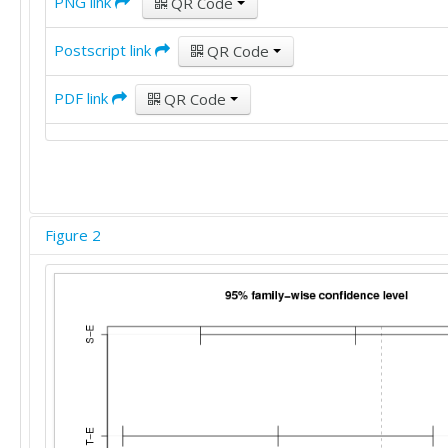
PNG link
QR Code
Postscript link
QR Code
PDF link
QR Code
Figure 2