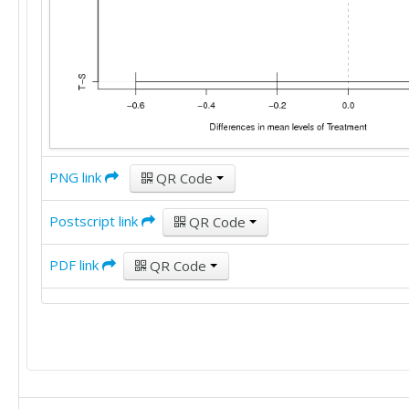
PNG link
QR Code
Postscript link
QR Code
PDF link
QR Code