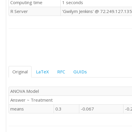
Computing time
1 seconds
0	'E'

0	'E'

R Server
'Gwilym Jenkins' @ 72.249.127.135
-1	'E'

0	'E'

1	'E'

1	'E'

0	'E'

-1	'E'

0	'E'

0	'E'

1	'E'

0	'E'

Original
LaTeX
RFC
GUIDs
1	'E'

NA	'E'

0	'E'

ANOVA Model
1	'E'

Answer ~ Treatment
1	'E'

NA	'E'

means
0.3
-0.067
-0.
0	'E'

NA	'E'

1	'E'

0	'E'
