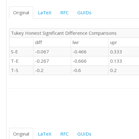
0	'S'

NA	'S'

Original
LaTeX
RFC
GUIDs
1	'S'

NA	'S'

0	'S'

Tukey Honest Significant Difference Comparisons
1	'S'

diff
lwr
upr
NA	'S'

-1	'S'

S-E
-0.067
-0.466
0.333
0	'S'

T-E
-0.267
-0.666
0.133
NA	'S'

1	'S'

T-S
-0.2
-0.6
0.2
0	'S'

0	'S'

0	'S'

0	'S'

NA	'S'

0	'S'

-1	'S'

1	'S'

0	'S'

Original
LaTeX
RFC
GUIDs
1	'S'
