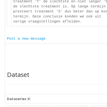
treatment ‘T’ de slechtste en niet langer ‘
de slechtste treatment is. Op lange termijn
presteert treatment ‘S’ dus beter dan op ko
termijn. Deze conclusie konden we ook uit
vorige vraagstellingen afleiden.
Post a new message
Dataset
Dataseries X: