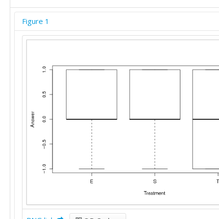
Figure 1