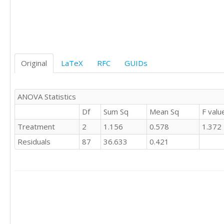
0	'E'

0	'E'

1	'E'

0	'E'

1	'E'

Original
LaTeX
RFC
GUIDs
0	'E'

0	'E'

0	'E'

0	'S'

ANOVA Statistics
0	'S'

Df
Sum Sq
Mean Sq
F valu
0	'S'

Treatment
2
1.156
0.578
1.372
0	'S'

0	'S'

Residuals
87
36.633
0.421
0	'S'

1	'S'

0	'S'

0	'S'

0	'S'

1	'S'

1	'S'

1	'S'
