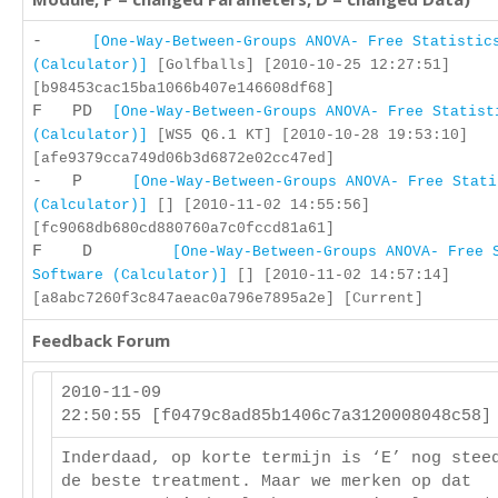
-
[One-Way-Between-Groups ANOVA- Free Statistic
(Calculator)]
[Golfballs] [2010-10-25 12:27:51]
[b98453cac15ba1066b407e146608df68]
F PD
[One-Way-Between-Groups ANOVA- Free Statist
(Calculator)]
[WS5 Q6.1 KT] [2010-10-28 19:53:10]
[afe9379cca749d06b3d6872e02cc47ed]
- P
[One-Way-Between-Groups ANOVA- Free Stati
(Calculator)]
[] [2010-11-02 14:55:56]
[fc9068db680cd880760a7c0fccd81a61]
F D
[One-Way-Between-Groups ANOVA- Free 
Software (Calculator)]
[] [2010-11-02 14:57:14]
[a8abc7260f3c847aeac0a796e7895a2e] [Current]
Feedback Forum
2010-11-09
22:50:55 [f0479c8ad85b1406c7a3120008048c58
Inderdaad, op korte termijn is ‘E’ nog stee
de beste treatment. Maar we merken op dat