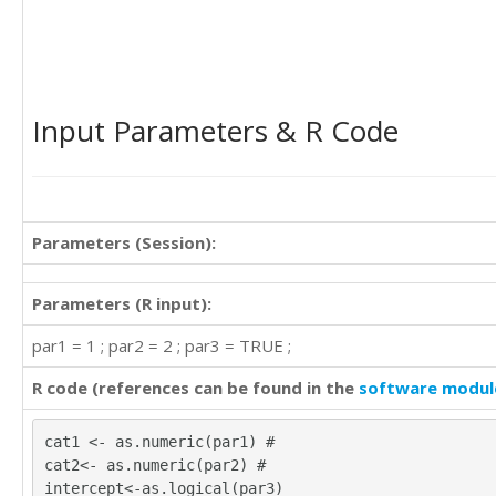
Input Parameters & R Code
Parameters (Session):
Parameters (R input):
par1 = 1 ; par2 = 2 ; par3 = TRUE ;
R code (references can be found in the
software modul
cat1 <- as.numeric(par1) #
cat2<- as.numeric(par2) #
intercept<-as.logical(par3)