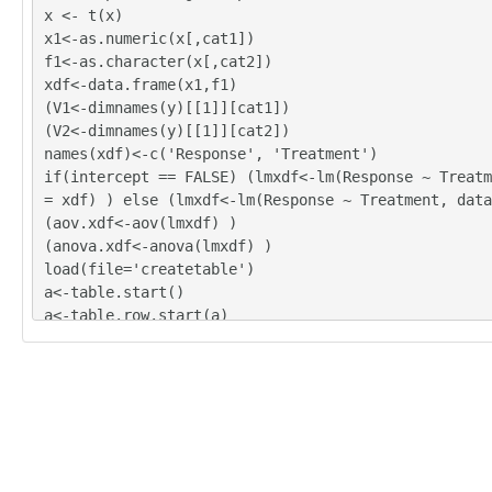
x <- t(x)
x1<-as.numeric(x[,cat1])
f1<-as.character(x[,cat2])
xdf<-data.frame(x1,f1)
(V1<-dimnames(y)[[1]][cat1])
(V2<-dimnames(y)[[1]][cat2])
names(xdf)<-c('Response', 'Treatment')
if(intercept == FALSE) (lmxdf<-lm(Response ~ Treatm
= xdf) ) else (lmxdf<-lm(Response ~ Treatment, data
(aov.xdf<-aov(lmxdf) )
(anova.xdf<-anova(lmxdf) )
load(file='createtable')
a<-table.start()
a<-table.row.start(a)
a<-table.element(a,'ANOVA Model', length(lmxdf$coef
RUE)
a<-table.row.end(a)
a<-table.row.start(a)
a<-table.element(a, paste(V1, ' ~ ', V2), length(lm
nts)+1,TRUE)
a<-table.row.end(a)