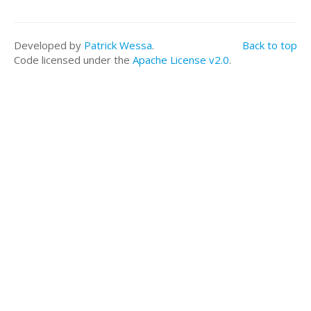
a<-table.row.start(a)
a<-table.element(a, 'means',,TRUE)
for(i in 1:length(lmxdf$coefficients)){
Developed by
Patrick Wessa
.
Back to top
a<-table.element(a, round(lmxdf$coefficients[i], di
Code licensed under the
Apache License v2.0
.
E)
}
a<-table.row.end(a)
a<-table.end(a)
table.save(a,file='mytable.tab')
a<-table.start()
a<-table.row.start(a)
a<-table.element(a,'ANOVA Statistics', 5+1,TRUE)
a<-table.row.end(a)
a<-table.row.start(a)
a<-table.element(a, ' ',,TRUE)
a<-table.element(a, 'Df',,FALSE)
a<-table.element(a, 'Sum Sq',,FALSE)
a<-table.element(a, 'Mean Sq',,FALSE)
a<-table.element(a, 'F value',,FALSE)
a<-table.element(a, 'Pr(>F)',,FALSE)
a<-table.row.end(a)