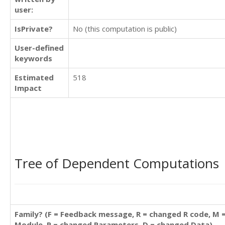
user:
IsPrivate?
No (this computation is public)
User-defined
keywords
Estimated
518
Impact
Tree of Dependent Computations
Family? (F = Feedback message, R = changed R code, M 
Module, P = changed Parameters, D = changed Data)