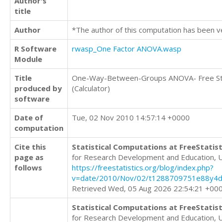
Author's
title
Author
*The author of this computation has been v
R Software
rwasp_One Factor ANOVA.wasp
Module
Title
One-Way-Between-Groups ANOVA- Free Sta
produced by
(Calculator)
software
Date of
Tue, 02 Nov 2010 14:57:14 +0000
computation
Cite this
Statistical Computations at FreeStatist
page as
for Research Development and Education, 
follows
https://freestatistics.org/blog/index.php?
v=date/2010/Nov/02/t1288709751e88y4
Retrieved Wed, 05 Aug 2026 22:54:21 +00
Statistical Computations at FreeStatist
for Research Development and Education, 