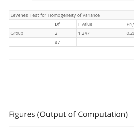
0	'S'
Levenes Test for Homogeneity of Variance
Df
F value
Pr(
Group
2
1.247
0.2
87
Figures (Output of Computation)