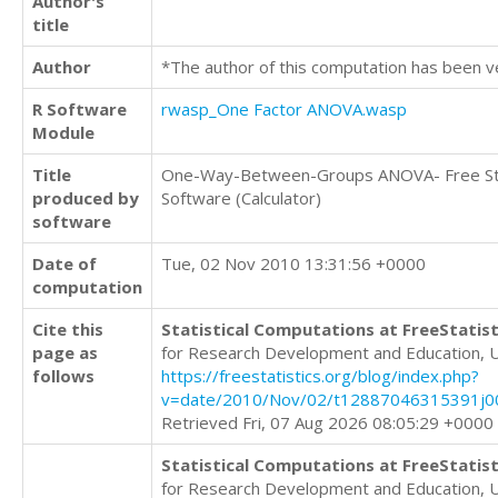
Author's
title
Author
*The author of this computation has been v
R Software
rwasp_One Factor ANOVA.wasp
Module
Title
One-Way-Between-Groups ANOVA- Free Sta
produced by
Software (Calculator)
software
Date of
Tue, 02 Nov 2010 13:31:56 +0000
computation
Cite this
Statistical Computations at FreeStatist
page as
for Research Development and Education, 
follows
https://freestatistics.org/blog/index.php?
v=date/2010/Nov/02/t12887046315391j00
Retrieved Fri, 07 Aug 2026 08:05:29 +0000
Statistical Computations at FreeStatist
for Research Development and Education, 