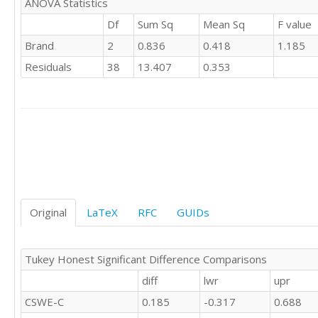
ANOVA Statistics
'CSWE'	2

Df
Sum Sq
Mean Sq
F value
'CSWE'	1

Brand
2
0.836
0.418
1.185
'CSWE'	

'CSWE'	0

Residuals
38
13.407
0.353
'CSWE'	

'CSWE'	0

'CSWE'	0

'CSWE'	0

'CSWE'	1

'CSWE'	1

'C'	0

'C'	1

'C'	-1

'C'	1

Original
LaTeX
RFC
GUIDs
'C'	

'C'	0

'C'	0

Tukey Honest Significant Difference Comparisons
'C'	1

diff
lwr
upr
'C'	0

'C'	

CSWE-C
0.185
-0.317
0.688
'C'	0
