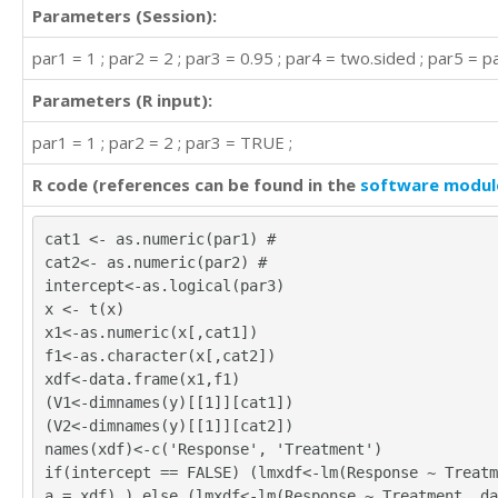
Parameters (Session):
par1 = 1 ; par2 = 2 ; par3 = 0.95 ; par4 = two.sided ; par5 = pa
Parameters (R input):
par1 = 1 ; par2 = 2 ; par3 = TRUE ;
R code (references can be found in the
software modul
cat1 <- as.numeric(par1) #
cat2<- as.numeric(par2) #
intercept<-as.logical(par3)
x <- t(x)
x1<-as.numeric(x[,cat1])
f1<-as.character(x[,cat2])
xdf<-data.frame(x1,f1)
(V1<-dimnames(y)[[1]][cat1])
(V2<-dimnames(y)[[1]][cat2])
names(xdf)<-c('Response', 'Treatment')
if(intercept == FALSE) (lmxdf<-lm(Response ~ Treatm
a = xdf) ) else (lmxdf<-lm(Response ~ Treatment, da