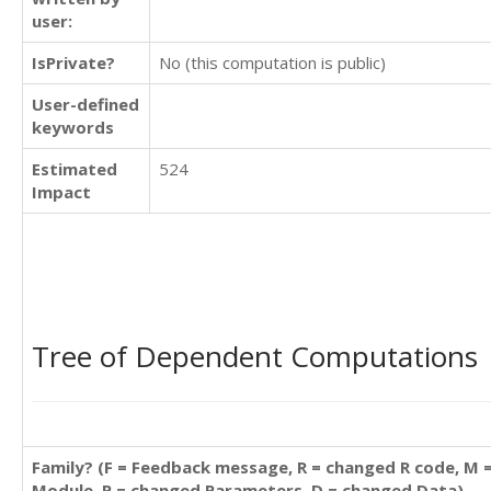
user:
IsPrivate?
No (this computation is public)
User-defined
keywords
Estimated
524
Impact
Tree of Dependent Computations
Family? (F = Feedback message, R = changed R code, M 
Module, P = changed Parameters, D = changed Data)