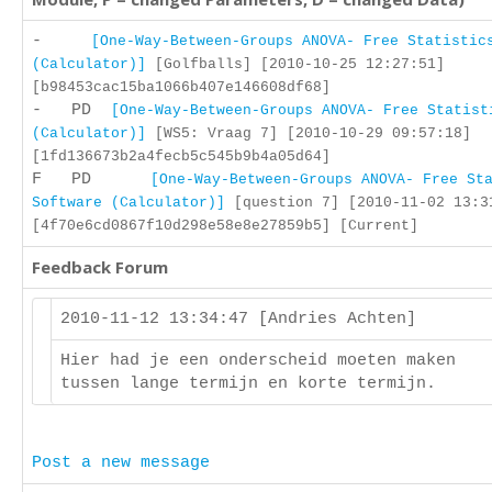
-
[One-Way-Between-Groups ANOVA- Free Statistic
(Calculator)]
[Golfballs] [2010-10-25 12:27:51]
[b98453cac15ba1066b407e146608df68]
- PD
[One-Way-Between-Groups ANOVA- Free Statist
(Calculator)]
[WS5: Vraag 7] [2010-10-29 09:57:18]
[1fd136673b2a4fecb5c545b9b4a05d64]
F PD
[One-Way-Between-Groups ANOVA- Free St
Software (Calculator)]
[question 7] [2010-11-02 13:3
[4f70e6cd0867f10d298e58e8e27859b5] [Current]
Feedback Forum
2010-11-12 13:34:47 [Andries Achten]
Hier had je een onderscheid moeten maken
tussen lange termijn en korte termijn.
Post a new message