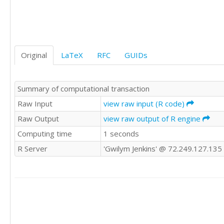
'WWE'	1

'WWE'	1

'WWE'	1

'WWE'	1

'WWE'	1

Original
LaTeX
RFC
GUIDs
'WWE'	0

'WWE'	0

'WWE'	0

Summary of computational transaction
'WWE'	0

'WWE'	0

Raw Input
view raw input (R code)
'WWE'	

Raw Output
view raw output of R engine
'WWE'	1

Computing time
1 seconds
'WWE'	0

'CSWE'	0

R Server
'Gwilym Jenkins' @ 72.249.127.135
'CSWE'	

'CSWE'	0

'CSWE'	

'CSWE'	1

'CSWE'	0

'CSWE'	0

'CSWE'	1
