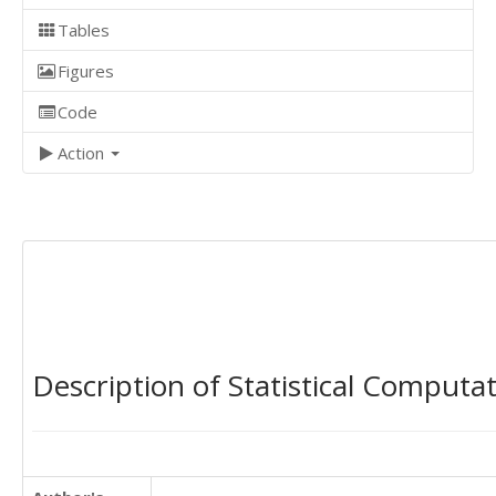
Tables
Figures
Code
Action
Description of Statistical Computa