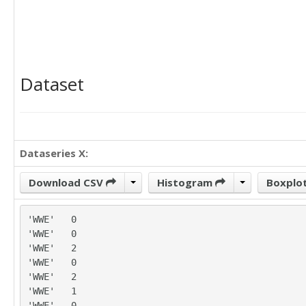
Dataset
Dataseries X:
Download CSV
Histogram
Boxplo
'WWE'	0

'WWE'	0

'WWE'	2

'WWE'	0

'WWE'	2

'WWE'	1

'WWE'	0
