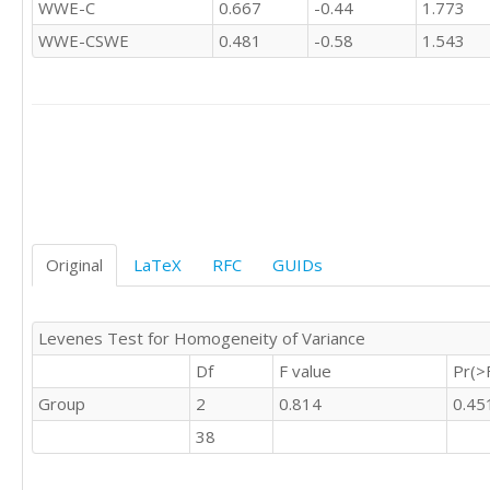
WWE-C
0.667
-0.44
1.773
'C'	1

'C'	1

WWE-CSWE
0.481
-0.58
1.543
'C'	0

'C'	0

'C'	0

'C'	0

'C'	

'C'	0

'C'	1

'C'	0

'C'	1

Original
LaTeX
RFC
GUIDs
'C'	0

'C'	0

'C'	0

Levenes Test for Homogeneity of Variance
'C'	0

'C'	0

Df
F value
Pr(>
'C'	0

Group
2
0.814
0.45
'C'	0

'C'	0

38
'C'	0

'C'	1
