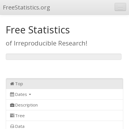
FreeStatistics.org
Browse
Free Statistics
Publications
of Irreproducible Research!
Other Applications
Top
Dates
Description
Tree
Data