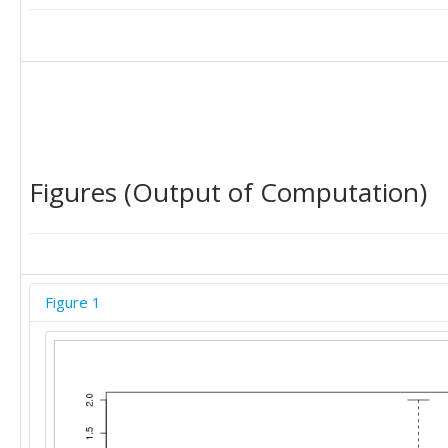
'C'	0

'C'	0

'C'	0

'C'	1

'C'	0
Figures (Output of Computation)
Figure 1