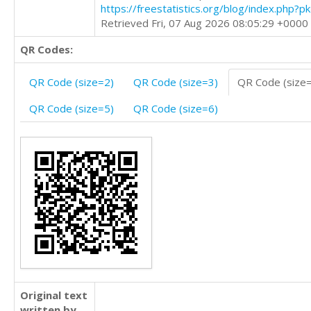
https://freestatistics.org/blog/index.php?
Retrieved Fri, 07 Aug 2026 08:05:29 +0000
QR Codes:
QR Code (size=2)
QR Code (size=3)
QR Code (size
QR Code (size=5)
QR Code (size=6)
Original text
written by