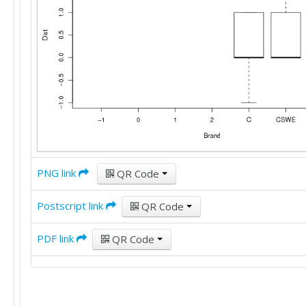
PNG link
QR Code
Postscript link
QR Code
PDF link
QR Code