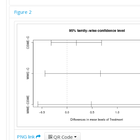
Figure 2
PNG link
QR Code