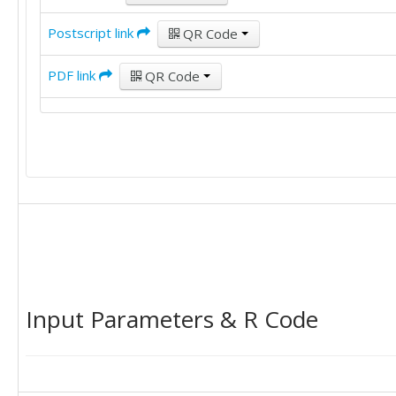
Postscript link
QR Code
PDF link
QR Code
Input Parameters & R Code