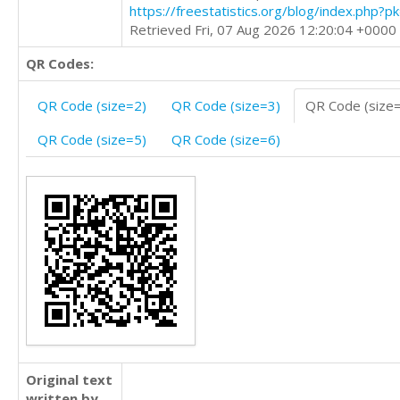
https://freestatistics.org/blog/index.php?
Retrieved Fri, 07 Aug 2026 12:20:04 +0000
QR Codes:
QR Code (size=2)
QR Code (size=3)
QR Code (size
QR Code (size=5)
QR Code (size=6)
Original text
written by