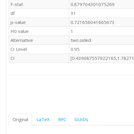
F-stat
0.879704301075269
df
31
p-value
0.721656041665673
H0 value
1
Alternative
two.sided
CI Level
0.95
CI
[0.439087557922165,1.7827
Original
LaTeX
RFC
GUIDs