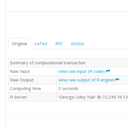
1	1

1	1

1	1

0	1

0	0

0	1

0	0

Original
LaTeX
RFC
GUIDs
1	1

1	1
Summary of computational transaction
Raw Input
view raw input (R code)
Raw Output
view raw output of R engine
Computing time
3 seconds
R Server
'George Udny Yule' @ 72.249.76.1