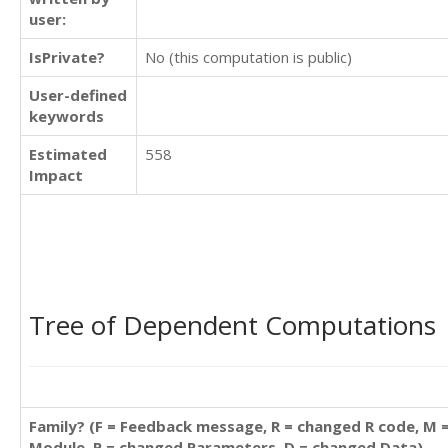
user:
IsPrivate?
No (this computation is public)
User-defined
keywords
Estimated
558
Impact
Tree of Dependent Computations
Family? (F = Feedback message, R = changed R code, M 
Module, P = changed Parameters, D = changed Data)