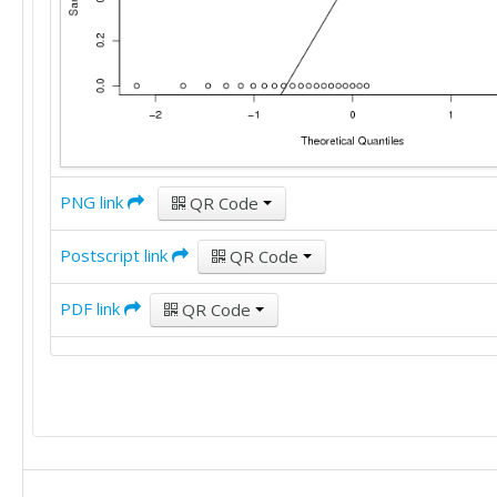
PNG link
QR Code
Postscript link
QR Code
PDF link
QR Code