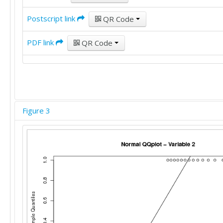
Postscript link
QR Code
PDF link
QR Code
Figure 3