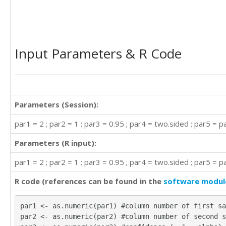
Input Parameters & R Code
Parameters (Session):
par1 = 2 ; par2 = 1 ; par3 = 0.95 ; par4 = two.sided ; par5 = pa
Parameters (R input):
par1 = 2 ; par2 = 1 ; par3 = 0.95 ; par4 = two.sided ; par5 = pa
R code (references can be found in the
software modul
par1 <- as.numeric(par1) #column number of first sa
par2 <- as.numeric(par2) #column number of second s