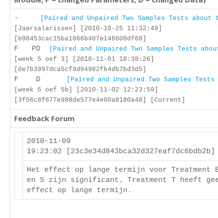
-
[Paired and Unpaired Two Samples Tests about 
[Jaarsalarissen] [2010-10-25 11:32:49]
[b98453cac15ba1066b407e146608df68]
F PD
[Paired and Unpaired Two Samples Tests abou
[week 5 oef 3] [2010-11-01 18:38:26]
[0e7b3997dca5cf9d94982fb4db7bd3d5]
F D
[Paired and Unpaired Two Samples Tests
[week 5 oef 5b] [2010-11-02 12:23:59]
[3f56c8f677e988de577e4e00a8180a48] [Current]
Feedback Forum
2010-11-09
19:23:02 [23c3e34d843bca32d327eaf7dc6bdb2b
Het effect op lange termijn voor Treatment 
en S zijn significant. Treatment T heeft ge
effect op lange termijn.