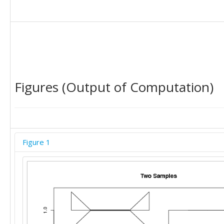
Figures (Output of Computation)
Figure 1