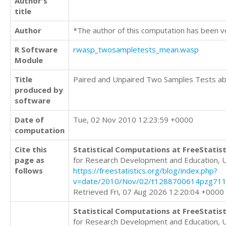
Author's
title
Author
*The author of this computation has been v
R Software
rwasp_twosampletests_mean.wasp
Module
Title
Paired and Unpaired Two Samples Tests a
produced by
software
Date of
Tue, 02 Nov 2010 12:23:59 +0000
computation
Cite this
Statistical Computations at FreeStatist
page as
for Research Development and Education, 
follows
https://freestatistics.org/blog/index.php?
v=date/2010/Nov/02/t1288700614pzg71
Retrieved Fri, 07 Aug 2026 12:20:04 +0000
Statistical Computations at FreeStatist
for Research Development and Education, 