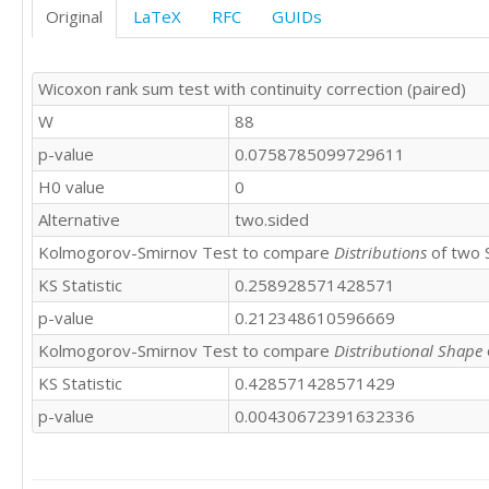
Original
LaTeX
RFC
GUIDs
Wicoxon rank sum test with continuity correction (paired)
W
88
p-value
0.0758785099729611
H0 value
0
Alternative
two.sided
Kolmogorov-Smirnov Test to compare
Distributions
of two 
KS Statistic
0.258928571428571
p-value
0.212348610596669
Kolmogorov-Smirnov Test to compare
Distributional Shape
KS Statistic
0.428571428571429
p-value
0.00430672391632336