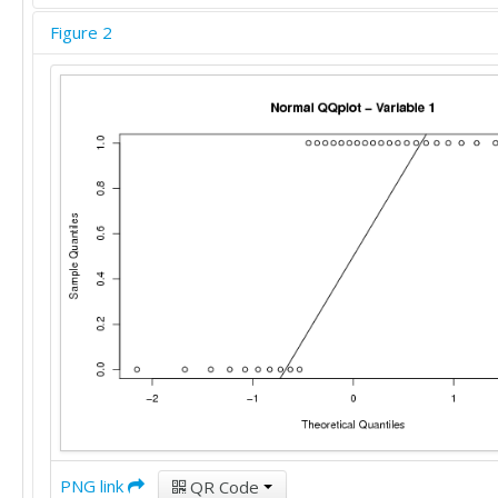
Figure 2
PNG link
QR Code