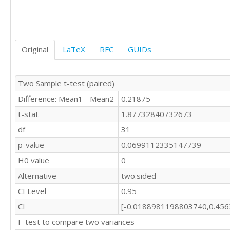
Original
LaTeX
RFC
GUIDs
Two Sample t-test (paired)
Difference: Mean1 - Mean2
0.21875
t-stat
1.87732840732673
df
31
p-value
0.0699112335147739
H0 value
0
Alternative
two.sided
CI Level
0.95
CI
[-0.0188981198803740,0.45
F-test to compare two variances