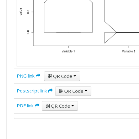
PNG link
QR Code
Postscript link
QR Code
PDF link
QR Code