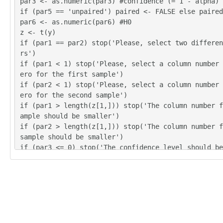
par3 <- as.numeric(par3) #confidence (= 1 - alpha)
if (par5 == 'unpaired') paired <- FALSE else paired
par6 <- as.numeric(par6) #H0
z <- t(y)
if (par1 == par2) stop('Please, select two differen
rs')
if (par1 < 1) stop('Please, select a column number 
ero for the first sample')
if (par2 < 1) stop('Please, select a column number 
ero for the second sample')
if (par1 > length(z[1,])) stop('The column number f
ample should be smaller')
if (par2 > length(z[1,])) stop('The column number f
sample should be smaller')
if (par3 <= 0) stop('The confidence level should be
ero')
if (par3 >= 1) stop('The confidence level should be
zero')
(r.t <- t.test(z[,par1],z[,par2],var.equal=TRUE,alt
paired=paired,mu=par6,conf.level=par3))
(v.t <- var.test(z[,par1],z[,par2],conf.level=par3)
(r.w <- t.test(z[,par1],z[,par2],var.equal=FALSE,al