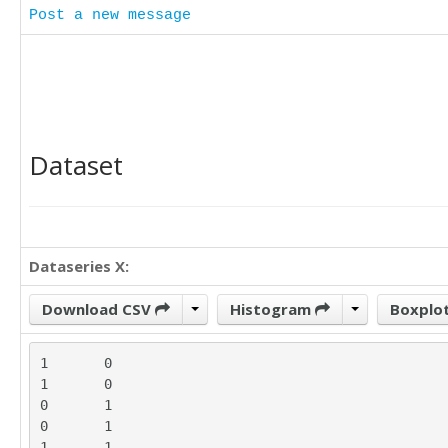
Post a new message
Dataset
Dataseries X:
Download CSV
Histogram
Boxplo
1	0

1	0

0	1

0	1

1	1
