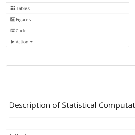
Tables
Figures
Code
Action
Description of Statistical Computa