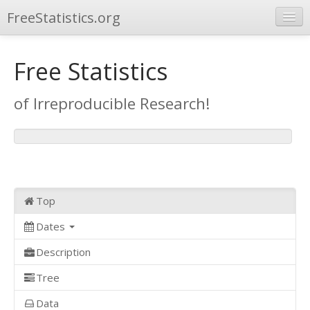
FreeStatistics.org
Browse
Free Statistics
Publications
of Irreproducible Research!
Other Applications
Top
Dates
Description
Tree
Data