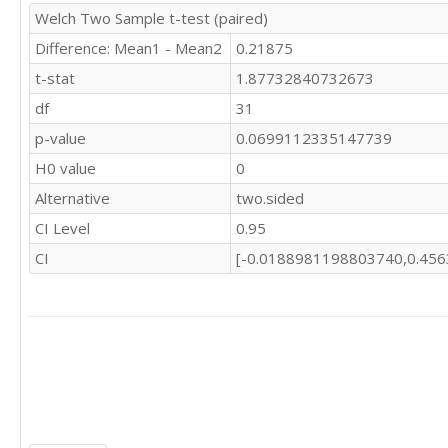
Welch Two Sample t-test (paired)
Difference: Mean1 - Mean2
0.21875
t-stat
1.87732840732673
df
31
p-value
0.0699112335147739
H0 value
0
Alternative
two.sided
CI Level
0.95
CI
[-0.0188981198803740,0.45