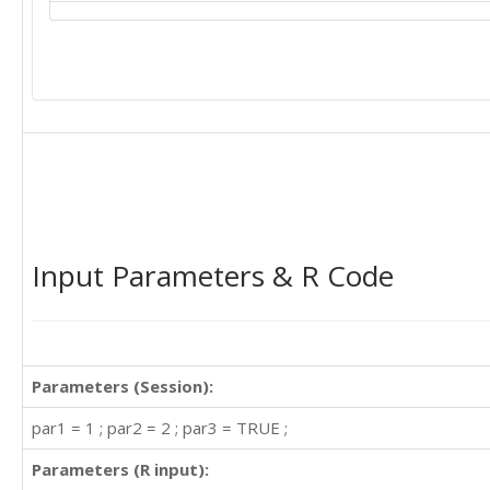
Input Parameters & R Code
Parameters (Session):
par1 = 1 ; par2 = 2 ; par3 = TRUE ;
Parameters (R input):