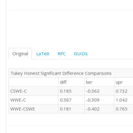
'CSWE'	0

'CSWE'	0

'CSWE'	0

'CSWE'	1

'CSWE'	1

'C'	0

'C'	1

'C'	-1

'C'	1

Original
LaTeX
RFC
GUIDs
'C'	

'C'	0

'C'	0

Tukey Honest Significant Difference Comparisons
'C'	1

diff
lwr
upr
'C'	0

'C'	

CSWE-C
0.185
-0.362
0.732
'C'	0

WWE-C
0.367
-0.309
1.042
'C'	1

'C'	1

WWE-CSWE
0.181
-0.402
0.765
'C'	0

'C'	0

'C'	0

'C'	0
