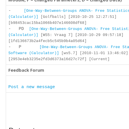
-
[One-Way-Between-Groups ANOVA- Free Statistic
(Calculator)]
[Golfballs] [2010-10-25 12:27:51]
[b98453cac15ba1066b407e146608df68]
- PD
[One-Way-Between-Groups ANOVA- Free Statist
(Calculator)]
[WS5: Vraag 7] [2010-10-29 09:57:18]
[1fd136673b2a4fecb5c545b9b4a05d64]
- P
[One-Way-Between-Groups ANOVA- Free St
Software (Calculator)]
[ws5.7] [2010-11-01 13:46:02]
[2953e4eb3235e2fd3d6373a16d27c72f] [Current]
Feedback Forum
Post a new message