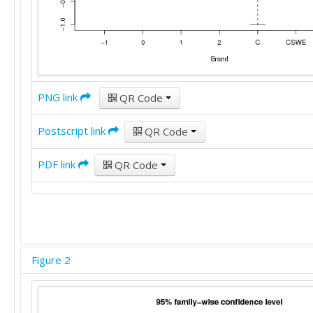
PNG link
QR Code
Postscript link
QR Code
PDF link
QR Code
Figure 2