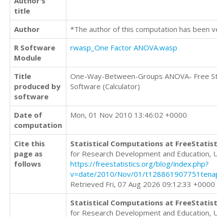
Author's
title
Author
*The author of this computation has been v
R Software
rwasp_One Factor ANOVA.wasp
Module
Title
One-Way-Between-Groups ANOVA- Free Sta
produced by
Software (Calculator)
software
Date of
Mon, 01 Nov 2010 13:46:02 +0000
computation
Cite this
Statistical Computations at FreeStatist
page as
for Research Development and Education, 
follows
https://freestatistics.org/blog/index.php?
v=date/2010/Nov/01/t128861907751tena
Retrieved Fri, 07 Aug 2026 09:12:33 +0000
Statistical Computations at FreeStatist
for Research Development and Education, 