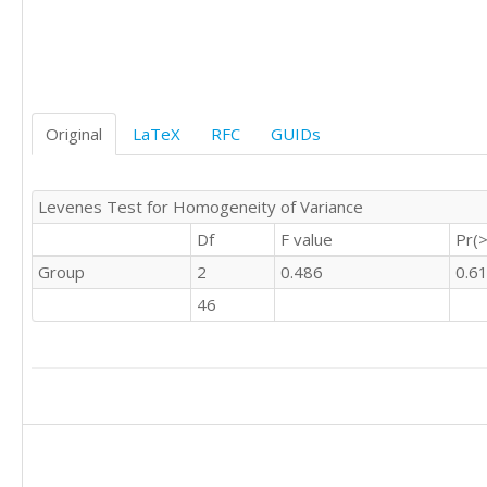
'C'	

'C'	0

'C'	1

'C'	0

'C'	1

Original
LaTeX
RFC
GUIDs
'C'	0

'C'	0

'C'	0

Levenes Test for Homogeneity of Variance
'C'	0

'C'	0

Df
F value
Pr(>
'C'	0

Group
2
0.486
0.6
'C'	0

'C'	0

46
'C'	0

'C'	1

'C'	0

'C'	0

'C'	0

'C'	1

'C'	0

'C'	
