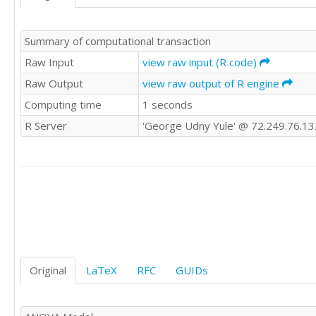
'WWE'	0

'WWE'	0

Summary of computational transaction
'WWE'	0

'WWE'	0

Raw Input
view raw input (R code)
'WWE'	

Raw Output
view raw output of R engine
'WWE'	1

Computing time
1 seconds
'WWE'	0

'CSWE'	0

R Server
'George Udny Yule' @ 72.249.76.13
'CSWE'	

'CSWE'	0

'CSWE'	

'CSWE'	1

'CSWE'	0

'CSWE'	0

'CSWE'	1

'CSWE'	0

'CSWE'	0

'CSWE'	1

Original
LaTeX
RFC
GUIDs
'CSWE'	1

'CSWE'	0

'CSWE'	
