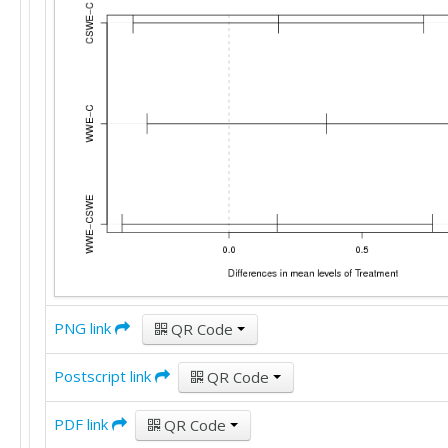
PNG link
QR Code
Postscript link
QR Code
PDF link
QR Code