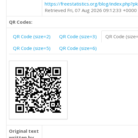
https://freestatistics.org/blog/index.php?
Retrieved Fri, 07 Aug 2026 09:12:33 +0000
QR Codes:
QR Code (size=2)
QR Code (size=3)
QR Code (size
QR Code (size=5)
QR Code (size=6)
Original text
written by