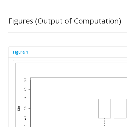
Figures (Output of Computation)
Figure 1