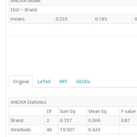
ANOVA Model
'CSWE'	1

Dist ~ Brand
'CSWE'	

'CSWE'	0

means
0.333
0.185
0
'CSWE'	1

'CSWE'	

'CSWE'	1

'CSWE'	0

'CSWE'	

'CSWE'	0

'CSWE'	1

'CSWE'	0

'CSWE'	1

Original
LaTeX
RFC
GUIDs
'CSWE'	1

'CSWE'	1

'CSWE'	0

'CSWE'	1

ANOVA Statistics
'CSWE'	2

Df
Sum Sq
Mean Sq
F value
'CSWE'	1

Brand
2
0.737
0.369
0.87
'CSWE'	

'CSWE'	0

Residuals
46
19.507
0.424
'CSWE'	
