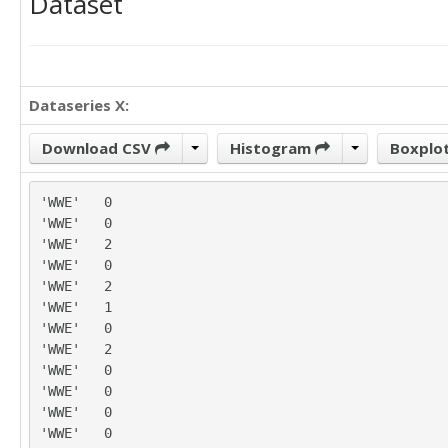
Dataset
Dataseries X:
Download CSV
Histogram
Boxplo
'WWE'	0

'WWE'	0

'WWE'	2

'WWE'	0

'WWE'	2

'WWE'	1

'WWE'	0

'WWE'	2

'WWE'	0

'WWE'	0

'WWE'	0

'WWE'	0
