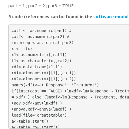
par1 = 1 ; par2 = 2 ; par3 = TRUE ;
R code (references can be found in the
software modul
cat1 <- as.numeric(par1) #
cat2<- as.numeric(par2) #
intercept<-as.logical(par3)
x <- t(x)
x1<-as.numeric(x[,cat1])
f1<-as.character(x[,cat2])
xdf<-data.frame(x1,f1)
(V1<-dimnames(y)[[1]][cat1])
(V2<-dimnames(y)[[1]][cat2])
names(xdf)<-c('Response', 'Treatment')
if(intercept == FALSE) (lmxdf<-lm(Response ~ Treatm
= xdf) ) else (lmxdf<-lm(Response ~ Treatment, data
(aov.xdf<-aov(lmxdf) )
(anova.xdf<-anova(lmxdf) )
load(file='createtable')
a<-table.start()
a<-table.row.start(a)