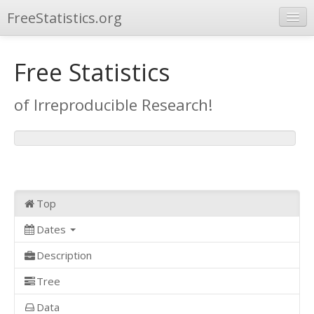
FreeStatistics.org
Browse
Free Statistics
Publications
of Irreproducible Research!
Other Applications
Top
Dates
Description
Tree
Data