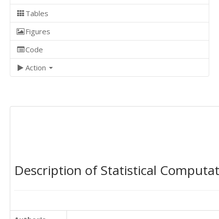
Tables
Figures
Code
Action
Description of Statistical Computa