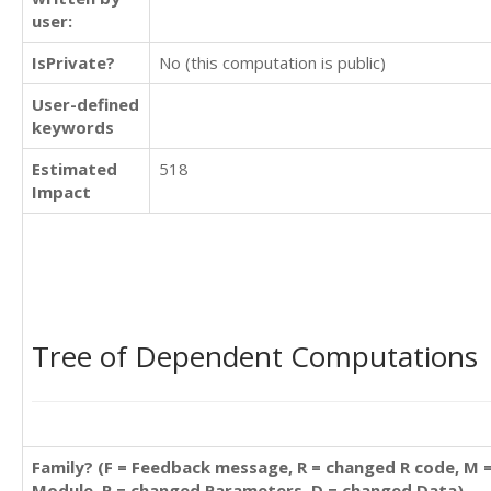
user:
IsPrivate?
No (this computation is public)
User-defined
keywords
Estimated
518
Impact
Tree of Dependent Computations
Family? (F = Feedback message, R = changed R code, M 
Module, P = changed Parameters, D = changed Data)