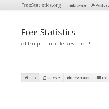
FreeStatistics.org
Browse
Publicat
Free Statistics
of Irreproducible Research!
Top
Dates
Description
Tre