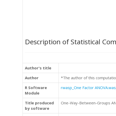
Description of Statistical Co
Author's title
Author
*The author of this computatio
R Software
rwasp_One Factor ANOVA.was
Module
Title produced
One-Way-Between-Groups ANOVA
by software