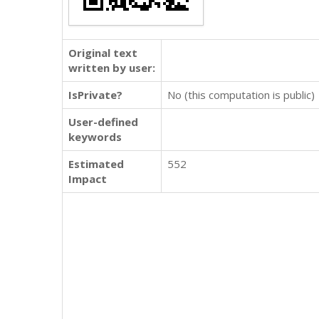
Original text
written by user:
IsPrivate?
No (this computation is public)
User-defined
keywords
Estimated
552
Impact