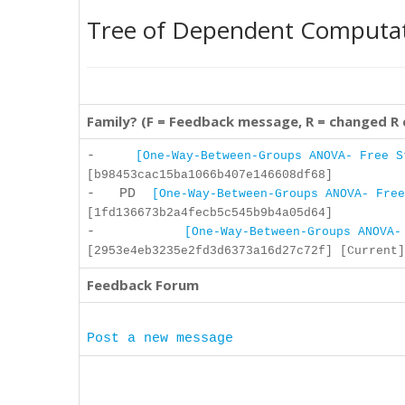
Tree of Dependent Computa
Family? (F = Feedback message, R = changed R
-
[One-Way-Between-Groups ANOVA- Free S
[b98453cac15ba1066b407e146608df68]
- PD
[One-Way-Between-Groups ANOVA- Free
[1fd136673b2a4fecb5c545b9b4a05d64]
-
[One-Way-Between-Groups ANOVA-
[2953e4eb3235e2fd3d6373a16d27c72f] [Current]
Feedback Forum
Post a new message