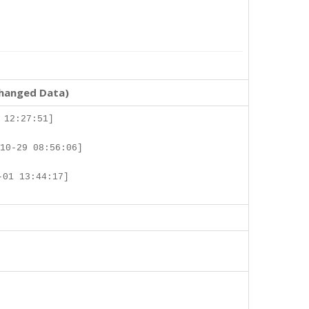
changed Data)
 12:27:51]
10-29 08:56:06]
-01 13:44:17]