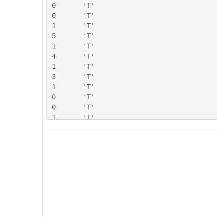
0	'T'

0	'T'

1	'T'

5	'T'

1	'T'

4	'T'

1	'T'

3	'T'

1	'T'

0	'T'

0	'T'

1	'T'

0	'T'

1	'T'

2	'T'

2	'T'

1	'T'

2	'T'

-1	'T'

3	'T'

-1	'T'
