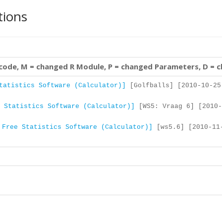
tions
 code, M = changed R Module, P = changed Parameters, D = 
tatistics Software (Calculator)]
[Golfballs] [2010-10-25
 Statistics Software (Calculator)]
[WS5: Vraag 6] [2010-
 Free Statistics Software (Calculator)]
[ws5.6] [2010-11