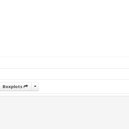
Boxplots