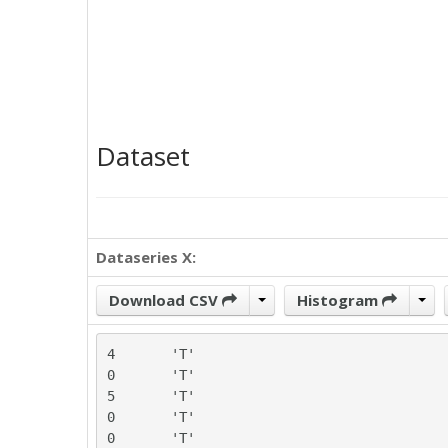
Dataset
Dataseries X:
Download CSV
Histogram
4	'T'

0	'T'

5	'T'

0	'T'

0	'T'
