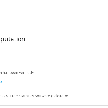
mputation
n has been verified*
p
- Free Statistics Software (Calculator)