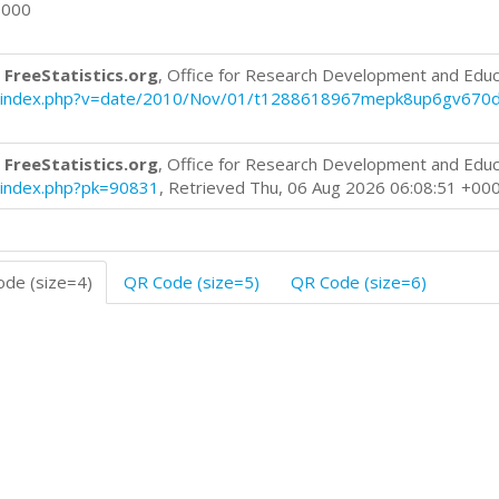
0000
 FreeStatistics.org
, Office for Research Development and Educ
blog/index.php?v=date/2010/Nov/01/t1288618967mepk8up6gv670
 FreeStatistics.org
, Office for Research Development and Educ
og/index.php?pk=90831
, Retrieved Thu, 06 Aug 2026 06:08:51 +00
de (size=4)
QR Code (size=5)
QR Code (size=6)