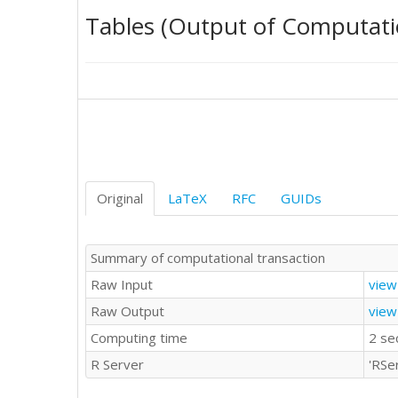
0	'T'

Tables (Output of Computati
0	'T'

1	'T'

0	'T'

-1	'T'

4	'T'

0	'T'

1	'T'

0	'T'

0	'T'

4	'T'

Original
LaTeX
RFC
GUIDs
2	'E'

1	'E'

4	'E'

Summary of computational transaction
0	'E'

Raw Input
view
4	'E'

0	'E'

Raw Output
view
0	'E'

Computing time
2 se
0	'E'

5	'E'

R Server
'RSe
1	'E'

0	'E'
