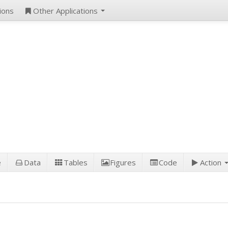
ions
Other Applications
e
Data
Tables
Figures
Code
Action