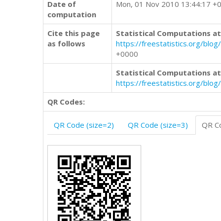
Date of
Mon, 01 Nov 2010 13:44:17 +
computation
Cite this page
Statistical Computations at
as follows
https://freestatistics.org/
+0000
Statistical Computations at
https://freestatistics.org/bl
QR Codes:
QR Code (size=2)
QR Code (size=3)
QR Co