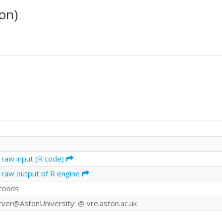
on)
 raw input (R code)
 raw output of R engine
conds
rver@AstonUniversity' @ vre.aston.ac.uk