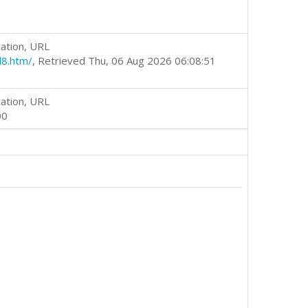
ation, URL
d8.htm/
, Retrieved Thu, 06 Aug 2026 06:08:51
ation, URL
00