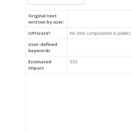
Original text
written by user:
IsPrivate?
No (this computation is public)
User-defined
keywords
Estimated
553
Impact