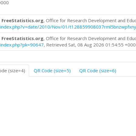
0000
 FreeStatistics.org
, Office for Research Development and Edu
blog/index.php?v=date/2010/Nov/01/t128859908037rml5bnzwpfxny
 FreeStatistics.org
, Office for Research Development and Edu
og/index.php?pk=90647
, Retrieved Sat, 08 Aug 2026 01:54:55 +00
de (size=4)
QR Code (size=5)
QR Code (size=6)