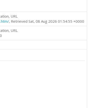
cation, URL
.htm/
, Retrieved Sat, 08 Aug 2026 01:54:55 +0000
cation, URL
00