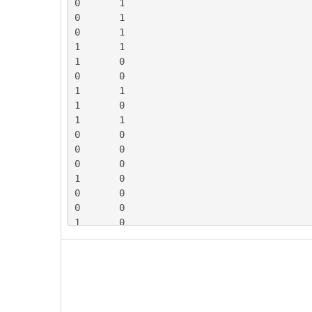
0	1

0	1

0	1

1	1

1	0

0	0

1	1

1	0

1	1

0	0

0	0

0	0

1	0

0	0

0	0

1	0

1	1

0	0

0	0

1	1

1	1

1	1
