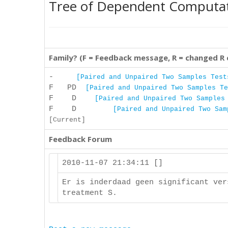
Tree of Dependent Computa
Family? (F = Feedback message, R = changed R
-
[Paired and Unpaired Two Samples Test
F PD
[Paired and Unpaired Two Samples Te
F D
[Paired and Unpaired Two Samples
F D
[Paired and Unpaired Two Sam
[Current]
Feedback Forum
2010-11-07 21:34:11 []
Er is inderdaad geen significant ver
treatment S.