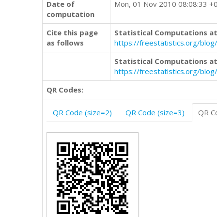
Date of
Mon, 01 Nov 2010 08:08:33 +
computation
Cite this page
Statistical Computations at
as follows
https://freestatistics.org/
Statistical Computations at
https://freestatistics.org/bl
QR Codes:
QR Code (size=2)
QR Code (size=3)
QR Co