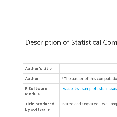
Description of Statistical Co
Author's title
Author
*The author of this computatio
R Software
rwasp_twosampletests_mean
Module
Title produced
Paired and Unpaired Two Sam
by software