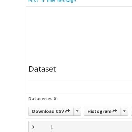
Post a new message
Dataset
Dataseries X:
Download CSV
Histogram
0	1
