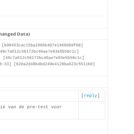
changed Data)
 [b98453cac15ba1066b407e146608df68]
49c7a512c56172bc46ae7e93e5b58c1c]
 [49c7a512c56172bc46ae7e93e5b58c1c]
8:33] [628a2d48b4bd249e4129ba023c5511b0]
[
reply
]
ie van de pre-test voor