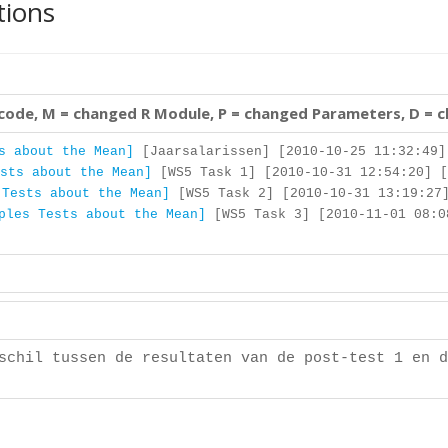
tions
 code, M = changed R Module, P = changed Parameters, D = 
s about the Mean]
[Jaarsalarissen] [2010-10-25 11:32:49]
sts about the Mean]
[WS5 Task 1] [2010-10-31 12:54:20] [
 Tests about the Mean]
[WS5 Task 2] [2010-10-31 13:19:27]
ples Tests about the Mean]
[WS5 Task 3] [2010-11-01 08:0
schil tussen de resultaten van de post-test 1 en d