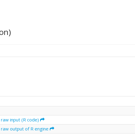
on)
 raw input (R code)
 raw output of R engine