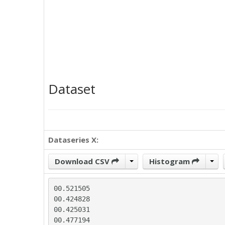
Dataset
Dataseries X:
Download CSV
Histogram
00.521505

00.424828

00.425031

00.477194
