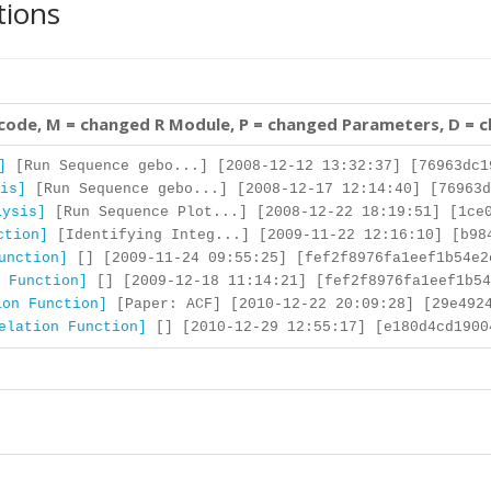
tions
 code, M = changed R Module, P = changed Parameters, D = 
]
[Run Sequence gebo...] [2008-12-12 13:32:37] [76963dc1
is]
[Run Sequence gebo...] [2008-12-17 12:14:40] [76963d
lysis]
[Run Sequence Plot...] [2008-12-22 18:19:51] [1ce0
ction]
[Identifying Integ...] [2009-11-22 12:16:10] [b98
unction]
[] [2009-11-24 09:55:25] [fef2f8976fa1eef1b54e2
 Function]
[] [2009-12-18 11:14:21] [fef2f8976fa1eef1b54
ion Function]
[Paper: ACF] [2010-12-22 20:09:28] [29e4924
elation Function]
[] [2010-12-29 12:55:17] [e180d4cd1900