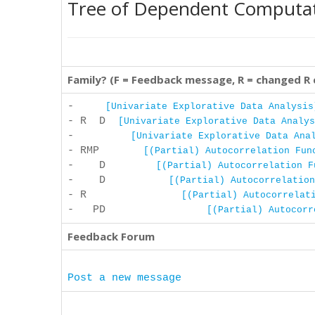
Tree of Dependent Computa
Family? (F = Feedback message, R = changed R
-
[Univariate Explorative Data Analysis
- R D
[Univariate Explorative Data Analys
-
[Univariate Explorative Data Ana
- RMP
[(Partial) Autocorrelation Fun
- D
[(Partial) Autocorrelation F
- D
[(Partial) Autocorrelation
- R
[(Partial) Autocorrelat
- PD
[(Partial) Autocorr
Feedback Forum
Post a new message