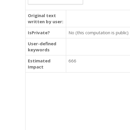
Original text
written by user:
IsPrivate?
No (this computation is public)
User-defined
keywords
Estimated
666
Impact