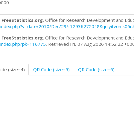
0000
 FreeStatistics.org
, Office for Research Development and Edu
log/index.php?v=date/2010/Dec/29/t129362720488qolyitvomk06r.
 FreeStatistics.org
, Office for Research Development and Edu
og/index.php?pk=116775
, Retrieved Fri, 07 Aug 2026 14:52:22 +00
de (size=4)
QR Code (size=5)
QR Code (size=6)