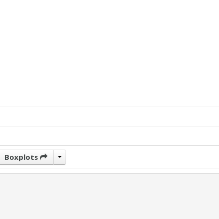
Boxplots