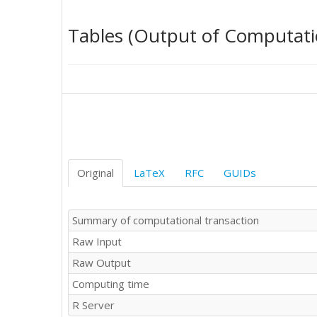
00.582429

00.239103

Tables (Output of Computati
00.236745

00.262616

00.424093

00.365275

00.375076

00.409006

00.389168

00.240261

00.158950

00.439337

Original
LaTeX
RFC
GUIDs
00.509468

00.374347

00.433983

Summary of computational transaction
00.413056

Raw Input
00.328893

00.518665

Raw Output
00.548650

Computing time
00.546911

00.496349

R Server
00.530893
