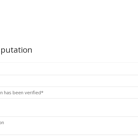
mputation
n has been verified*
on