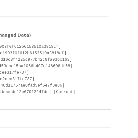
changed Data)
903f0f612b6153510a3818cf]
c1903f0f612b6153510a3818cf]
d16c8f4225c977b42c8fa93bc163]
453cac15ba1066b407e146608df68]
cee317fe737]
e2cee317fe737]
48d11757ae0fad5ef6e7f8e86]
4beeddc12e67012247dc] [Current]