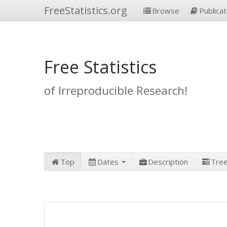
FreeStatistics.org
Browse
Publicat
Free Statistics
of Irreproducible Research!
Top
Dates
Description
Tre