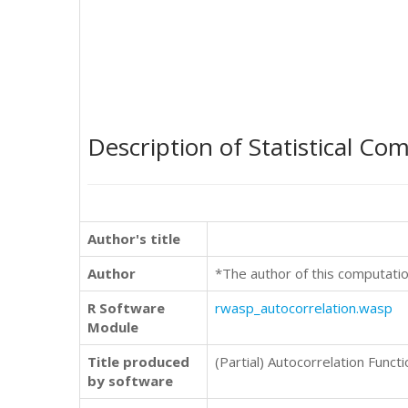
Description of Statistical Co
Author's title
Author
*The author of this computatio
R Software
rwasp_autocorrelation.wasp
Module
Title produced
(Partial) Autocorrelation Functi
by software