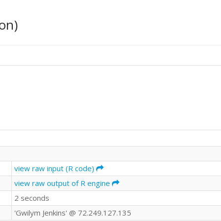
on)
view raw input (R code)
view raw output of R engine
2 seconds
'Gwilym Jenkins' @ 72.249.127.135