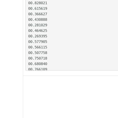
00.828021

00.615619

00.366627

00.430888

00.281029

00.464625

00.269395

00.577905

00.566115

00.507758

00.750718

00.680840

00.766109

00.456147

00.497750

00.419327

00.609551

00.457337

00.570548

00.347900

00.387499
