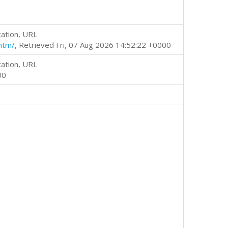
cation, URL
htm/
, Retrieved Fri, 07 Aug 2026 14:52:22 +0000
cation, URL
00