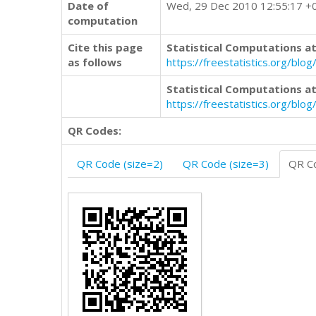
Date of
Wed, 29 Dec 2010 12:55:17 +
computation
Cite this page
Statistical Computations at
as follows
https://freestatistics.org/b
Statistical Computations at
https://freestatistics.org/bl
QR Codes:
QR Code (size=2)
QR Code (size=3)
QR Co