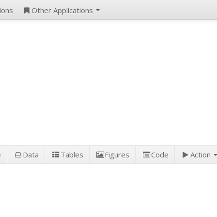
ions
Other Applications
e
Data
Tables
Figures
Code
Action