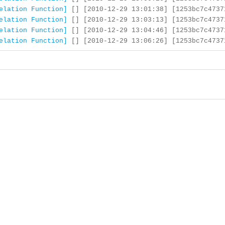
elation Function]
[] [2010-12-29 13:01:38] [1253bc7c4737
elation Function]
[] [2010-12-29 13:03:13] [1253bc7c4737
elation Function]
[] [2010-12-29 13:04:46] [1253bc7c4737
elation Function]
[] [2010-12-29 13:06:26] [1253bc7c4737