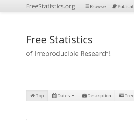
FreeStatistics.org
Browse
Publicat
Free Statistics
of Irreproducible Research!
Top
Dates
Description
Tre