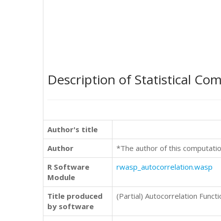
Description of Statistical Co
Author's title
Author
*The author of this computatio
R Software
rwasp_autocorrelation.wasp
Module
Title produced
(Partial) Autocorrelation Functi
by software