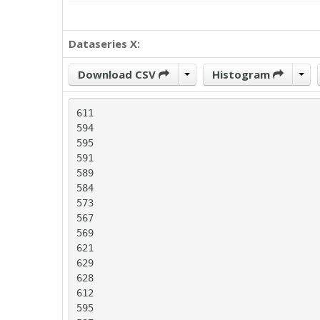
Dataseries X:
Download CSV
Histogram
611

594

595

591

589

584

573

567

569

621

629

628

612

595
