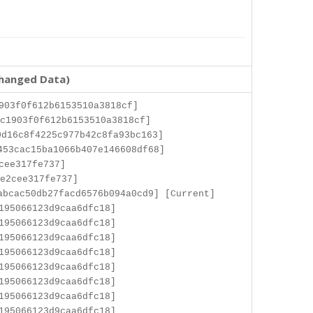
changed Data)
903f0f612b6153510a3818cf]
c1903f0f612b6153510a3818cf]
d16c8f4225c977b42c8fa93bc163]
453cac15ba1066b407e146608df68]
cee317fe737]
e2cee317fe737]
abcac50db27facd6576b094a0cd9] [Current]
195066123d9caa6dfc18]
195066123d9caa6dfc18]
195066123d9caa6dfc18]
195066123d9caa6dfc18]
195066123d9caa6dfc18]
195066123d9caa6dfc18]
195066123d9caa6dfc18]
195066123d9caa6dfc18]