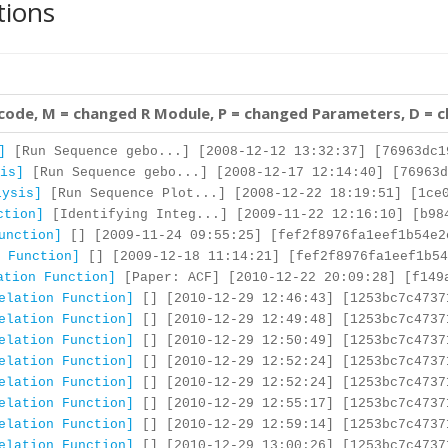
tions
 code, M = changed R Module, P = changed Parameters, D = 
]
[Run Sequence gebo...] [2008-12-12 13:32:37] [76963dc1
is]
[Run Sequence gebo...] [2008-12-17 12:14:40] [76963d
lysis]
[Run Sequence Plot...] [2008-12-22 18:19:51] [1ce0
ction]
[Identifying Integ...] [2009-11-22 12:16:10] [b98
unction]
[] [2009-11-24 09:55:25] [fef2f8976fa1eef1b54e2
 Function]
[] [2009-12-18 11:14:21] [fef2f8976fa1eef1b54
ation Function]
[Paper: ACF] [2010-12-22 20:09:28] [f149
elation Function]
[] [2010-12-29 12:46:43] [1253bc7c4737
elation Function]
[] [2010-12-29 12:49:48] [1253bc7c4737
elation Function]
[] [2010-12-29 12:50:49] [1253bc7c4737
elation Function]
[] [2010-12-29 12:52:24] [1253bc7c4737
elation Function]
[] [2010-12-29 12:52:24] [1253bc7c4737
elation Function]
[] [2010-12-29 12:55:17] [1253bc7c4737
elation Function]
[] [2010-12-29 12:59:14] [1253bc7c4737
elation Function]
[] [2010-12-29 13:00:26] [1253bc7c4737