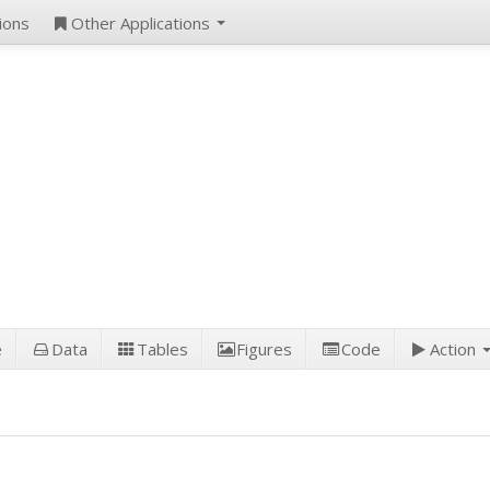
ions
Other Applications
e
Data
Tables
Figures
Code
Action