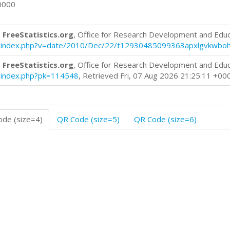
0000
 FreeStatistics.org
, Office for Research Development and Edu
blog/index.php?v=date/2010/Dec/22/t12930485099363apxlgvkwbo
 FreeStatistics.org
, Office for Research Development and Edu
og/index.php?pk=114548
, Retrieved Fri, 07 Aug 2026 21:25:11 +00
de (size=4)
QR Code (size=5)
QR Code (size=6)