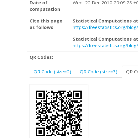
Date of
Wed, 22 Dec 2010 20:09:28 +
computation
Cite this page
Statistical Computations at
as follows
https://freestatistics.org/
Statistical Computations at
https://freestatistics.org/bl
QR Codes:
QR Code (size=2)
QR Code (size=3)
QR Co