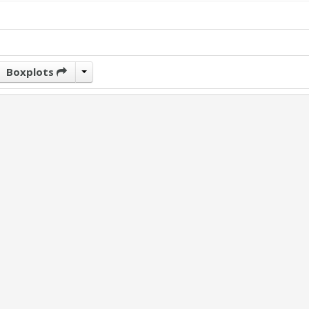
Boxplots