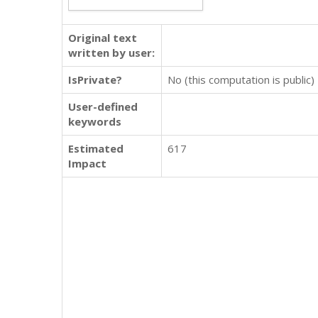
Original text
written by user:
IsPrivate?
No (this computation is public)
User-defined
keywords
Estimated
617
Impact