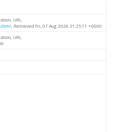
cation, URL
h.htm/
, Retrieved Fri, 07 Aug 2026 21:25:11 +0000
cation, URL
00