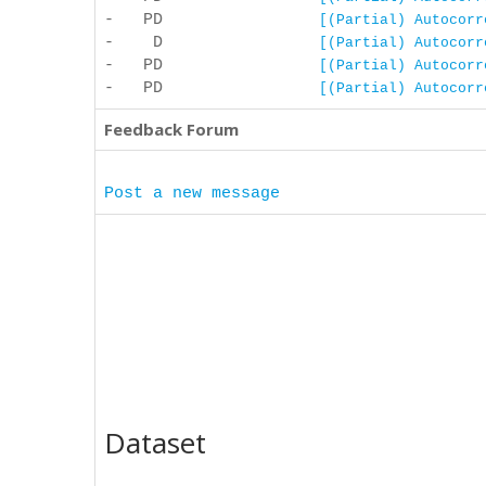
- PD
[(Partial) Autocorr
- D
[(Partial) Autocorr
- PD
[(Partial) Autocorr
- PD
[(Partial) Autocorr
Feedback Forum
Post a new message
Dataset