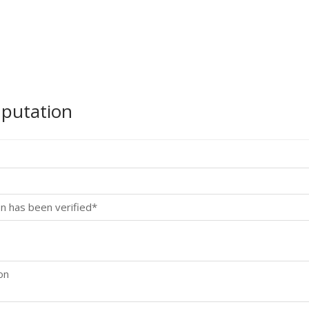
mputation
n has been verified*
on