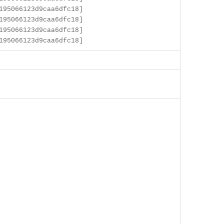
195066123d9caa6dfc18]
195066123d9caa6dfc18]
195066123d9caa6dfc18]
195066123d9caa6dfc18]