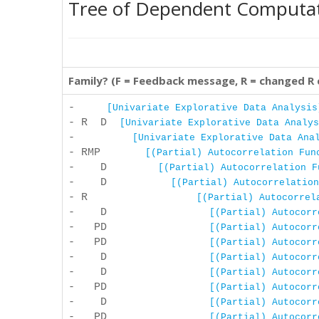
Tree of Dependent Computa
Family? (F = Feedback message, R = changed R
-
[Univariate Explorative Data Analysis
- R D
[Univariate Explorative Data Analys
-
[Univariate Explorative Data Ana
- RMP
[(Partial) Autocorrelation Fun
- D
[(Partial) Autocorrelation F
- D
[(Partial) Autocorrelation
- R
[(Partial) Autocorrel
- D
[(Partial) Autocorr
- PD
[(Partial) Autocorr
- PD
[(Partial) Autocorr
- D
[(Partial) Autocorr
- D
[(Partial) Autocorr
- PD
[(Partial) Autocorr
- D
[(Partial) Autocorr
- PD
[(Partial) Autocorr