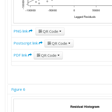
PNG link
QR Code
Postscript link
QR Code
PDF link
QR Code
Figure 6