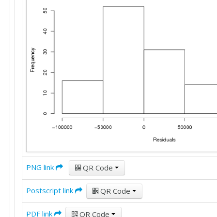
PNG link
QR Code
Postscript link
QR Code
PDF link
QR Code