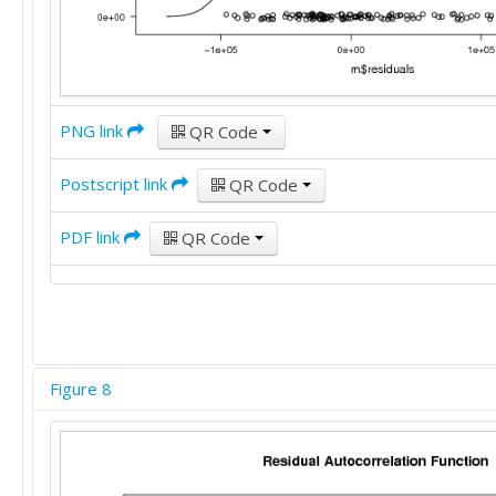
PNG link
QR Code
Postscript link
QR Code
PDF link
QR Code
Figure 8