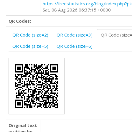
https://freestatistics.org/blog/index.php?
Sat, 08 Aug 2026 06:37:15 +0000
QR Codes:
QR Code (size=2)
QR Code (size=3)
QR Code (size
QR Code (size=5)
QR Code (size=6)
Original text
written by