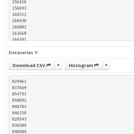
156416

156693

160312

160438

160882

161668

164391

168556

Dataseries Y:
169738

170387

171294

Download CSV
Histogram
172202

172651

829461

172770

837669

178366

854793

180014

850092

181067

848783

182586

846150

184957

828543

186417

830389

188599

848989

189490
