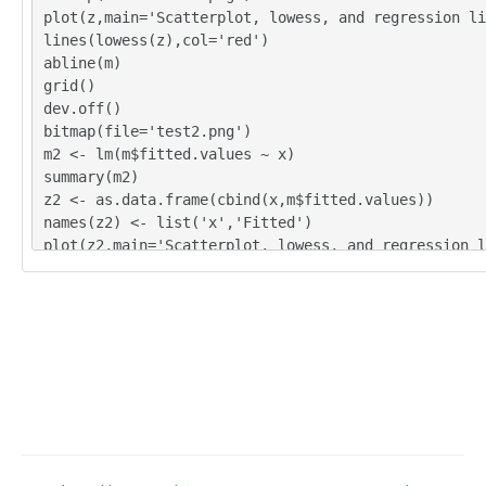
plot(z,main='Scatterplot, lowess, and regression li
lines(lowess(z),col='red')
abline(m)
grid()
dev.off()
bitmap(file='test2.png')
m2 <- lm(m$fitted.values ~ x)
summary(m2)
z2 <- as.data.frame(cbind(x,m$fitted.values))
names(z2) <- list('x','Fitted')
plot(z2,main='Scatterplot, lowess, and regression l
lines(lowess(z2),col='red')
abline(m2)
grid()
dev.off()
bitmap(file='test3.png')
m3 <- lm(m$residuals ~ x)
summary(m3)
z3 <- as.data.frame(cbind(x,m$residuals))
names(z3) <- list('x','Residuals')
plot(z3,main='Scatterplot, lowess, and regression l