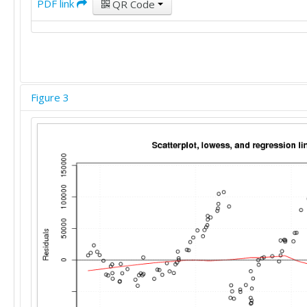
PDF link
QR Code
Figure 3