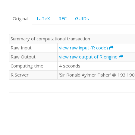
941691

217455

958256

218884

963509

219816

Original
LaTeX
RFC
GUIDs
970266

219984

972853

219062

982168

218550

Summary of computational transaction
999892

218179

1002099

Raw Input
view raw input (R code)
222218

1017611

222196

Raw Output
view raw output of R engine
1029782

223393

Computing time
4 seconds
1047956

223292

1047689

226236

R Server
'Sir Ronald Aylmer Fisher' @ 193.19
1060054

228831

1067078

228745

1072366

229140

1081823

229270

1087601

229359

1089905

230006

1116316

228810

1111355

232677

1124250

232961

1140597
