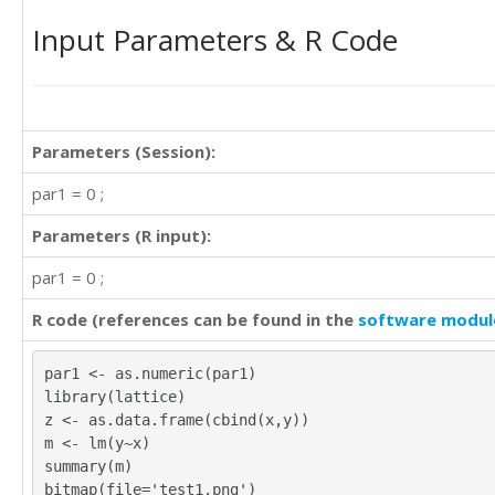
Input Parameters & R Code
Parameters (Session):
par1 = 0 ;
Parameters (R input):
par1 = 0 ;
R code (references can be found in the
software modul
par1 <- as.numeric(par1)
library(lattice)
z <- as.data.frame(cbind(x,y))
m <- lm(y~x)
summary(m)
bitmap(file='test1.png')