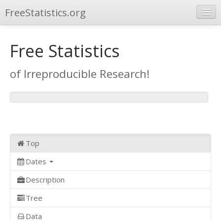
FreeStatistics.org
Browse
Free Statistics
Publications
of Irreproducible Research!
Other Applications
Top
Dates
Description
Tree
Data