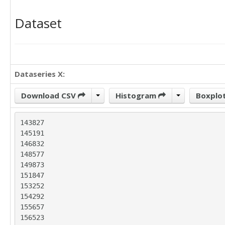
Dataset
Dataseries X:
Download CSV
Histogram
Boxplo
143827

145191

146832

148577

149873

151847

153252

154292

155657

156523
