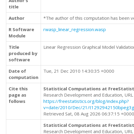
Author's
title
Author
*The author of this computation has been v
R Software
rwasp_linear_regression.wasp
Module
Title
Linear Regression Graphical Model Validatio
produced by
software
Date of
Tue, 21 Dec 2010 14:30:35 +0000
computation
Cite this
Statistical Computations at FreeStatist
page as
Research Development and Education, URL
follows
https://freestatistics.org/blog/index.php?
v=date/2010/Dec/21/t1292942150bpeg3g
Retrieved Sat, 08 Aug 2026 06:37:15 +000
Statistical Computations at FreeStatist
Research Development and Education, URL