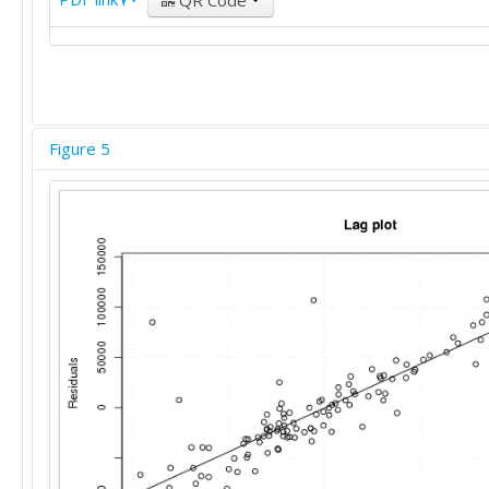
QR Code
Figure 5