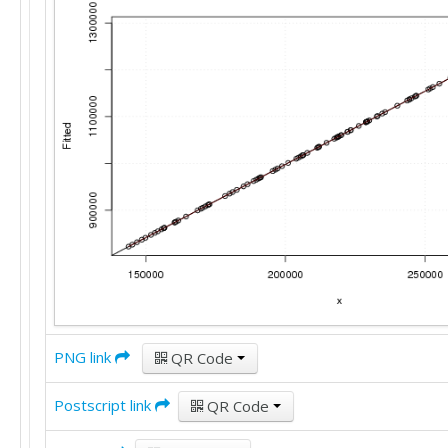
1193478

1207226
PNG link
QR Code
Postscript link
QR Code