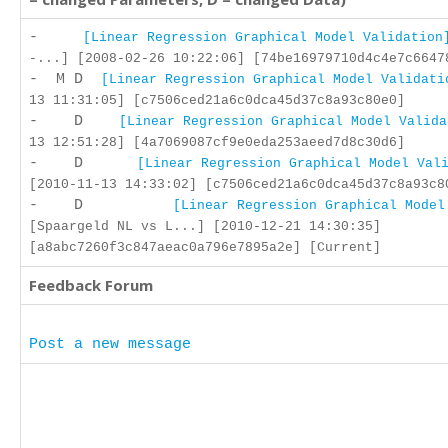
-
[Linear Regression Graphical Model Validation
-...] [2008-02-26 10:22:06] [74be16979710d4c4e7c6647
- M D
[Linear Regression Graphical Model Validati
13 11:31:05] [c7506ced21a6c0dca45d37c8a93c80e0]
- D
[Linear Regression Graphical Model Valida
13 12:51:28] [4a7069087cf9e0eda253aeed7d8c30d6]
- D
[Linear Regression Graphical Model Val
[2010-11-13 14:33:02] [c7506ced21a6c0dca45d37c8a93c8
- D
[Linear Regression Graphical Model
[Spaargeld NL vs L...] [2010-12-21 14:30:35]
[a8abc7260f3c847aeac0a796e7895a2e] [Current]
Feedback Forum
Post a new message