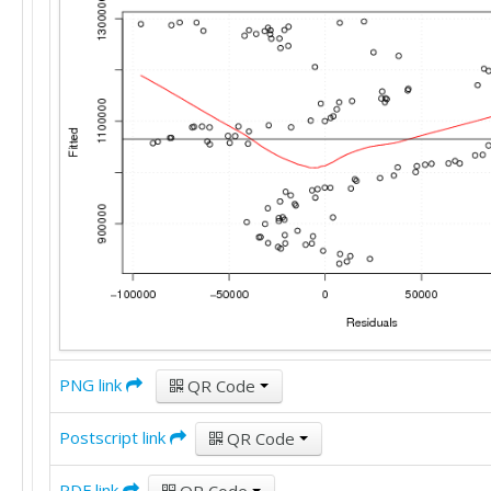
PNG link
QR Code
Postscript link
QR Code
PDF link