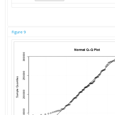
Figure 9