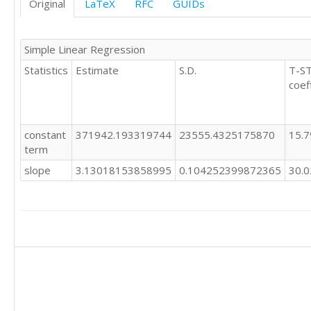
Original
LaTeX
RFC
GUIDs
234629

1151683

235660

1137532

240024

967532

Simple Linear Regression
243554

972994

244368

Statistics
Estimate
S.D.
T-ST
999207

244356

coef
1007982

245126

1015892

246321

994850

246797

987503

constant
371942.193319744
23555.4325175870
15.
246735

986743

term
251083

1020674

251786

slope
3.13018153858995
0.104252399872365
30.
1024067

252732

1040444

255051

1019081

259022

1027828

261698

1021010

263891

1025563

265247

1044756

262228

1062545

263429

1070425

264305

1100087

266371
