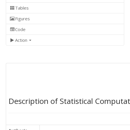
Tables
Figures
Code
Action
Description of Statistical Computa