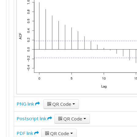
PNG link
QR Code
Postscript link
QR Code
PDF link
QR Code