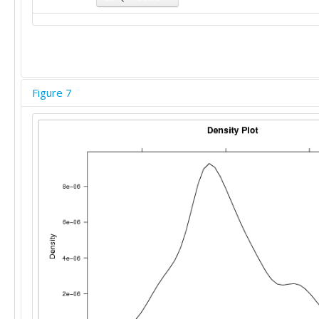
Figure 7