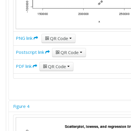
PNG link
QR Code
Postscript link
QR Code
PDF link
QR Code
Figure 4