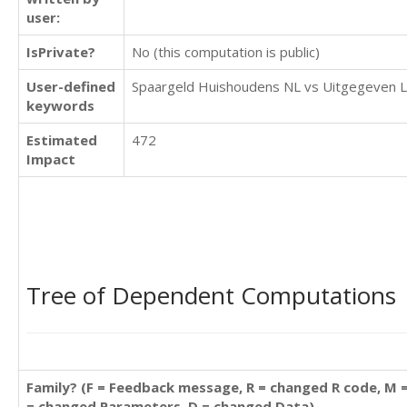
user:
IsPrivate?
No (this computation is public)
User-defined
Spaargeld Huishoudens NL vs Uitgegeven 
keywords
Estimated
472
Impact
Tree of Dependent Computations
Family? (F = Feedback message, R = changed R code, M 
= changed Parameters, D = changed Data)