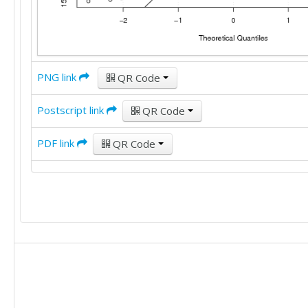
PNG link
QR Code
Postscript link
QR Code
PDF link
QR Code