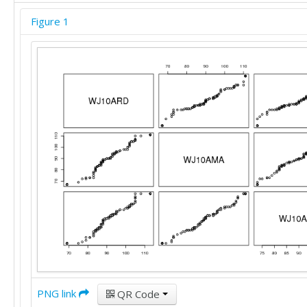
105	110	107

Figure 1
108	110	107

113	111	107

113	111	107

113	111	107

113	111	107

113	111	107

PNG link
QR Code