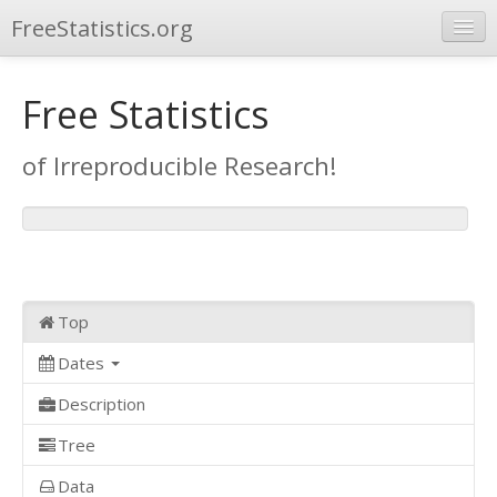
FreeStatistics.org
Browse
Free Statistics
Publications
of Irreproducible Research!
Other Applications
Top
Dates
Description
Tree
Data