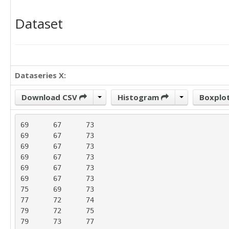
Dataset
Dataseries X:
Download CSV
Histogram
Boxplo
69	67	73

69	67	73

69	67	73

69	67	73

69	67	73

69	67	73

75	69	73

77	72	74

79	72	75

79	73	77
