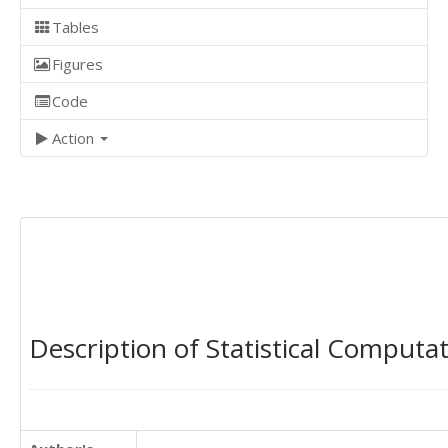
Tables
Figures
Code
Action
Description of Statistical Computa