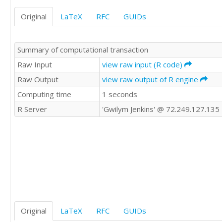
87	84	84

Original
LaTeX
RFC
GUIDs
87	85	84

87	86	85

87	86	86

Summary of computational transaction
87	87	86

87	87	86

Raw Input
view raw input (R code)
88	87	86

Raw Output
view raw output of R engine
88	87	87

Computing time
1 seconds
88	88	88

88	88	88

R Server
'Gwilym Jenkins' @ 72.249.127.135
88	88	88

88	89	89

88	89	89

88	89	89

88	89	89

88	89	89

89	89	89

89	89	90

90	90	90

90	90	90

Original
LaTeX
RFC
GUIDs
90	90	90
