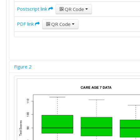
Postscript link
QR Code
PDF link
QR Code
Figure 2