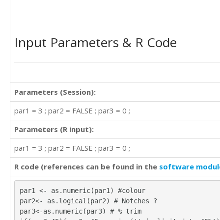
Input Parameters & R Code
Parameters (Session):
par1 = 3 ; par2 = FALSE ; par3 = 0 ;
Parameters (R input):
par1 = 3 ; par2 = FALSE ; par3 = 0 ;
R code (references can be found in the
software modul
par1 <- as.numeric(par1) #colour
par2<- as.logical(par2) # Notches ?
par3<-as.numeric(par3) # % trim