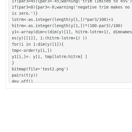
if(par3>45){par3<-45;warning('trim limited to 45%')
if(par3<0){par3<-0;warning('negative trim makes no 
is zero.')}
lotrm<-as.integer(length(y[1,])*par3/100)+1
hitrm<-as.integer(length(y[1,])*(100-par3)/100)
y1<-array(dim=c(dim(y)[1], hitrm-lotrm+1), dimnames
es(y)[[1]], 1:(hitrm-lotrm+1) ))
for(i in 1:dim(y)[1]){
tmp<-order(y[i,])
y1[i,]<- y[i, tmp[lotrm:hitrm] ]
}
bitmap(file='test2.png')
pairs(t(y))
dev.off()
y<-y1
z <- as.data.frame(t(y))
bitmap(file='test1.png')
(r<-boxplot(z ,xlab=xlab,ylab=ylab,main=main,notch=
1))
dev.off()
load(file='createtable')
a<-table.start()