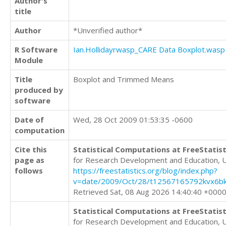
Author's
title
Author
*Unverified author*
R Software
Ian.Hollidayrwasp_CARE Data Boxplot.wasp
Module
Title
Boxplot and Trimmed Means
produced by
software
Date of
Wed, 28 Oct 2009 01:53:35 -0600
computation
Cite this
Statistical Computations at FreeStatist
page as
for Research Development and Education, 
follows
https://freestatistics.org/blog/index.php?
v=date/2009/Oct/28/t12567165792kvx6bk
Retrieved Sat, 08 Aug 2026 14:40:40 +000
Statistical Computations at FreeStatist
for Research Development and Education, 