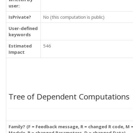
user:
IsPrivate?
No (this computation is public)
User-defined
keywords
Estimated
546
Impact
Tree of Dependent Computations
Family? (F = Feedback message, R = changed R code, M 
Module, P = changed Parameters, D = changed Data)