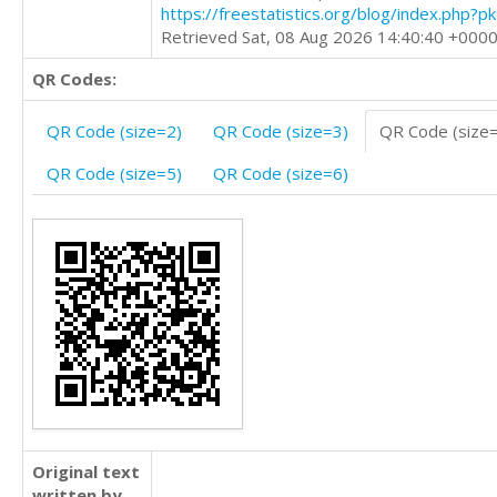
https://freestatistics.org/blog/index.php?
Retrieved Sat, 08 Aug 2026 14:40:40 +000
QR Codes:
QR Code (size=2)
QR Code (size=3)
QR Code (size
QR Code (size=5)
QR Code (size=6)
Original text
written by