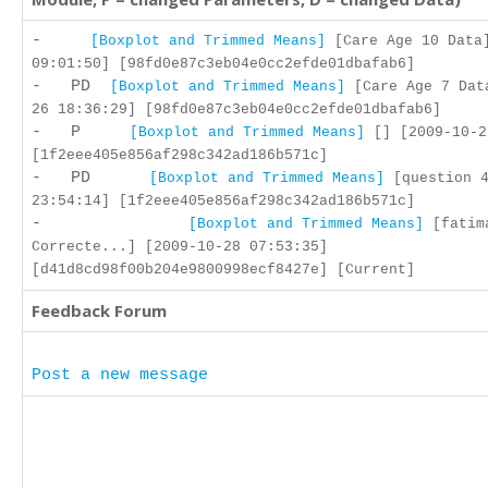
-
[Boxplot and Trimmed Means]
[Care Age 10 Data]
09:01:50] [98fd0e87c3eb04e0cc2efde01dbafab6]
- PD
[Boxplot and Trimmed Means]
[Care Age 7 Dat
26 18:36:29] [98fd0e87c3eb04e0cc2efde01dbafab6]
- P
[Boxplot and Trimmed Means]
[] [2009-10-2
[1f2eee405e856af298c342ad186b571c]
- PD
[Boxplot and Trimmed Means]
[question 4
23:54:14] [1f2eee405e856af298c342ad186b571c]
-
[Boxplot and Trimmed Means]
[fatim
Correcte...] [2009-10-28 07:53:35]
[d41d8cd98f00b204e9800998ecf8427e] [Current]
Feedback Forum
Post a new message