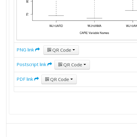
PNG link
QR Code
Postscript link
QR Code
PDF link
QR Code