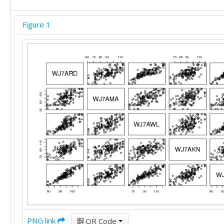
88	82	83	79	82

99	102	103	90	100

Figure 1
89	82	103	83	87

86	92	102	95	97

98	82	90	89	87

58	86	69	64	70

98	108	114	108	110

58	74	64	80	60

81	87	87	83	81

90	97	116	96	94

112	102	121	108	114

84	75	90	86	85

84	82	92	88	85

75	72	81	97	79

78	88	84	110	82

94	97	106	102	102

75	85	75	92	73

82	62	79	91	78

87	95	80	92	84

59	95	74	72	70

68	72	66	88	66

PNG link
QR Code