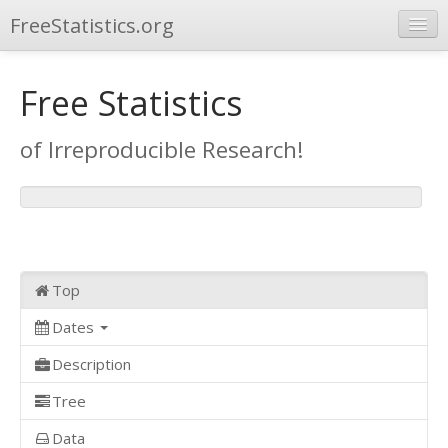
FreeStatistics.org
Browse
Free Statistics
Publications
of Irreproducible Research!
Other Applications
Top
Dates
Description
Tree
Data