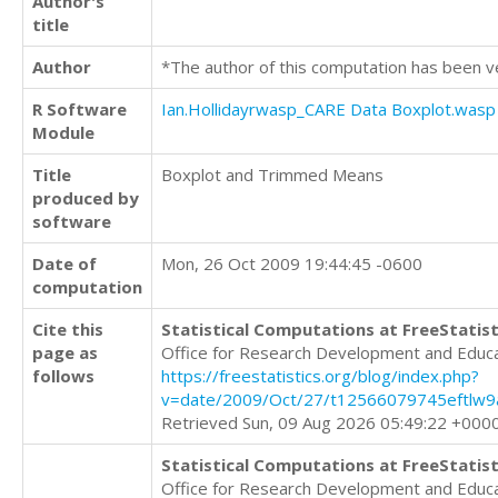
Author's
title
Author
*The author of this computation has been v
R Software
Ian.Hollidayrwasp_CARE Data Boxplot.wasp
Module
Title
Boxplot and Trimmed Means
produced by
software
Date of
Mon, 26 Oct 2009 19:44:45 -0600
computation
Cite this
Statistical Computations at FreeStatist
page as
Office for Research Development and Educ
follows
https://freestatistics.org/blog/index.php?
v=date/2009/Oct/27/t12566079745eftlw9a
Retrieved Sun, 09 Aug 2026 05:49:22 +000
Statistical Computations at FreeStatist
Office for Research Development and Educ