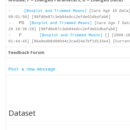
-
[Boxplot and Trimmed Means]
[Care Age 10 Data]
09:01:50] [98fd0e87c3eb04e0cc2efde01dbafab6]
- PD
[Boxplot and Trimmed Means]
[Care Age 7 Dat
26 18:36:29] [98fd0e87c3eb04e0cc2efde01dbafab6]
- P
[Boxplot and Trimmed Means]
[] [2009-10
01:44:45] [8ba9ed08d99044c2cad24e7bf1d133e4] [Curren
Feedback Forum
Post a new message
Dataset