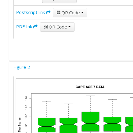
80	92	81	99	79

94	91	98	95	95

Postscript link
QR Code
87	97	99	83	95

70	78	68	68	69

PDF link
QR Code
113	95	100	101	109

99	91	97	91	100

90	95	99	89	91

102	88	104	98	99

80	92	82	89	84

98	97	92	98	101

98	104	99	97	99

Figure 2
95	113	109	98	104

104	113	106	113	109

86	82	89	83	87

84	90	87	92	88

85	91	98	113	87

90	95	95	103	95

86	102	92	96	92
