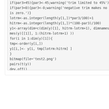
if(par3>45){par3<-45;warning('trim limited to 45%')
if(par3<0){par3<-0;warning('negative trim makes no 
is zero.')}
lotrm<-as.integer(length(y[1,])*par3/100)+1
hitrm<-as.integer(length(y[1,])*(100-par3)/100)
y1<-array(dim=c(dim(y)[1], hitrm-lotrm+1), dimnames
mes(y)[[1]], 1:(hitrm-lotrm+1) ))
for(i in 1:dim(y)[1]){
tmp<-order(y[i,])
y1[i,]<- y[i, tmp[lotrm:hitrm] ]
}
bitmap(file='test2.png')
pairs(t(y))
dev.off()
y<-y1
z <- as.data.frame(t(y))
bitmap(file='test1.png')
(r<-boxplot(z ,xlab=xlab,ylab=ylab,main=main,notch=
r1))
dev.off()
load(file='createtable')