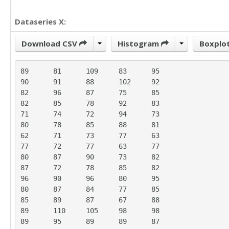
Dataseries X:
Download CSV
Histogram
Boxplo
89	81	109	83	95

90	91	88	102	92

82	96	87	75	85

82	85	78	92	83

71	74	72	94	73

80	78	85	88	81

62	71	73	77	63

77	72	77	63	77

80	87	90	73	82

87	72	78	85	82

96	90	96	80	95

80	87	84	77	85

85	89	87	67	88

89	110	105	98	98

89	95	89	89	87
