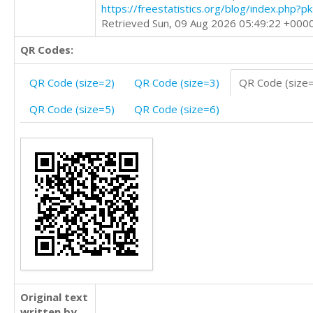
https://freestatistics.org/blog/index.php?
Retrieved Sun, 09 Aug 2026 05:49:22 +000
QR Codes:
QR Code (size=2)
QR Code (size=3)
QR Code (size
QR Code (size=5)
QR Code (size=6)
Original text
written by