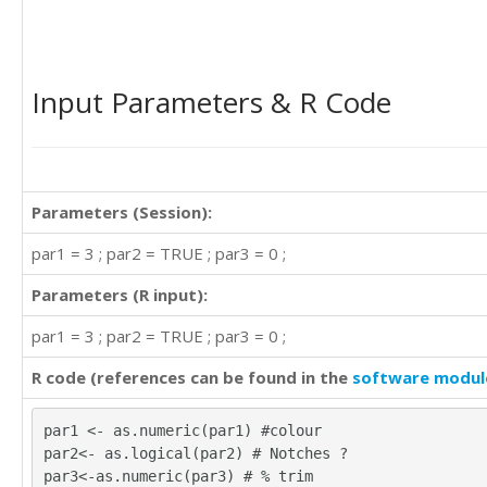
Input Parameters & R Code
Parameters (Session):
par1 = 3 ; par2 = TRUE ; par3 = 0 ;
Parameters (R input):
par1 = 3 ; par2 = TRUE ; par3 = 0 ;
R code (references can be found in the
software modul
par1 <- as.numeric(par1) #colour
par2<- as.logical(par2) # Notches ?
par3<-as.numeric(par3) # % trim