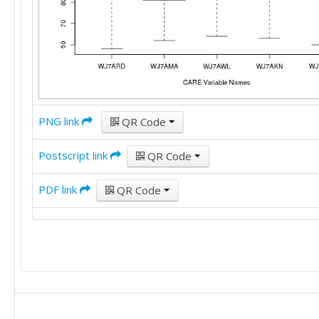
PNG link
QR Code
Postscript link
QR Code
PDF link
QR Code