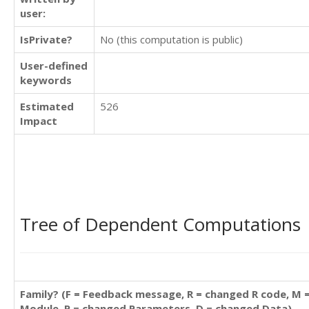
user:
IsPrivate?
No (this computation is public)
User-defined
keywords
Estimated
526
Impact
Tree of Dependent Computations
Family? (F = Feedback message, R = changed R code, M 
Module, P = changed Parameters, D = changed Data)