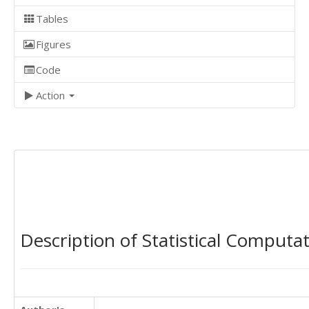
Tables
Figures
Code
Action
Description of Statistical Computa