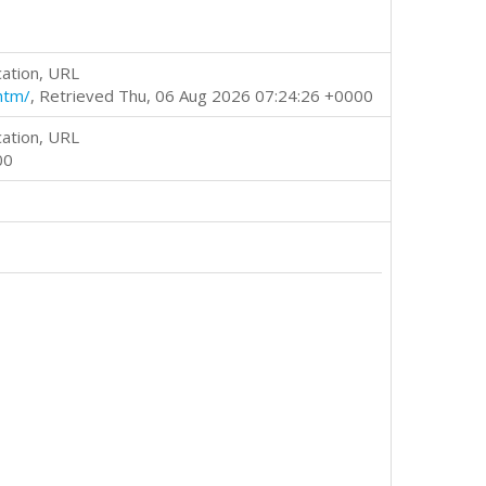
cation, URL
htm/
, Retrieved Thu, 06 Aug 2026 07:24:26 +0000
cation, URL
00