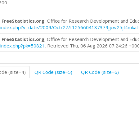
0600
 FreeStatistics.org
, Office for Research Development and Edu
log/index.php?v=date/2009/Oct/27/t1256604187379jjcw25jf4mka.
 FreeStatistics.org
, Office for Research Development and Edu
og/index.php?pk=50821
, Retrieved Thu, 06 Aug 2026 07:24:26 +00
de (size=4)
QR Code (size=5)
QR Code (size=6)