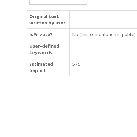
Original text
written by user:
IsPrivate?
No (this computation is public)
User-defined
keywords
Estimated
575
Impact