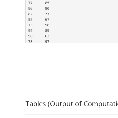
77	85

86	80

82	77

82	67

73	98

99	89

90	63

78	97

100	77

73	96

95	84

93	94

91	70

81	100

98	88

88	97

90	78

85	108

Tables (Output of Computati
79	81

107	96

82	84
