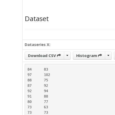
Dataset
Dataseries X:
Download CSV
Histogram
84	83

97	102

88	75

87	92

92	94

91	88

80	77

73	63

73	73
