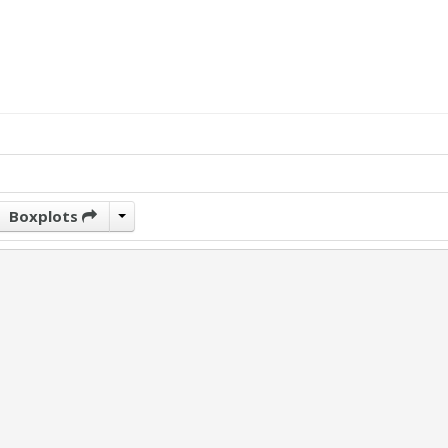
Boxplots