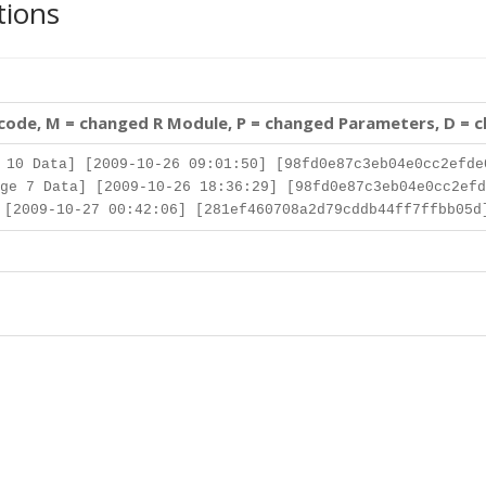
tions
 code, M = changed R Module, P = changed Parameters, D = 
10 Data] [2009-10-26 09:01:50] [98fd0e87c3eb04e0cc2efde
ge 7 Data] [2009-10-26 18:36:29] [98fd0e87c3eb04e0cc2efd
[2009-10-27 00:42:06] [281ef460708a2d79cddb44ff7ffbb05d