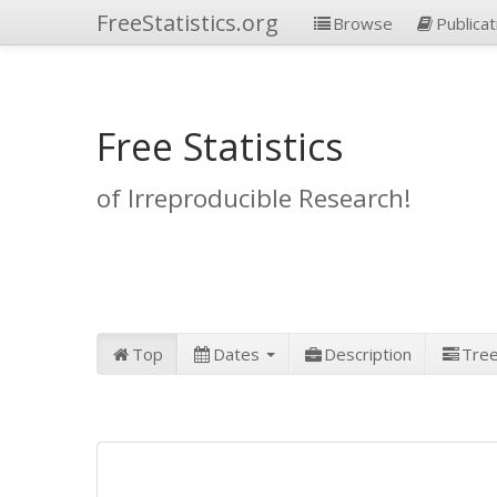
FreeStatistics.org
Browse
Publicat
Free Statistics
of Irreproducible Research!
Top
Dates
Description
Tre