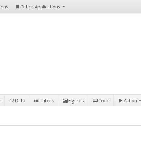
ions
Other Applications
e
Data
Tables
Figures
Code
Action