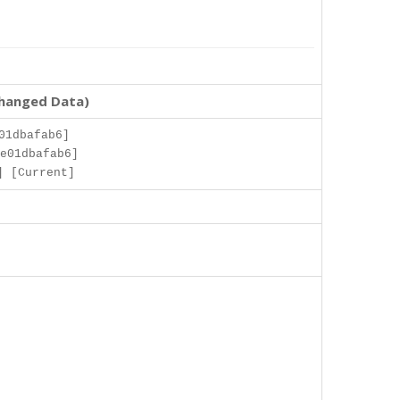
changed Data)
01dbafab6]
e01dbafab6]
] [Current]