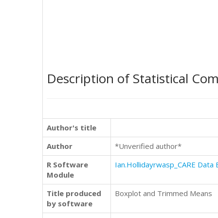
Description of Statistical Co
Author's title
Author
*Unverified author*
R Software
Ian.Hollidayrwasp_CARE Data 
Module
Title produced
Boxplot and Trimmed Means
by software