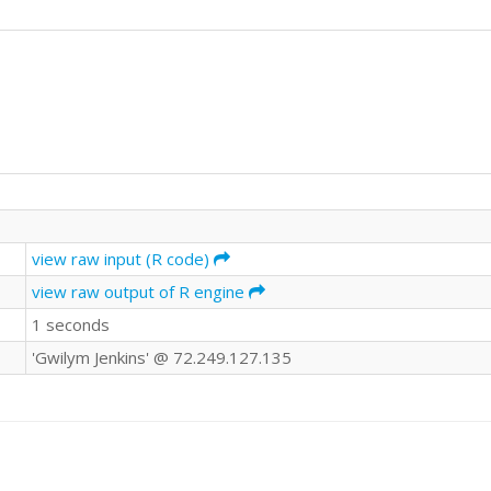
view raw input (R code)
view raw output of R engine
1 seconds
'Gwilym Jenkins' @ 72.249.127.135