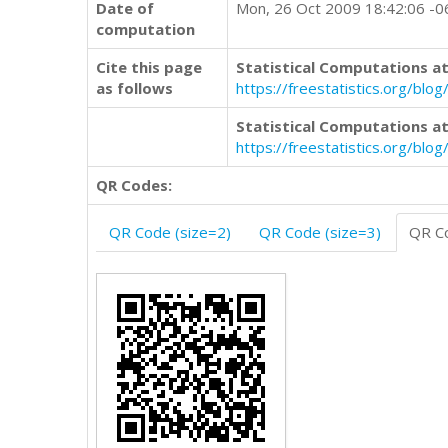
Date of
Mon, 26 Oct 2009 18:42:06 -
computation
Cite this page
Statistical Computations at
as follows
https://freestatistics.org/b
Statistical Computations at
https://freestatistics.org/bl
QR Codes:
QR Code (size=2)
QR Code (size=3)
QR Co