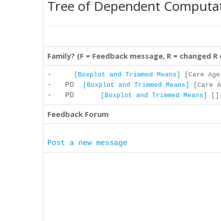
Tree of Dependent Computa
Family? (F = Feedback message, R = changed R
-
[Boxplot and Trimmed Means]
[Care Age 
- PD
[Boxplot and Trimmed Means]
[Care A
- PD
[Boxplot and Trimmed Means]
[] 
Feedback Forum
Post a new message