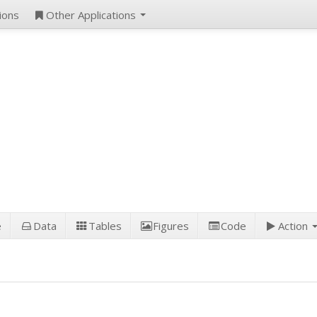
ions
Other Applications
e
Data
Tables
Figures
Code
Action