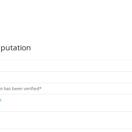
mputation
n has been verified*
p