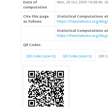
Date of
Mon, 26 Oct 2009 18:08:46 -
computation
Cite this page
Statistical Computations at
as follows
https://freestatistics.org/b
Statistical Computations at
https://freestatistics.org/bl
QR Codes:
QR Code (size=2)
QR Code (size=3)
QR Co