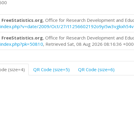
0600
 FreeStatistics.org
, Office for Research Development and Edu
log/index.php?v=date/2009/Oct/27/t1256602192o9yi5w3vgkxh54v
 FreeStatistics.org
, Office for Research Development and Edu
og/index.php?pk=50810
, Retrieved Sat, 08 Aug 2026 08:16:36 +00
de (size=4)
QR Code (size=5)
QR Code (size=6)