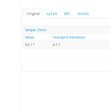
Original
LaTeX
RFC
GUIDs
Simple Ztest
Mean
Standard Deviation
92.17
6.17