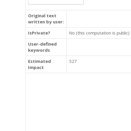
Original text
written by user:
IsPrivate?
No (this computation is public)
User-defined
keywords
Estimated
527
Impact