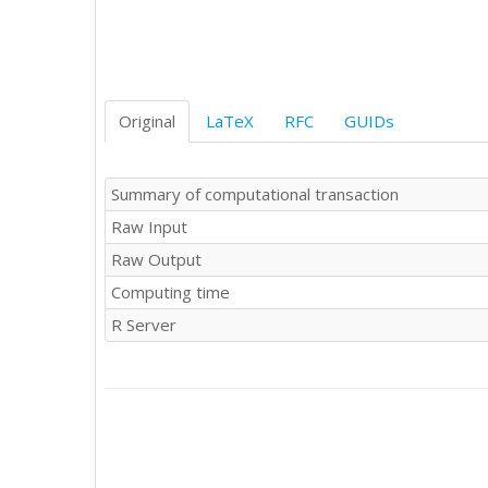
Original
LaTeX
RFC
GUIDs
Summary of computational transaction
Raw Input
Raw Output
Computing time
R Server