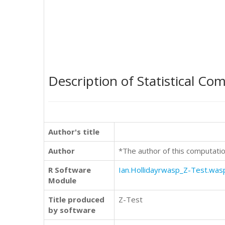
Description of Statistical Co
Author's title
Author
*The author of this computatio
R Software
Ian.Hollidayrwasp_Z-Test.was
Module
Title produced
Z-Test
by software