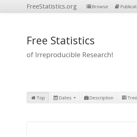
FreeStatistics.org
Browse
Publicat
Free Statistics
of Irreproducible Research!
Top
Dates
Description
Tre