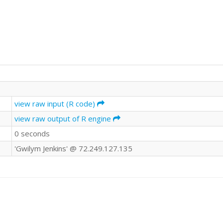
view raw input (R code)
view raw output of R engine
0 seconds
'Gwilym Jenkins' @ 72.249.127.135