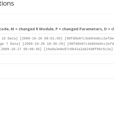
tions
 code, M = changed R Module, P = changed Parameters, D = 
10 Data] [2009-10-26 09:01:50] [98fd0e87c3eb04e0cc2efde
ge 7 Data] [2009-10-26 18:36:29] [98fd0e87c3eb04e0cc2efd
2009-10-27 00:08:46] [16a9a3e8e97c0b41a2ab24d8f66c5c2a]