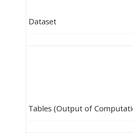
Dataset
Tables (Output of Computati