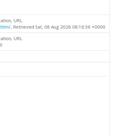
cation, URL
.htm/
, Retrieved Sat, 08 Aug 2026 08:16:36 +0000
cation, URL
00