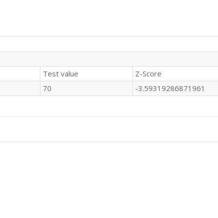
Test value
Z-Score
70
-3.59319286871961