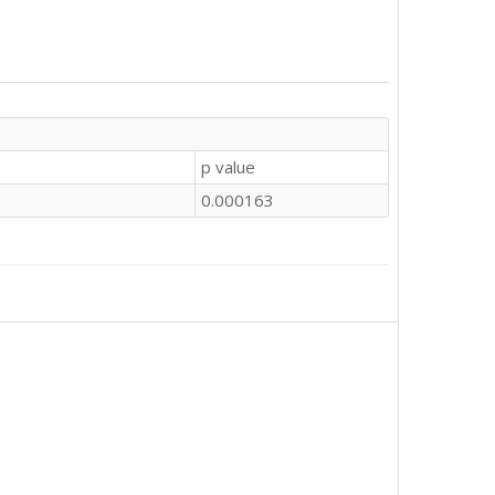
p value
0.000163