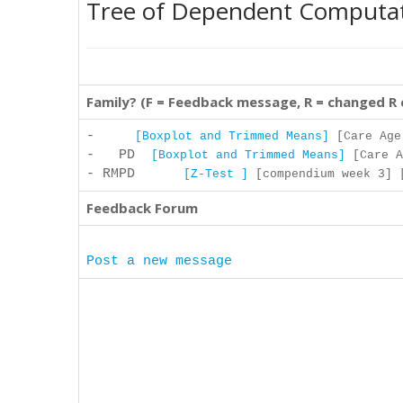
Tree of Dependent Computa
Family? (F = Feedback message, R = changed R
-
[Boxplot and Trimmed Means]
[Care Age 
- PD
[Boxplot and Trimmed Means]
[Care A
- RMPD
[Z-Test ]
[compendium week 3] [
Feedback Forum
Post a new message