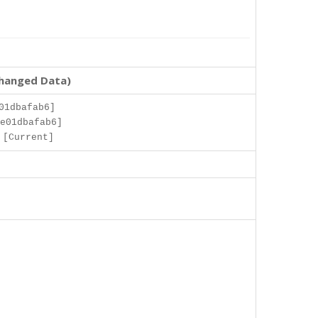
changed Data)
01dbafab6]
e01dbafab6]
 [Current]