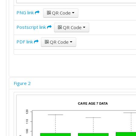
97	98	99

98	98	99

PNG link
QR Code
98	99	100

98	100	100

Postscript link
QR Code
98	100	100

98	100	100

PDF link
QR Code
98	102	100

98	102	101

98	102	101

98	102	101

98	102	101

98	102	102

98	102	102

Figure 2
99	102	102

99	102	102

99	104	102

99	104	102

102	104	102

102	104	103

102	105	103

102	105	103
