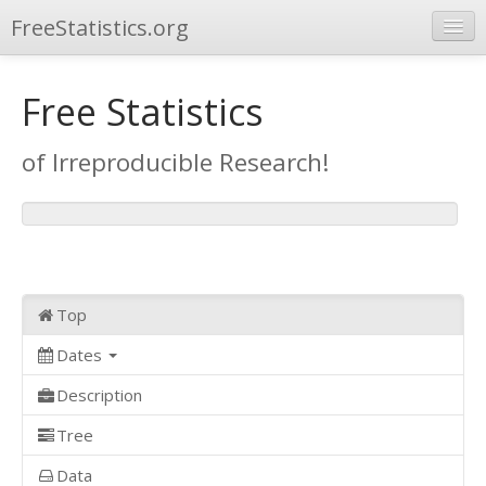
FreeStatistics.org
Browse
Free Statistics
Publications
of Irreproducible Research!
Other Applications
Top
Dates
Description
Tree
Data