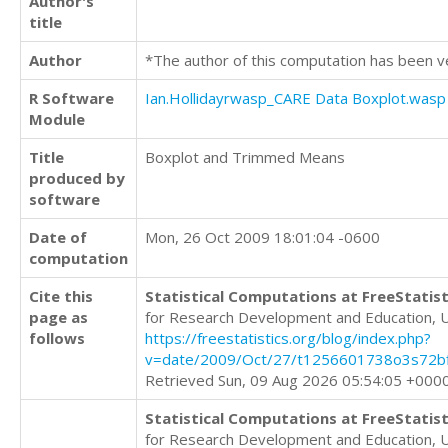
Author's
title
Author
*The author of this computation has been v
R Software
Ian.Hollidayrwasp_CARE Data Boxplot.wasp
Module
Title
Boxplot and Trimmed Means
produced by
software
Date of
Mon, 26 Oct 2009 18:01:04 -0600
computation
Cite this
Statistical Computations at FreeStatist
page as
for Research Development and Education, 
follows
https://freestatistics.org/blog/index.php?
v=date/2009/Oct/27/t1256601738o3s72bf
Retrieved Sun, 09 Aug 2026 05:54:05 +000
Statistical Computations at FreeStatist
for Research Development and Education, 