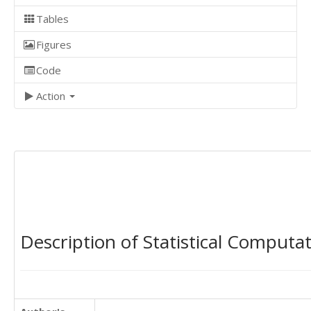
Tables
Figures
Code
Action
Description of Statistical Computa