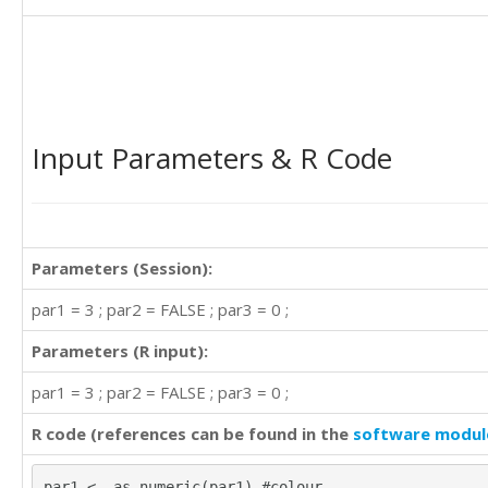
Input Parameters & R Code
Parameters (Session):
par1 = 3 ; par2 = FALSE ; par3 = 0 ;
Parameters (R input):
par1 = 3 ; par2 = FALSE ; par3 = 0 ;
R code (references can be found in the
software modul
par1 <- as.numeric(par1) #colour