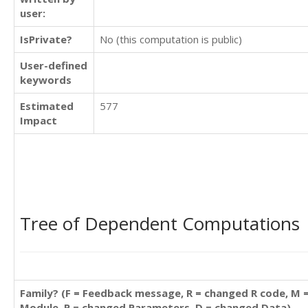
user:
IsPrivate?
No (this computation is public)
User-defined
keywords
Estimated
577
Impact
Tree of Dependent Computations
Family? (F = Feedback message, R = changed R code, M 
Module, P = changed Parameters, D = changed Data)