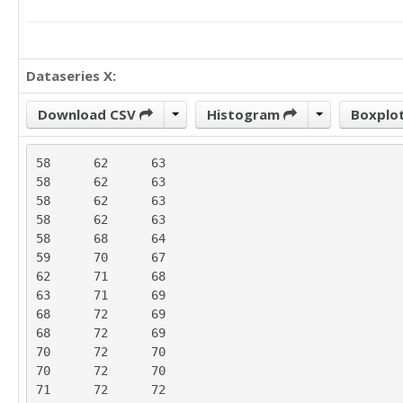
Dataseries X:
Download CSV
Histogram
Boxplo
58	62	63

58	62	63

58	62	63

58	62	63

58	68	64

59	70	67

62	71	68

63	71	69

68	72	69

68	72	69

70	72	70

70	72	70

71	72	72
