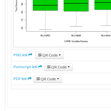
102	105	103

102	105	104

104	105	104

104	105	105

104	106	106

105	106	108

105	108	108

106	109	108

107	109	108

110	110	108

112	110	108

PNG link
QR Code
112	110	109

112	110	110

Postscript link
QR Code
113	111	110

113	113	113

PDF link
QR Code
113	113	113

114	113	114

117	114	119

117	114	119

117	114	119
