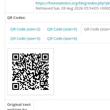
https://freestatistics.org/blog/index.php?
Retrieved Sun, 09 Aug 2026 05:54:05 +000
QR Codes:
QR Code (size=2)
QR Code (size=3)
QR Code (size
QR Code (size=5)
QR Code (size=6)
Original text
written by