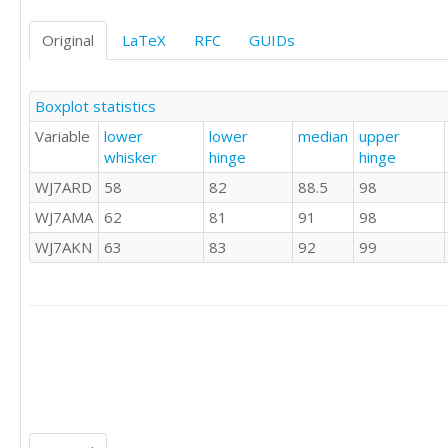
85	86	88

85	87	88

Original
LaTeX
RFC
GUIDs
86	87	88

86	87	88

86	87	88

Boxplot statistics
86	88	88

Variable
lower
lower
median
upper
86	88	89

whisker
hinge
hinge
86	88	89

86	88	89

WJ7ARD
58
82
88.5
98
86	88	89

WJ7AMA
62
81
91
98
86	88	89

86	89	89

WJ7AKN
63
83
92
99
86	89	89

86	89	89

86	90	90

87	90	90

87	90	90

87	90	91

87	90	91

87	91	91

87	91	91
