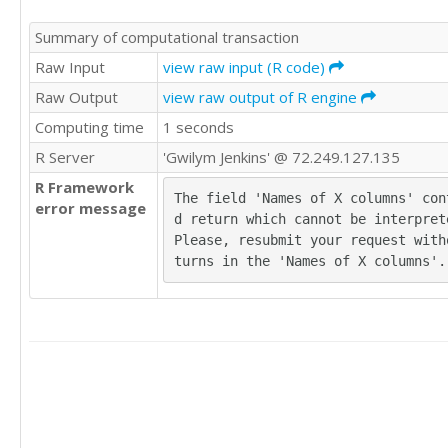
80	79	83

Summary of computational transaction
80	79	83

81	80	83

Raw Input
view raw input (R code)
81	80	83

Raw Output
view raw output of R engine
81	81	83

Computing time
1 seconds
82	81	83

82	81	84

R Server
'Gwilym Jenkins' @ 72.249.127.135
82	82	84

R Framework
82	82	84

The field 'Names of X columns' con
error message
82	82	84

d return which cannot be interprete
82	82	85

Please, resubmit your request with
83	82	86

turns in the 'Names of X columns'.
83	82	86

84	82	86

84	82	86

84	82	87

84	82	87

84	84	87

84	85	88

84	85	88

84	85	88
