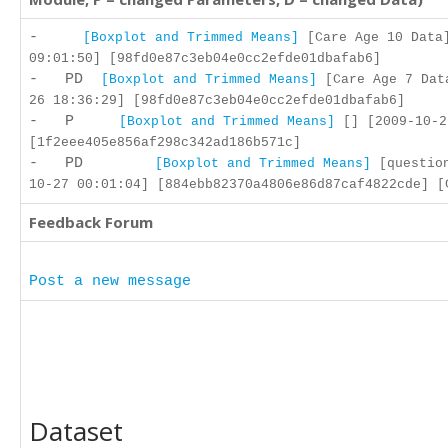
-
[Boxplot and Trimmed Means]
[Care Age 10 Data]
09:01:50] [98fd0e87c3eb04e0cc2efde01dbafab6]
- PD
[Boxplot and Trimmed Means]
[Care Age 7 Dat
26 18:36:29] [98fd0e87c3eb04e0cc2efde01dbafab6]
- P
[Boxplot and Trimmed Means]
[] [2009-10-2
[1f2eee405e856af298c342ad186b571c]
- PD
[Boxplot and Trimmed Means]
[question
10-27 00:01:04] [884ebb82370a4806e86d87caf4822cde] [
Feedback Forum
Post a new message
Dataset