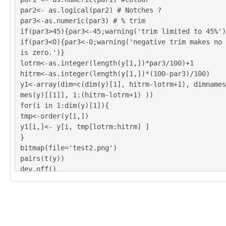
par2<- as.logical(par2) # Notches ?
par3<-as.numeric(par3) # % trim
if(par3>45){par3<-45;warning('trim limited to 45%')
if(par3<0){par3<-0;warning('negative trim makes no 
is zero.')}
lotrm<-as.integer(length(y[1,])*par3/100)+1
hitrm<-as.integer(length(y[1,])*(100-par3)/100)
y1<-array(dim=c(dim(y)[1], hitrm-lotrm+1), dimnames
mes(y)[[1]], 1:(hitrm-lotrm+1) ))
for(i in 1:dim(y)[1]){
tmp<-order(y[i,])
y1[i,]<- y[i, tmp[lotrm:hitrm] ]
}
bitmap(file='test2.png')
pairs(t(y))
dev.off()
y<-y1
z <- as.data.frame(t(y))
bitmap(file='test1.png')
(r<-boxplot(z ,xlab=xlab,ylab=ylab,main=main,notch=
r1))