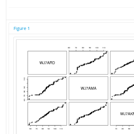
91	95	96

91	95	96

91	95	96

91	95	96

Figure 1
92	95	97

92	95	97

92	95	97

92	95	97

92	95	97

92	95	97

92	96	97

94	97	98

94	97	98

94	97	98

95	97	98

95	97	98

95	97	98

96	97	98

96	97	98

97	97	99

97	97	99
