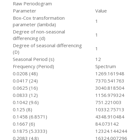
Raw Periodogram
Parameter
Value
Box-Cox transformation
1
parameter (lambda)
Degree of non-seasonal
1
differencing (d)
Degree of seasonal differencing
1
(D)
Seasonal Period (s)
12
Frequency (Period)
Spectrum
0.0208 (48)
1269.161948
0.0417 (24)
7370.541763
0.0625 (16)
3040.818504
0.0833 (12)
1156.979324
0.1042 (9.6)
751.221003
0.125 (8)
10332.75713
0.1458 (6.8571)
4348.910484
0.1667 (6)
84.073142
0.1875 (5.3333)
12324.144244
0.2083 (4.8)
16324.007296