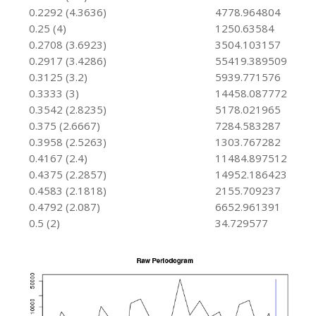
0.2292 (4.3636)
4778.964804
0.25 (4)
1250.63584
0.2708 (3.6923)
3504.103157
0.2917 (3.4286)
55419.389509
0.3125 (3.2)
5939.771576
0.3333 (3)
14458.087772
0.3542 (2.8235)
5178.021965
0.375 (2.6667)
7284.583287
0.3958 (2.5263)
1303.767282
0.4167 (2.4)
11484.897512
0.4375 (2.2857)
14952.186423
0.4583 (2.1818)
2155.709237
0.4792 (2.087)
6652.961391
0.5 (2)
34.729577