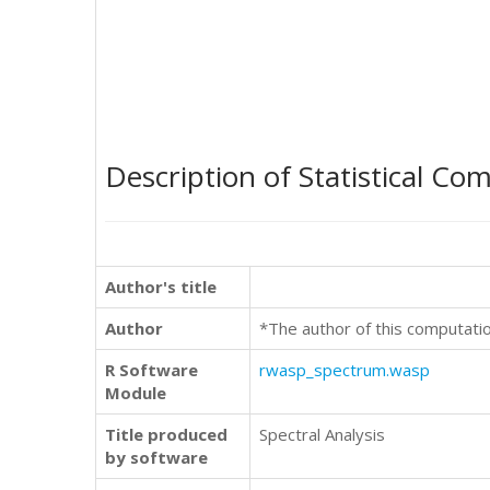
Description of Statistical Co
Author's title
Author
*The author of this computati
R Software
rwasp_spectrum.wasp
Module
Title produced
Spectral Analysis
by software