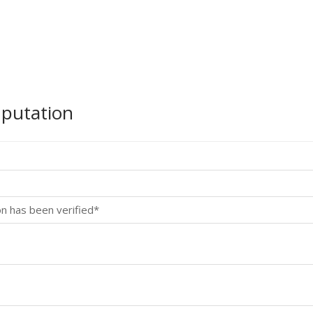
mputation
on has been verified*