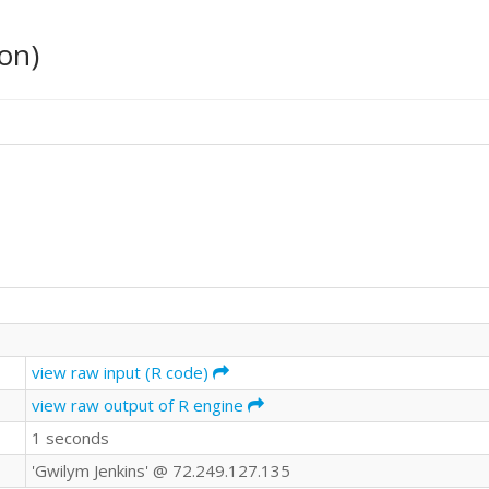
on)
view raw input (R code)
view raw output of R engine
1 seconds
'Gwilym Jenkins' @ 72.249.127.135