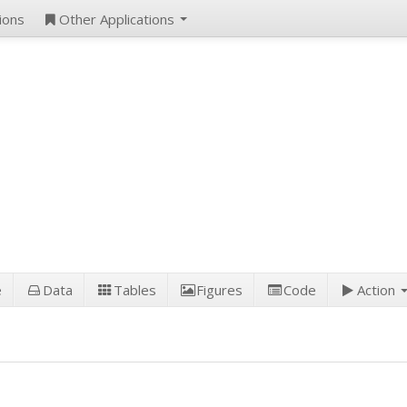
ions
Other Applications
e
Data
Tables
Figures
Code
Action