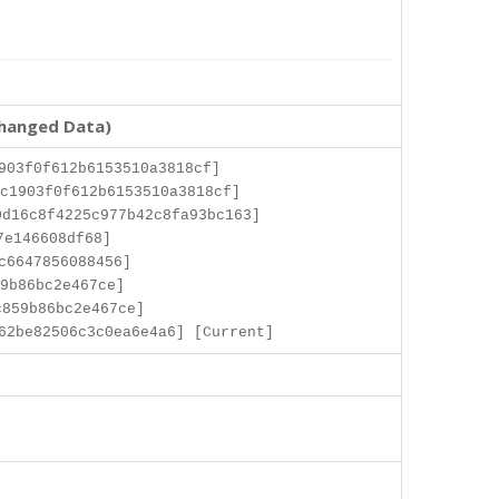
changed Data)
903f0f612b6153510a3818cf]
c1903f0f612b6153510a3818cf]
d16c8f4225c977b42c8fa93bc163]
7e146608df68]
c6647856088456]
9b86bc2e467ce]
c859b86bc2e467ce]
62be82506c3c0ea6e4a6] [Current]