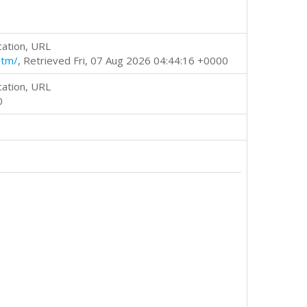
cation, URL
htm/
, Retrieved Fri, 07 Aug 2026 04:44:16 +0000
cation, URL
0