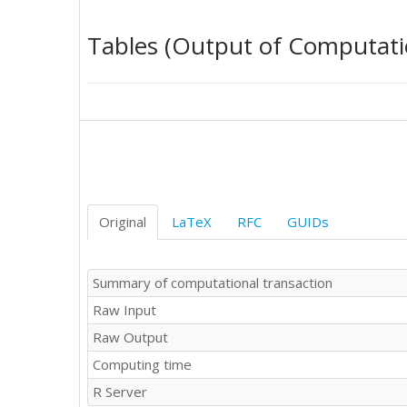
4

5.1

Tables (Output of Computati
4.5

4.2

3.3

2.7

1.8

1.4

0.5

-0.4

0.8

0.7

Original
LaTeX
RFC
GUIDs
1.9

2

1.1

Summary of computational transaction
0.9

Raw Input
0.4

0.7

Raw Output
2.1

Computing time
2.8

3.9

R Server
3.5
