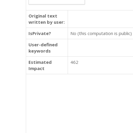
Original text
written by user:
IsPrivate?
No (this computation is public)
User-defined
keywords
Estimated
462
Impact