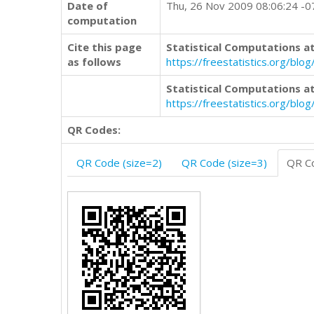
Date of
Thu, 26 Nov 2009 08:06:24 -
computation
Cite this page
Statistical Computations at
as follows
https://freestatistics.org/b
Statistical Computations at
https://freestatistics.org/bl
QR Codes:
QR Code (size=2)
QR Code (size=3)
QR Co