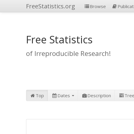
FreeStatistics.org
Browse
Publicat
Free Statistics
of Irreproducible Research!
Top
Dates
Description
Tre