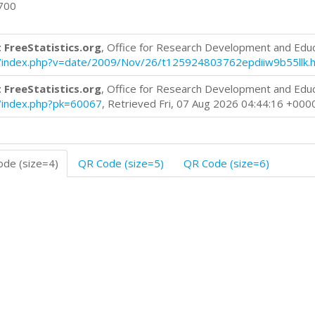
0700
 FreeStatistics.org
, Office for Research Development and Edu
log/index.php?v=date/2009/Nov/26/t125924803762epdiiw9b55llk.
 FreeStatistics.org
, Office for Research Development and Edu
og/index.php?pk=60067
, Retrieved Fri, 07 Aug 2026 04:44:16 +000
de (size=4)
QR Code (size=5)
QR Code (size=6)