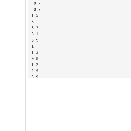
-0.7

-0.7

1.5

3

3.2

3.1

3.9

1

1.3

0.8

1.2

2.9

3.9

4.5

4.5

3.3

2

1.5

1

2.1

3
