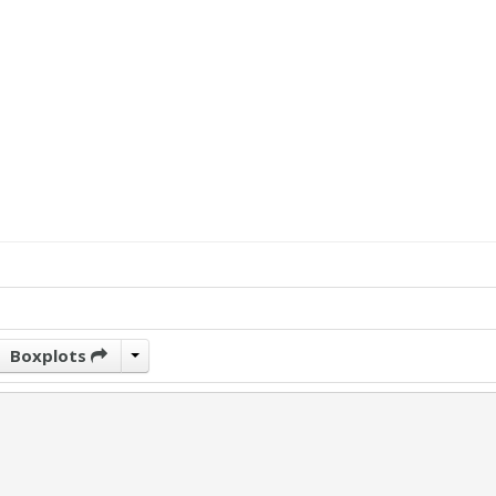
Boxplots