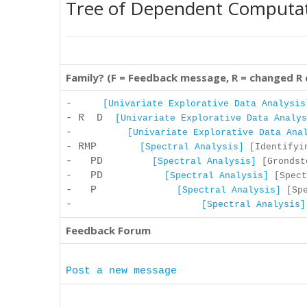
Tree of Dependent Computa
Family? (F = Feedback message, R = changed R
-
[Univariate Explorative Data Analysis
- R D
[Univariate Explorative Data Analys
-
[Univariate Explorative Data Ana
- RMP
[Spectral Analysis]
[Identifyin
- PD
[Spectral Analysis]
[Grondsto
- PD
[Spectral Analysis]
[Spect
- P
[Spectral Analysis]
[Spe
-
[Spectral Analysis]
Feedback Forum
Post a new message