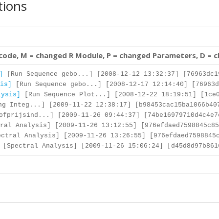
tions
 code, M = changed R Module, P = changed Parameters, D = 
]
[Run Sequence gebo...] [2008-12-12 13:32:37] [76963dc1
is]
[Run Sequence gebo...] [2008-12-17 12:14:40] [76963d
lysis]
[Run Sequence Plot...] [2008-12-22 18:19:51] [1ce0
g Integ...] [2009-11-22 12:38:17] [b98453cac15ba1066b40
fprijsind...] [2009-11-26 09:44:37] [74be16979710d4c4e7
ral Analysis] [2009-11-26 13:12:55] [976efdaed7598845c85
ctral Analysis] [2009-11-26 13:26:55] [976efdaed7598845
[Spectral Analysis] [2009-11-26 15:06:24] [d45d8d97b861