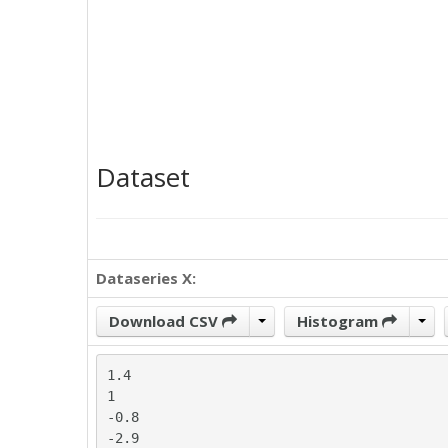
Dataset
Dataseries X:
Download CSV
Histogram
1.4

1

-0.8

-2.9
