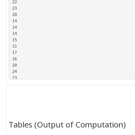
22

23

20

14

14

14

15

11

17

16

20

24

23

20

21

19

23

23

23

Tables (Output of Computation)
23

27

26
