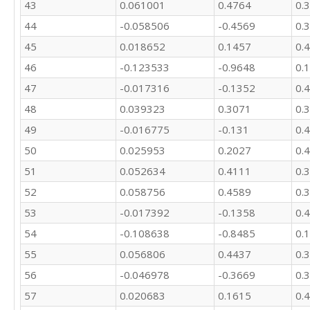
43
0.061001
0.4764
0.
44
-0.058506
-0.4569
0.
45
0.018652
0.1457
0.
46
-0.123533
-0.9648
0.
47
-0.017316
-0.1352
0.
48
0.039323
0.3071
0.
49
-0.016775
-0.131
0.
50
0.025953
0.2027
0.
51
0.052634
0.4111
0.
52
0.058756
0.4589
0.
53
-0.017392
-0.1358
0.
54
-0.108638
-0.8485
0.
55
0.056806
0.4437
0.
56
-0.046978
-0.3669
0.
57
0.020683
0.1615
0.