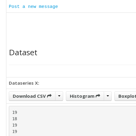
Post a new message
Dataset
Dataseries X:
Download CSV
Histogram
Boxplo
19

18

19

19
