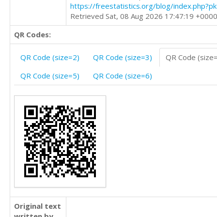
https://freestatistics.org/blog/index.php?
Retrieved Sat, 08 Aug 2026 17:47:19 +000
QR Codes:
QR Code (size=2)
QR Code (size=3)
QR Code (size
QR Code (size=5)
QR Code (size=6)
Original text
written by