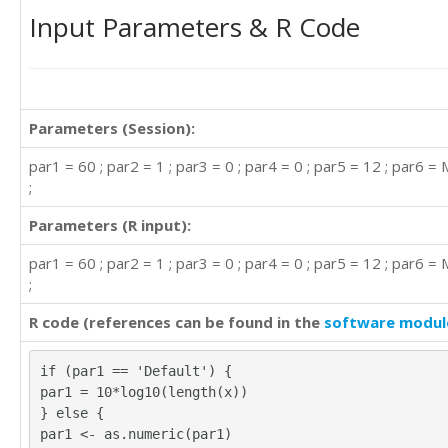
Input Parameters & R Code
Parameters (Session):
par1 = 60 ; par2 = 1 ; par3 = 0 ; par4 = 0 ; par5 = 12 ; par6 =
;
Parameters (R input):
par1 = 60 ; par2 = 1 ; par3 = 0 ; par4 = 0 ; par5 = 12 ; par6 =
;
R code (references can be found in the
software modul
if (par1 == 'Default') {
par1 = 10*log10(length(x))
} else {
par1 <- as.numeric(par1)