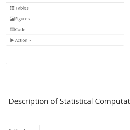
Tables
Figures
Code
Action
Description of Statistical Computa