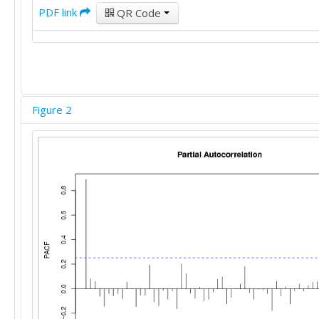
PDF link
QR Code
Figure 2