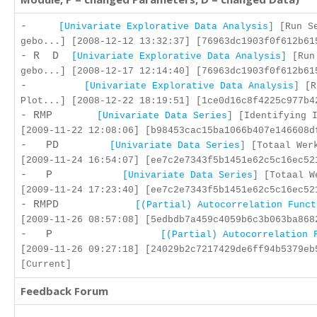
-
[Univariate Explorative Data Analysis]
[Run Se
gebo...] [2008-12-12 13:32:37] [76963dc1903f0f612b61
- R D
[Univariate Explorative Data Analysis]
[Run
gebo...] [2008-12-17 12:14:40] [76963dc1903f0f612b61
-
[Univariate Explorative Data Analysis]
[R
Plot...] [2008-12-22 18:19:51] [1ce0d16c8f4225c977b4
- RMP
[Univariate Data Series]
[Identifying I
[2009-11-22 12:08:06] [b98453cac15ba1066b407e146608d
- PD
[Univariate Data Series]
[Totaal Werk
[2009-11-24 16:54:07] [ee7c2e7343f5b1451e62c5c16ec52
- P
[Univariate Data Series]
[Totaal W
[2009-11-24 17:23:40] [ee7c2e7343f5b1451e62c5c16ec52
- RMPD
[(Partial) Autocorrelation Funct
[2009-11-26 08:57:08] [5edbdb7a459c4059b6c3b063ba868
- P
[(Partial) Autocorrelation 
[2009-11-26 09:27:18] [24029b2c7217429de6ff94b5379eb
[Current]
Feedback Forum