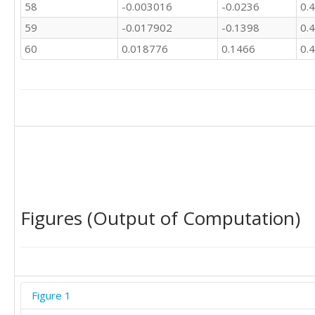
58
-0.003016
-0.0236
0.
59
-0.017902
-0.1398
0.
60
0.018776
0.1466
0.
Figures (Output of Computation)
Figure 1