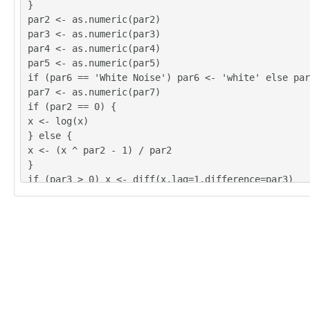
}
par2 <- as.numeric(par2)
par3 <- as.numeric(par3)
par4 <- as.numeric(par4)
par5 <- as.numeric(par5)
if (par6 == 'White Noise') par6 <- 'white' else par
par7 <- as.numeric(par7)
if (par2 == 0) {
x <- log(x)
} else {
x <- (x ^ par2 - 1) / par2
}
if (par3 > 0) x <- diff(x,lag=1,difference=par3)
if (par4 > 0) x <- diff(x,lag=par5,difference=par4)
bitmap(file='pic1.png')
racf <- acf(x, par1, main='Autocorrelation', xlab='
lab='ACF', ci.type=par6, ci=par7, sub=paste('(lambd
d=',par3,', D=',par4,', CI=', par7, ', CI type=',pa
=''))
dev.off()
bitmap(file='pic2.png')