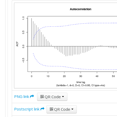
PNG link
QR Code
Postscript link
QR Code