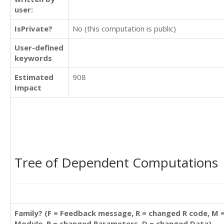
user:
IsPrivate?
No (this computation is public)
User-defined
keywords
Estimated
908
Impact
Tree of Dependent Computations
Family? (F = Feedback message, R = changed R code, M 
Module, P = changed Parameters, D = changed Data)