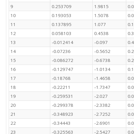
9
0.253709
1.9815
0.
10
0.193053
1.5078
0.
11
0.137895
1.077
0.
12
0.058103
0.4538
0.
13
-0.012414
-0.097
0.
14
-0.07236
-0.5652
0.
15
-0.086272
-0.6738
0.
16
-0.129747
-1.0134
0.
17
-0.18768
-1.4658
0.
18
-0.22211
-1.7347
0.
19
-0.259531
-2.027
0.
20
-0.299378
-2.3382
0.
21
-0.348923
-2.7252
0.
22
-0.34443
-2.6901
0.
23
-0.325563
-2.5427
0.