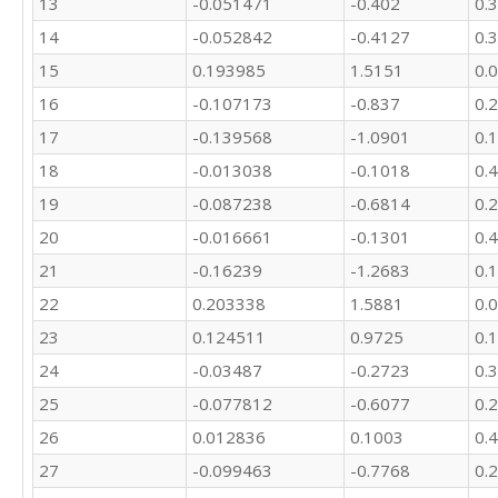
13
-0.051471
-0.402
0.
14
-0.052842
-0.4127
0.
15
0.193985
1.5151
0.
16
-0.107173
-0.837
0.
17
-0.139568
-1.0901
0.
18
-0.013038
-0.1018
0.
19
-0.087238
-0.6814
0.
20
-0.016661
-0.1301
0.
21
-0.16239
-1.2683
0.
22
0.203338
1.5881
0.
23
0.124511
0.9725
0.
24
-0.03487
-0.2723
0.
25
-0.077812
-0.6077
0.
26
0.012836
0.1003
0.
27
-0.099463
-0.7768
0.