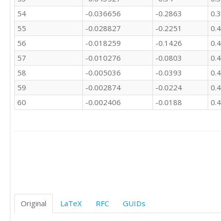
54
-0.036656
-0.2863
0.
55
-0.028827
-0.2251
0.
56
-0.018259
-0.1426
0.
57
-0.010276
-0.0803
0.
58
-0.005036
-0.0393
0.
59
-0.002874
-0.0224
0.
60
-0.002406
-0.0188
0.
Original
LaTeX
RFC
GUIDs