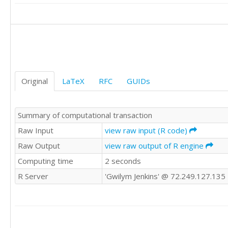
17

24

26

24

27

27

26

Original
LaTeX
RFC
GUIDs
24

23

23

Summary of computational transaction
24

17

Raw Input
view raw input (R code)
21

Raw Output
view raw output of R engine
19

Computing time
2 seconds
22

22

R Server
'Gwilym Jenkins' @ 72.249.127.135
18

16

14

12

14
