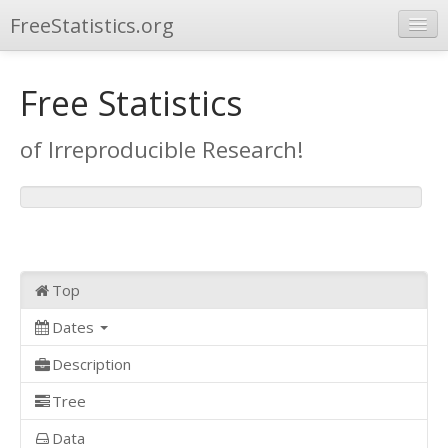
FreeStatistics.org
Browse
Free Statistics
Publications
of Irreproducible Research!
Other Applications
Top
Dates
Description
Tree
Data