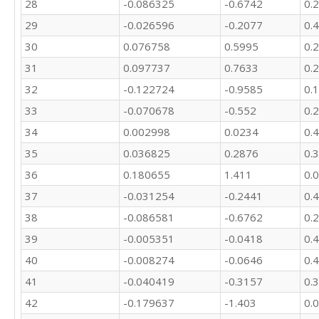
28
-0.086325
-0.6742
0.
29
-0.026596
-0.2077
0.
30
0.076758
0.5995
0.
31
0.097737
0.7633
0.
32
-0.122724
-0.9585
0.
33
-0.070678
-0.552
0.
34
0.002998
0.0234
0.
35
0.036825
0.2876
0.
36
0.180655
1.411
0.
37
-0.031254
-0.2441
0.
38
-0.086581
-0.6762
0.
39
-0.005351
-0.0418
0.
40
-0.008274
-0.0646
0.
41
-0.040419
-0.3157
0.
42
-0.179637
-1.403
0.