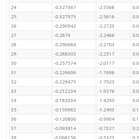
24
-0.327367
-2.5568
0.
25
-0.327975
-2.5616
0.
26
-0.290942
-2.2723
0.
27
-0.2879
-2.2486
0.
28
-0.290684
-2.2703
0.
29
-0.288305
-2.2517
0.
30
-0.257574
-2.0117
0.
31
-0.226606
-1.7698
0.
32
-0.229475
-1.7923
0.
33
-0.212234
-1.6576
0.
34
-0.183034
-1.4295
0.
35
-0.159962
-1.2493
0.
36
-0.126806
-0.9904
0.
37
-0.093814
-0.7327
0.
38
-0.068158
-0.5323
0.