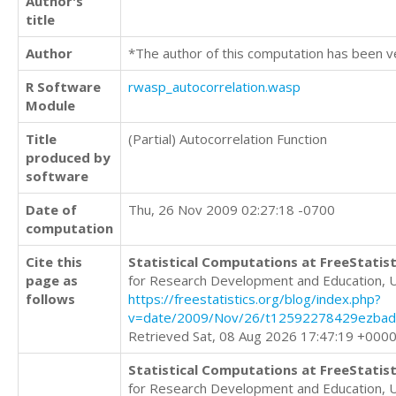
Author's
title
Author
*The author of this computation has been v
R Software
rwasp_autocorrelation.wasp
Module
Title
(Partial) Autocorrelation Function
produced by
software
Date of
Thu, 26 Nov 2009 02:27:18 -0700
computation
Cite this
Statistical Computations at FreeStatist
page as
for Research Development and Education, 
follows
https://freestatistics.org/blog/index.php?
v=date/2009/Nov/26/t12592278429ezbadx
Retrieved Sat, 08 Aug 2026 17:47:19 +000
Statistical Computations at FreeStatist
for Research Development and Education, 