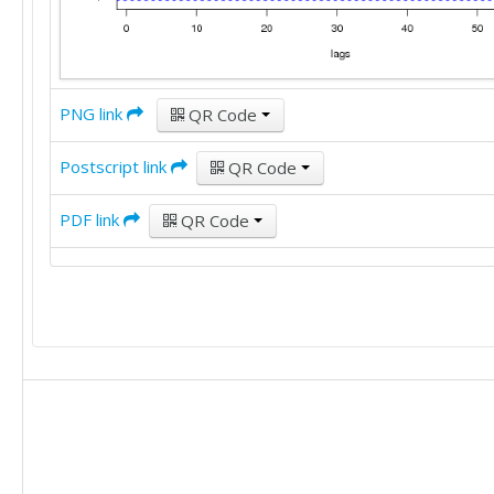
PNG link
QR Code
Postscript link
QR Code
PDF link
QR Code