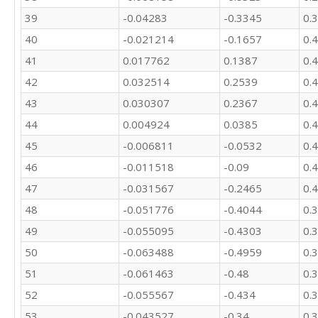
39
-0.04283
-0.3345
0.
40
-0.021214
-0.1657
0.
41
0.017762
0.1387
0.
42
0.032514
0.2539
0.
43
0.030307
0.2367
0.
44
0.004924
0.0385
0.
45
-0.006811
-0.0532
0.
46
-0.011518
-0.09
0.
47
-0.031567
-0.2465
0.
48
-0.051776
-0.4044
0.
49
-0.055095
-0.4303
0.
50
-0.063488
-0.4959
0.
51
-0.061463
-0.48
0.
52
-0.055567
-0.434
0.
53
-0.043527
-0.34
0.