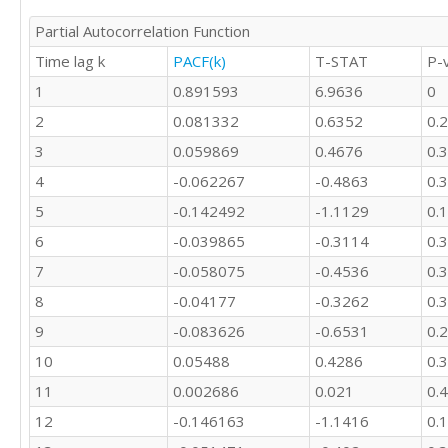
Partial Autocorrelation Function
Time lag k
PACF(k)
T-STAT
P-
1
0.891593
6.9636
0
2
0.081332
0.6352
0.
3
0.059869
0.4676
0.
4
-0.062267
-0.4863
0.
5
-0.142492
-1.1129
0.
6
-0.039865
-0.3114
0.
7
-0.058075
-0.4536
0.
8
-0.04177
-0.3262
0.
9
-0.083626
-0.6531
0.
10
0.05488
0.4286
0.
11
0.002686
0.021
0.
12
-0.146163
-1.1416
0.