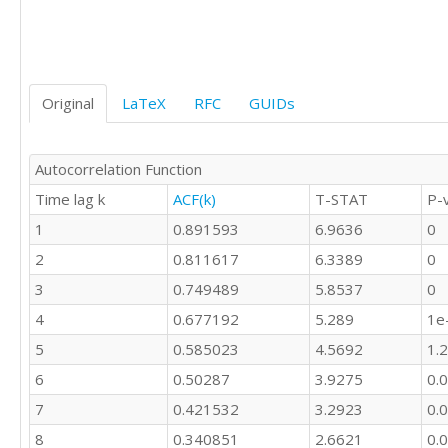
16

8

3

0

5

Original
LaTeX
RFC
GUIDs
1

1

3

Autocorrelation Function
6

Time lag k
ACF(k)
T-STAT
P-
7

8

1
0.891593
6.9636
0
14

2
0.811617
6.3389
0
14

3
0.749489
5.8537
0
4
0.677192
5.289
1e
5
0.585023
4.5692
1.
6
0.50287
3.9275
0.
7
0.421532
3.2923
0.
8
0.340851
2.6621
0.