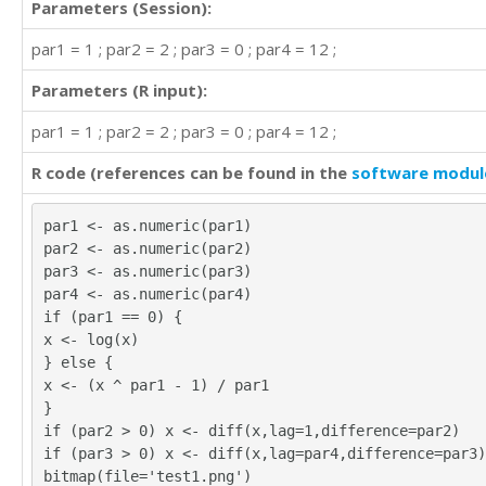
Parameters (Session):
par1 = 1 ; par2 = 2 ; par3 = 0 ; par4 = 12 ;
Parameters (R input):
par1 = 1 ; par2 = 2 ; par3 = 0 ; par4 = 12 ;
R code (references can be found in the
software modul
par1 <- as.numeric(par1)
par2 <- as.numeric(par2)
par3 <- as.numeric(par3)
par4 <- as.numeric(par4)
if (par1 == 0) {
x <- log(x)
} else {
x <- (x ^ par1 - 1) / par1
}
if (par2 > 0) x <- diff(x,lag=1,difference=par2)
if (par3 > 0) x <- diff(x,lag=par4,difference=par3)
bitmap(file='test1.png')