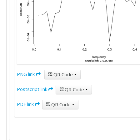
PNG link
QR Code
Postscript link
QR Code
PDF link
QR Code