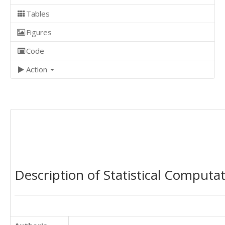
Tables
Figures
Code
Action
Description of Statistical Computa