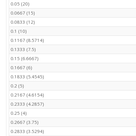
0.05 (20)
0.0667 (15)
0.0833 (12)
0.1 (10)
0.1167 (8.5714)
0.1333 (7.5)
0.15 (6.6667)
0.1667 (6)
0.1833 (5.4545)
0.2 (5)
0.2167 (4.6154)
0.2333 (4.2857)
0.25 (4)
0.2667 (3.75)
0.2833 (3.5294)