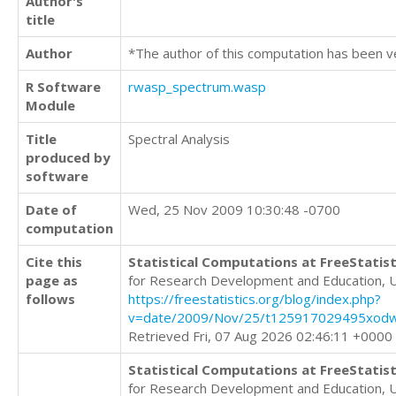
Author's
title
Author
*The author of this computation has been v
R Software
rwasp_spectrum.wasp
Module
Title
Spectral Analysis
produced by
software
Date of
Wed, 25 Nov 2009 10:30:48 -0700
computation
Cite this
Statistical Computations at FreeStatist
page as
for Research Development and Education, 
follows
https://freestatistics.org/blog/index.php?
v=date/2009/Nov/25/t125917029495xod
Retrieved Fri, 07 Aug 2026 02:46:11 +0000
Statistical Computations at FreeStatist
for Research Development and Education, 