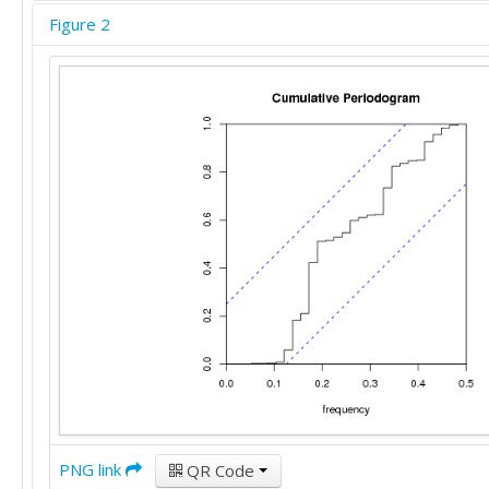
Figure 2
PNG link
QR Code