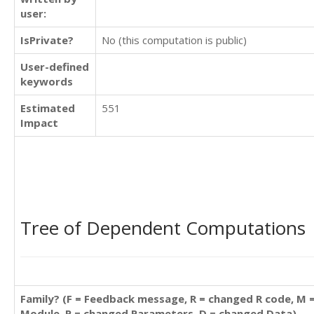
user:
IsPrivate?
No (this computation is public)
User-defined
keywords
Estimated
551
Impact
Tree of Dependent Computations
Family? (F = Feedback message, R = changed R code, M 
Module, P = changed Parameters, D = changed Data)