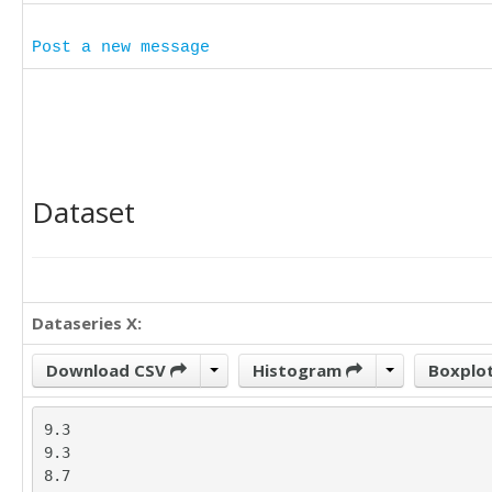
Post a new message
Dataset
Dataseries X:
Download CSV
Histogram
Boxplo
9.3

9.3

8.7
