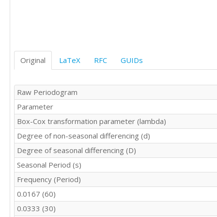
6.5

7.7

7.9

7.5

6.9

6.6

Original
LaTeX
RFC
GUIDs
6.9

7.7

8

Raw Periodogram
8

Parameter
7.7

7.3

Box-Cox transformation parameter (lambda)
7.4

Degree of non-seasonal differencing (d)
8.1
Degree of seasonal differencing (D)
Seasonal Period (s)
Frequency (Period)
0.0167 (60)
0.0333 (30)