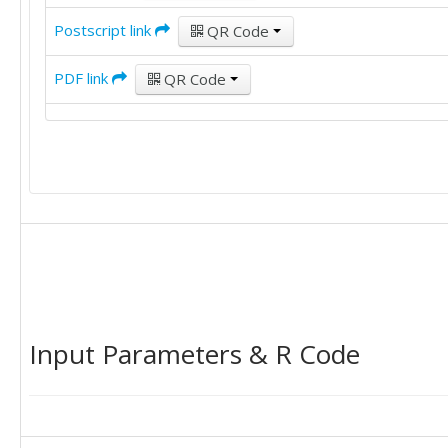
Postscript link
QR Code
PDF link
QR Code
Input Parameters & R Code