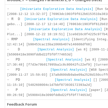
-
[Univariate Explorative Data Analysis]
[Run Se
[2008-12-12 13:32:37] [76963dc1903f0f612b6153510a381
- R D
[Univariate Explorative Data Analysis]
[Run
gebo...] [2008-12-17 12:14:40] [76963dc1903f0f612b61
-
[Univariate Explorative Data Analysis]
[R
Plot...] [2008-12-22 18:19:51] [1ce0d16c8f4225c977b4
- RMP
[Spectral Analysis]
[Identifying Integ.
12:42:14] [b98453cac15ba1066b407e146608df68]
- D
[Spectral Analysis]
[ws 8] [2009-11-2
[b5908418e3090fddbd22f5f0f774653d]
- PD
[Spectral Analysis]
[ws 8] [2009
17:30:48] [f7d3e79b917995ba1c8c80042fc22ef9] [Curren
- PD
[Spectral Analysis]
[WS8 Spect
[2009-11-27 15:59:03] [37a8d600db9abe09a2528d150ccff
- PD
[Spectral Analysis]
[] [2009
11:15:10] [5482608004c1d7bbf873930172393a2d]
- P
[Spectral Analysis]
[paper] [2
09:26:59] [b5908418e3090fddbd22f5f0f774653d]
Feedback Forum