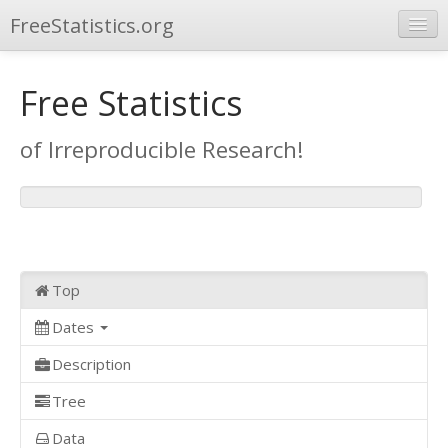
FreeStatistics.org
Browse
Free Statistics
Publications
of Irreproducible Research!
Other Applications
Top
Dates
Description
Tree
Data