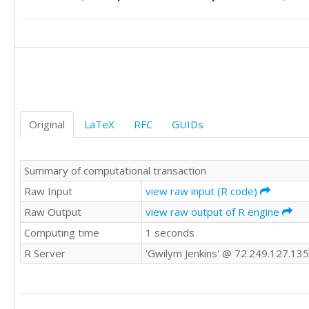
8.1

8

7.9

7.9

8

8

7.9

8

Original
LaTeX
RFC
GUIDs
7.7

7.2

7.5

Summary of computational transaction
7.3

7

Raw Input
view raw input (R code)
7

Raw Output
view raw output of R engine
7

Computing time
1 seconds
7.2

7.3

R Server
'Gwilym Jenkins' @ 72.249.127.135
7.1

6.8

6.4

6.1
