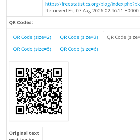
https://freestatistics.org/blog/index.php?
Retrieved Fri, 07 Aug 2026 02:46:11 +0000
QR Codes:
QR Code (size=2)
QR Code (size=3)
QR Code (size
QR Code (size=5)
QR Code (size=6)
Original text
written by