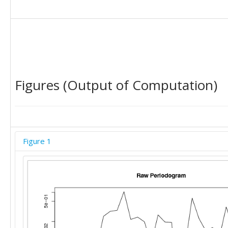
Figures (Output of Computation)
Figure 1