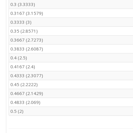
0.3 (3.3333)
0.3167 (3.1579)
0.3333 (3)
0.35 (2.8571)
0.3667 (2.7273)
0.3833 (2.6087)
0.4 (2.5)
0.4167 (2.4)
0.4333 (2.3077)
0.45 (2.2222)
0.4667 (2.1429)
0.4833 (2.069)
0.5 (2)