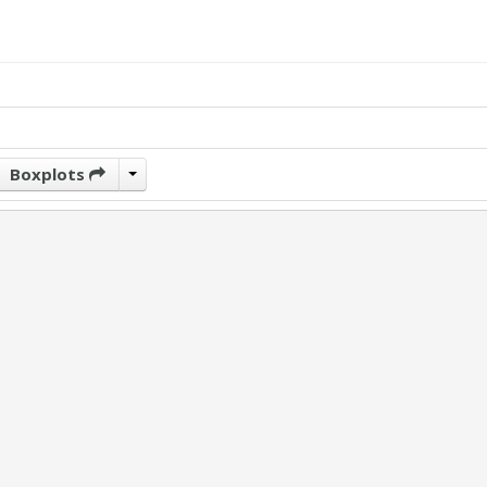
Boxplots