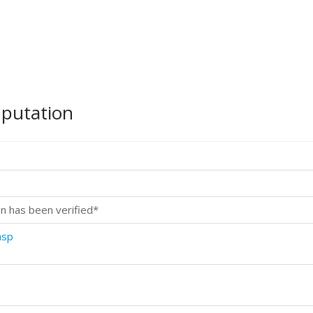
mputation
n has been verified*
asp