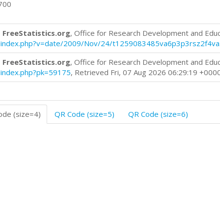
0700
 FreeStatistics.org
, Office for Research Development and Edu
log/index.php?v=date/2009/Nov/24/t1259083485va6p3p3rsz2f4va
 FreeStatistics.org
, Office for Research Development and Edu
og/index.php?pk=59175
, Retrieved Fri, 07 Aug 2026 06:29:19 +000
de (size=4)
QR Code (size=5)
QR Code (size=6)