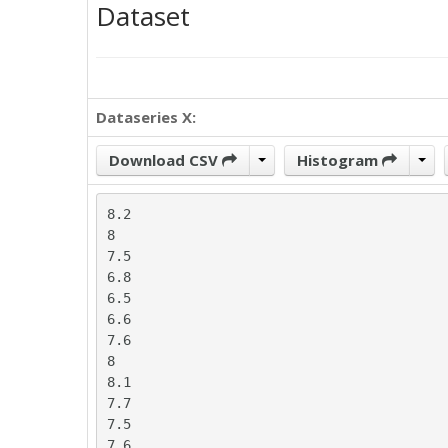
Dataset
Dataseries X:
Download CSV
Histogram
8.2

8

7.5

6.8

6.5

6.6

7.6

8

8.1

7.7

7.5

7.6
