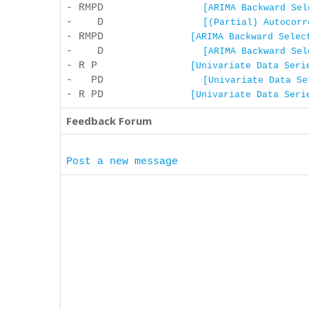
- RMPD
[ARIMA Backward Sel
- D
[(Partial) Autocorr
- RMPD
[ARIMA Backward Selec
- D
[ARIMA Backward Sel
- R P
[Univariate Data Seri
- PD
[Univariate Data Se
- R PD
[Univariate Data Seri
Feedback Forum
Post a new message