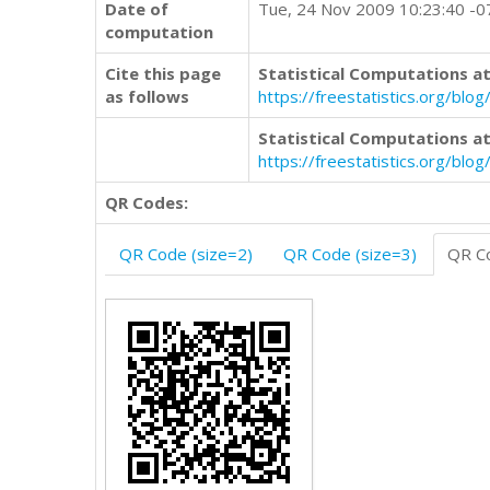
Date of
Tue, 24 Nov 2009 10:23:40 -
computation
Cite this page
Statistical Computations at
as follows
https://freestatistics.org/b
Statistical Computations at
https://freestatistics.org/bl
QR Codes:
QR Code (size=2)
QR Code (size=3)
QR Co