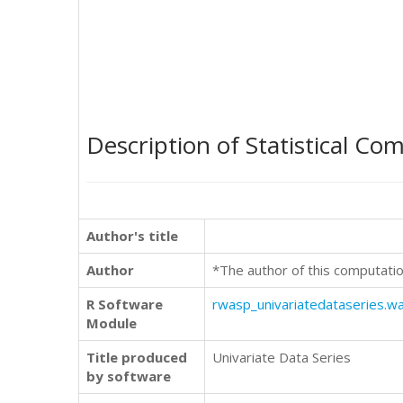
Description of Statistical Co
Author's title
Author
*The author of this computatio
R Software
rwasp_univariatedataseries.w
Module
Title produced
Univariate Data Series
by software