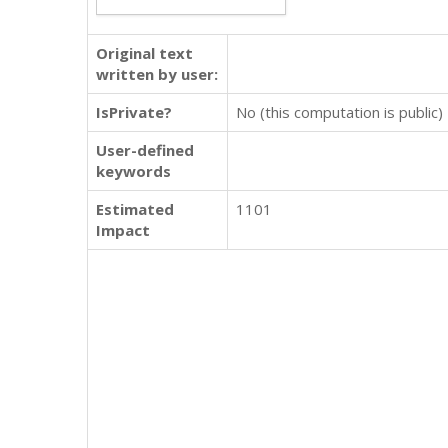
Original text
written by user:
IsPrivate?
No (this computation is public)
User-defined
keywords
Estimated
1101
Impact