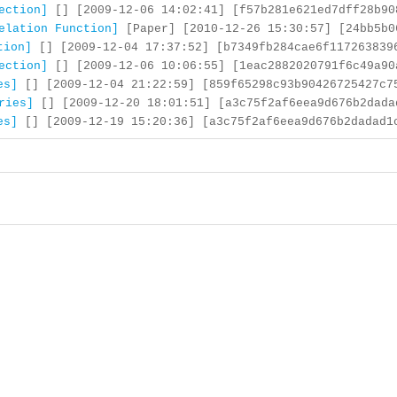
ection]
[] [2009-12-06 14:02:41] [f57b281e621ed7dff28b90
elation Function]
[Paper] [2010-12-26 15:30:57] [24bb5b0
tion]
[] [2009-12-04 17:37:52] [b7349fb284cae6f117263839
ection]
[] [2009-12-06 10:06:55] [1eac2882020791f6c49a90
es]
[] [2009-12-04 21:22:59] [859f65298c93b90426725427c7
ries]
[] [2009-12-20 18:01:51] [a3c75f2af6eea9d676b2dada
es]
[] [2009-12-19 15:20:36] [a3c75f2af6eea9d676b2dadad1