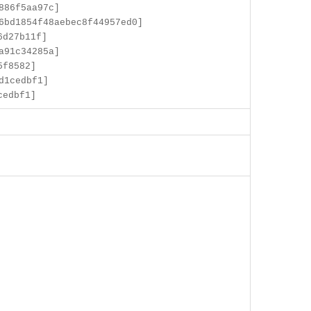
886f5aa97c]
6bd1854f48aebec8f44957ed0]
6d27b11f]
a91c34285a]
5f8582]
d1cedbf1]
cedbf1]