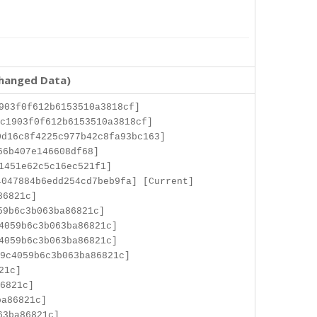
changed Data)
903f0f612b6153510a3818cf]
c1903f0f612b6153510a3818cf]
d16c8f4225c977b42c8fa93bc163]
66b407e146608df68]
1451e62c5c16ec521f1]
047884b6edd254cd7beb9fa] [Current]
86821c]
59b6c3b063ba86821c]
4059b6c3b063ba86821c]
4059b6c3b063ba86821c]
9c4059b6c3b063ba86821c]
21c]
6821c]
ba86821c]
63ba86821c]