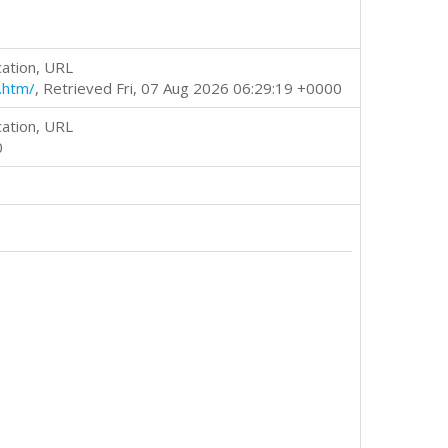
cation, URL
.htm/
, Retrieved Fri, 07 Aug 2026 06:29:19 +0000
cation, URL
0