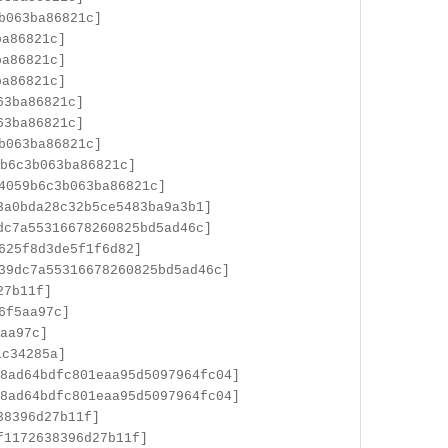
b063ba86821c]
ba86821c]
ba86821c]
ba86821c]
63ba86821c]
63ba86821c]
b063ba86821c]
b6c3b063ba86821c]
4059b6c3b063ba86821c]
3a0bda28c32b5ce5483ba9a3b1]
dc7a55316678260825bd5ad46c]
625f8d3de5f1f6d82]
39dc7a55316678260825bd5ad46c]
27b11f]
6f5aa97c]
aa97c]
1c34285a]
8ad64bdfc801eaa95d5097964fc04]
8ad64bdfc801eaa95d5097964fc04]
38396d27b11f]
f1172638396d27b11f]