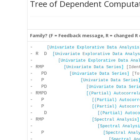
Tree of Dependent Computa
Family? (F = Feedback message, R = changed R
-
[Univariate Explorative Data Analysis
- R D
[Univariate Explorative Data Analys
-
[Univariate Explorative Data Ana
- RMP
[Univariate Data Series]
[Ident
- PD
[Univariate Data Series]
[Tot
- P
[Univariate Data Series
- PD
[Univariate Data Seri
- RMPD
[(Partial) Autocorrel
- P
[(Partial) Autocorr
- P
[(Partial) Autocorr
- D
[(Partial) Autoco
- RMP
[Spectral Analysis]
-
[Spectral Analysi
- P
[Spectral Anal
-
[Spectral An