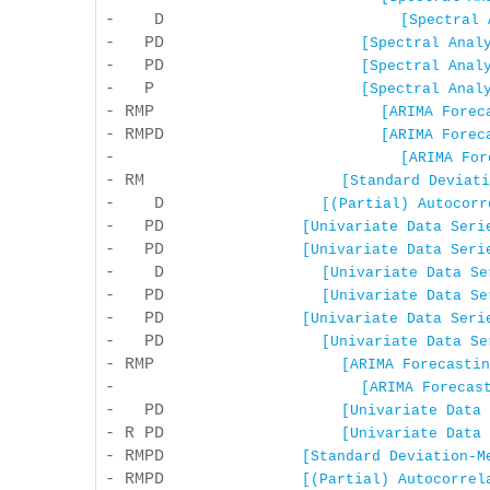
- D
[Spectral 
- PD
[Spectral Anal
- PD
[Spectral Anal
- P
[Spectral Anal
- RMP
[ARIMA Forec
- RMPD
[ARIMA Forec
-
[ARIMA For
- RM
[Standard Deviati
- D
[(Partial) Autocorr
- PD
[Univariate Data Seri
- PD
[Univariate Data Seri
- D
[Univariate Data Se
- PD
[Univariate Data Se
- PD
[Univariate Data Seri
- PD
[Univariate Data Se
- RMP
[ARIMA Forecastin
-
[ARIMA Forecas
- PD
[Univariate Data 
- R PD
[Univariate Data 
- RMPD
[Standard Deviation-M
- RMPD
[(Partial) Autocorrel