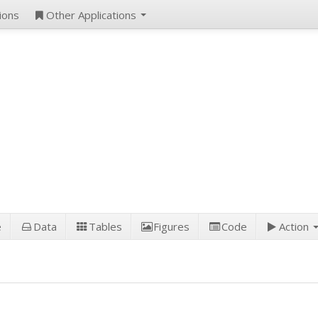
ions
Other Applications
e
Data
Tables
Figures
Code
Action