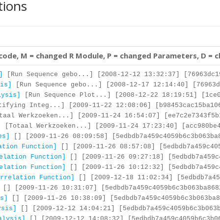
tions
 code, M = changed R Module, P = changed Parameters, D = 
]
[Run Sequence gebo...] [2008-12-12 13:32:37] [76963dc1
is]
[Run Sequence gebo...] [2008-12-17 12:14:40] [76963d
lysis]
[Run Sequence Plot...] [2008-12-22 18:19:51] [1ce0
ifying Integ...] [2009-11-22 12:08:06] [b98453cac15ba10
aal Werkzoeken...] [2009-11-24 16:54:07] [ee7c2e7343f5b
]
[Totaal Werkzoeken...] [2009-11-24 17:23:40] [acc980be4
es]
[] [2009-11-26 08:09:58] [5edbdb7a459c4059b6c3b063ba
ation Function]
[] [2009-11-26 08:57:08] [5edbdb7a459c40
elation Function]
[] [2009-11-26 09:27:18] [5edbdb7a459c
elation Function]
[] [2009-11-26 10:12:32] [5edbdb7a459c
rrelation Function]
[] [2009-12-18 11:02:34] [5edbdb7a45
[] [2009-11-26 10:31:07] [5edbdb7a459c4059b6c3b063ba868
s]
[] [2009-11-26 10:38:09] [5edbdb7a459c4059b6c3b063ba8
ysis]
[] [2009-12-12 14:04:21] [5edbdb7a459c4059b6c3b063
alysis]
[] [2009-12-12 14:08:32] [5edbdb7a459c4059b6c3b0