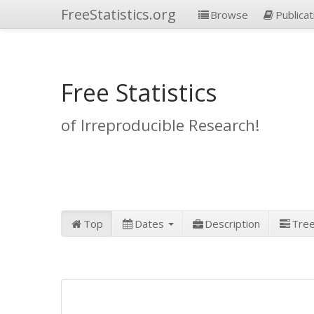
FreeStatistics.org
Browse
Publicat
Free Statistics
of Irreproducible Research!
Top
Dates
Description
Tre