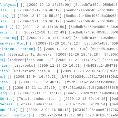
Analysis]
[] [2009-12-12 14:15:09] [5edbdb7a459c4059b6c3
ysis]
[] [2009-12-12 16:40:17] [5edbdb7a459c4059b6c3b063
ysis]
[] [2009-12-12 16:55:32] [5edbdb7a459c4059b6c3b063
ysis]
[] [2009-12-18 10:36:19] [5edbdb7a459c4059b6c3b063
asting]
[] [2009-12-18 11:38:59] [5edbdb7a459c4059b6c3b0
asting]
[] [2009-12-18 13:22:49] [5edbdb7a459c4059b6c3b0
ecasting]
[] [2009-12-18 13:28:02] [5edbdb7a459c4059b6c3
on-Mean Plot]
[] [2009-11-26 10:49:12] [5edbdb7a459c4059
elation Function]
[] [2009-12-12 16:20:04] [5edbdb7a459c
es]
[Gebruikte Tijdsreeks] [2009-11-26 18:49:28] [9fd30b
es]
[Indexcijfers van ...] [2009-11-27 11:43:57] [76ab39
ries]
[tijdreeks] [2009-11-27 20:16:51] [4b453aa14d54730
ries]
[Univariate data-a...] [2009-12-20 22:08:48] [76ab
es]
[] [2009-12-04 16:45:53] [b7349fb284cae6f1172638396d
ries]
[] [2009-12-06 12:40:12] [f57b281e621ed7dff28b9088
g]
[] [2009-12-11 11:25:10] [f57b281e621ed7dff28b90886f5
ting]
[] [2009-12-11 11:37:19] [1eac2882020791f6c49a90a9
Series]
[Totale industrië...] [2010-12-18 09:14:16] [0ed
Series]
[Totale industrië...] [2010-12-18 09:20:54] [0ed
ean Plot]
[] [2009-12-04 16:55:13] [b7349fb284cae6f11726
ation Function]
[] [2009-12-04 17:17:00] [b7349fb284cae6