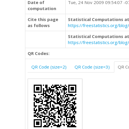
Date of
Tue, 24 Nov 2009 09:54:07 -
computation
Cite this page
Statistical Computations at
as follows
https://freestatistics.org/b
Statistical Computations at
https://freestatistics.org/bl
QR Codes:
QR Code (size=2)
QR Code (size=3)
QR Co