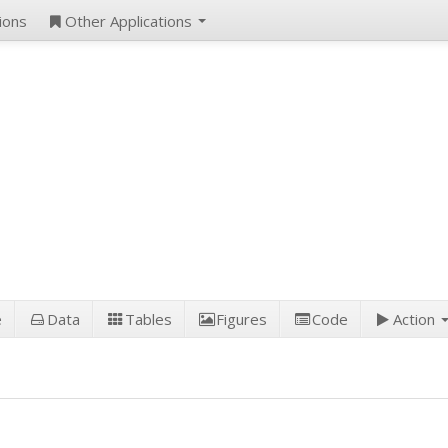
ions
Other Applications
e
Data
Tables
Figures
Code
Action