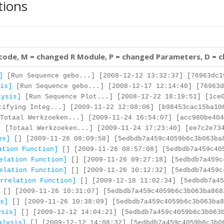
tions
 code, M = changed R Module, P = changed Parameters, D = 
]
[Run Sequence gebo...] [2008-12-12 13:32:37] [76963dc1
is]
[Run Sequence gebo...] [2008-12-17 12:14:40] [76963d
lysis]
[Run Sequence Plot...] [2008-12-22 18:19:51] [1ce0
ifying Integ...] [2009-11-22 12:08:06] [b98453cac15ba10
Totaal Werkzoeken...] [2009-11-24 16:54:07] [acc980be404
]
[Totaal Werkzoeken...] [2009-11-24 17:23:40] [ee7c2e734
es]
[] [2009-11-26 08:09:58] [5edbdb7a459c4059b6c3b063ba
ation Function]
[] [2009-11-26 08:57:08] [5edbdb7a459c40
elation Function]
[] [2009-11-26 09:27:18] [5edbdb7a459c
elation Function]
[] [2009-11-26 10:12:32] [5edbdb7a459c
rrelation Function]
[] [2009-12-18 11:02:34] [5edbdb7a45
[] [2009-11-26 10:31:07] [5edbdb7a459c4059b6c3b063ba868
s]
[] [2009-11-26 10:38:09] [5edbdb7a459c4059b6c3b063ba8
ysis]
[] [2009-12-12 14:04:21] [5edbdb7a459c4059b6c3b063
alysis]
[] [2009-12-12 14:08:32] [5edbdb7a459c4059b6c3b0