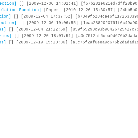
ection]
[] [2009-12-06 14:02:41] [f57b281e621ed7dff28b90
elation Function]
[Paper] [2010-12-26 15:30:57] [24bb5b0
tion]
[] [2009-12-04 17:37:52] [b7349fb284cae6f117263839
ection]
[] [2009-12-06 10:06:55] [1eac2882020791f6c49a90
es]
[] [2009-12-04 21:22:59] [859f65298c93b90426725427c7
ries]
[] [2009-12-20 18:01:51] [a3c75f2af6eea9d676b2dada
es]
[] [2009-12-19 15:20:36] [a3c75f2af6eea9d676b2dadad1