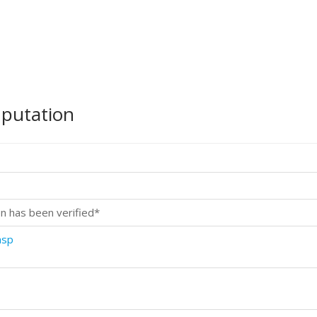
mputation
n has been verified*
asp