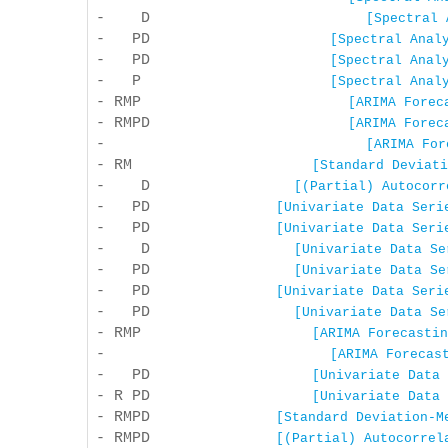
- D
[Spectral 
- PD
[Spectral Anal
- PD
[Spectral Anal
- P
[Spectral Anal
- RMP
[ARIMA Forec
- RMPD
[ARIMA Forec
-
[ARIMA For
- RM
[Standard Deviati
- D
[(Partial) Autocorr
- PD
[Univariate Data Seri
- PD
[Univariate Data Seri
- D
[Univariate Data Se
- PD
[Univariate Data Se
- PD
[Univariate Data Seri
- PD
[Univariate Data Se
- RMP
[ARIMA Forecastin
-
[ARIMA Forecas
- PD
[Univariate Data 
- R PD
[Univariate Data 
- RMPD
[Standard Deviation-M
- RMPD
[(Partial) Autocorrel