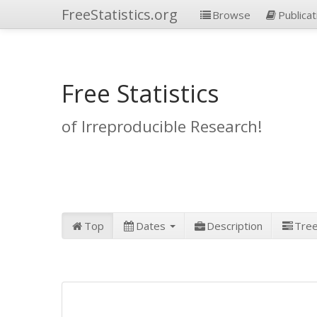
FreeStatistics.org
Browse
Publicat
Free Statistics
of Irreproducible Research!
Top
Dates
Description
Tre