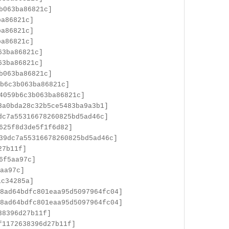
b063ba86821c]
ba86821c]
ba86821c]
ba86821c]
63ba86821c]
63ba86821c]
b063ba86821c]
b6c3b063ba86821c]
4059b6c3b063ba86821c]
3a0bda28c32b5ce5483ba9a3b1]
dc7a55316678260825bd5ad46c]
625f8d3de5f1f6d82]
39dc7a55316678260825bd5ad46c]
27b11f]
6f5aa97c]
aa97c]
1c34285a]
8ad64bdfc801eaa95d5097964fc04]
8ad64bdfc801eaa95d5097964fc04]
38396d27b11f]
f1172638396d27b11f]