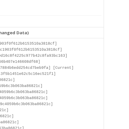
changed Data)
903f0f612b6153510a3818cf]
c1903f0f612b6153510a3818cf]
d16c8f4225c977b42c8fa93bc163]
66b407e146608df68]
7884b6edd254cd7beb9fa] [Current]
3f5b1451e62c5c16ec521f1]
86821c]
59b6c3b063ba86821c]
4059b6c3b063ba86821c]
4059b6c3b063ba86821c]
9c4059b6c3b063ba86821c]
21c]
6821c]
ba86821c]
63ba86821c]