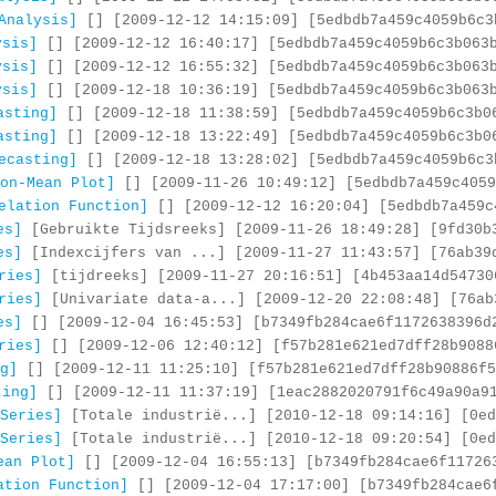
Analysis]
[] [2009-12-12 14:15:09] [5edbdb7a459c4059b6c3
ysis]
[] [2009-12-12 16:40:17] [5edbdb7a459c4059b6c3b063
ysis]
[] [2009-12-12 16:55:32] [5edbdb7a459c4059b6c3b063
ysis]
[] [2009-12-18 10:36:19] [5edbdb7a459c4059b6c3b063
asting]
[] [2009-12-18 11:38:59] [5edbdb7a459c4059b6c3b0
asting]
[] [2009-12-18 13:22:49] [5edbdb7a459c4059b6c3b0
ecasting]
[] [2009-12-18 13:28:02] [5edbdb7a459c4059b6c3
on-Mean Plot]
[] [2009-11-26 10:49:12] [5edbdb7a459c4059
elation Function]
[] [2009-12-12 16:20:04] [5edbdb7a459c
es]
[Gebruikte Tijdsreeks] [2009-11-26 18:49:28] [9fd30b
es]
[Indexcijfers van ...] [2009-11-27 11:43:57] [76ab39
ries]
[tijdreeks] [2009-11-27 20:16:51] [4b453aa14d54730
ries]
[Univariate data-a...] [2009-12-20 22:08:48] [76ab
es]
[] [2009-12-04 16:45:53] [b7349fb284cae6f1172638396d
ries]
[] [2009-12-06 12:40:12] [f57b281e621ed7dff28b9088
g]
[] [2009-12-11 11:25:10] [f57b281e621ed7dff28b90886f5
ting]
[] [2009-12-11 11:37:19] [1eac2882020791f6c49a90a9
Series]
[Totale industrië...] [2010-12-18 09:14:16] [0ed
Series]
[Totale industrië...] [2010-12-18 09:20:54] [0ed
ean Plot]
[] [2009-12-04 16:55:13] [b7349fb284cae6f11726
ation Function]
[] [2009-12-04 17:17:00] [b7349fb284cae6