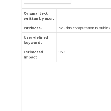
Original text
written by user:
IsPrivate?
No (this computation is public)
User-defined
keywords
Estimated
952
Impact