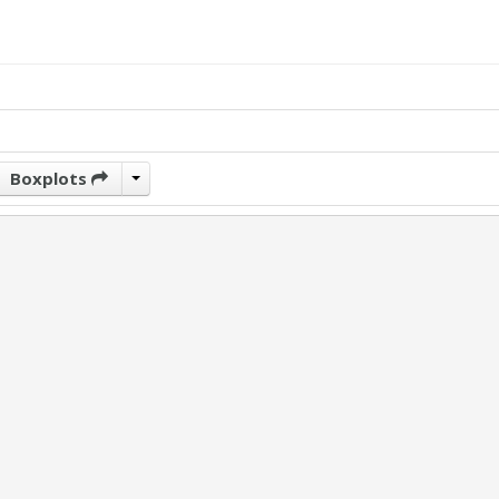
Boxplots