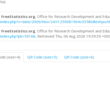
0700
 FreeStatistics.org
, Office for Research Development and Edu
log/index.php?v=date/2009/Nov/24/t1259081904v535il0dktxhjxu.h
 FreeStatistics.org
, Office for Research Development and Edu
og/index.php?pk=59166
, Retrieved Thu, 06 Aug 2026 19:39:39 +00
de (size=4)
QR Code (size=5)
QR Code (size=6)