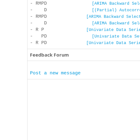
- RMPD
[ARIMA Backward Sel
- D
[(Partial) Autocorr
- RMPD
[ARIMA Backward Selec
- D
[ARIMA Backward Sel
- R P
[Univariate Data Seri
- PD
[Univariate Data Se
- R PD
[Univariate Data Seri
Feedback Forum
Post a new message