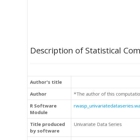
Description of Statistical Co
Author's title
Author
*The author of this computatio
R Software
rwasp_univariatedataseries.w
Module
Title produced
Univariate Data Series
by software