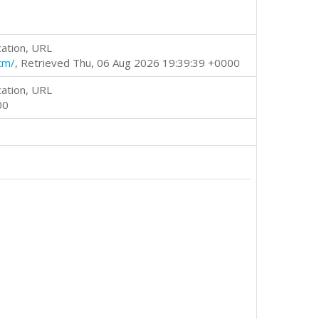
cation, URL
tm/
, Retrieved Thu, 06 Aug 2026 19:39:39 +0000
cation, URL
00