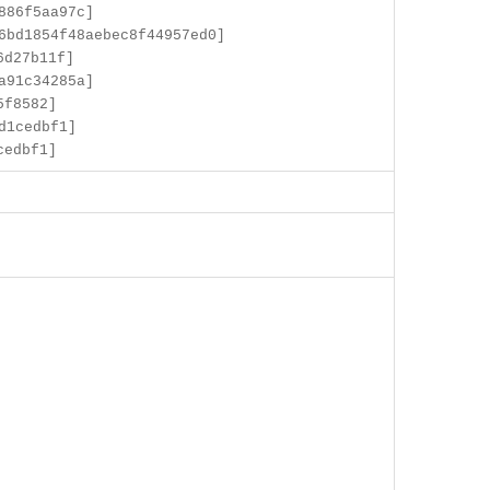
886f5aa97c]
6bd1854f48aebec8f44957ed0]
6d27b11f]
a91c34285a]
5f8582]
d1cedbf1]
cedbf1]