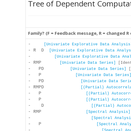
Tree of Dependent Computa
Family? (F = Feedback message, R = changed R
-
[Univariate Explorative Data Analysis
- R D
[Univariate Explorative Data Analys
-
[Univariate Explorative Data Ana
- RMP
[Univariate Data Series]
[Ident
- PD
[Univariate Data Series]
[
- P
[Univariate Data Series
- PD
[Univariate Data Seri
- RMPD
[(Partial) Autocorrel
- P
[(Partial) Autocorr
- P
[(Partial) Autocorr
- D
[(Partial) Autoco
- RMP
[Spectral Analysis]
-
[Spectral Analysi
- P
[Spectral Anal
-
[Spectral An