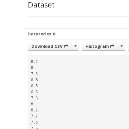
Dataset
Dataseries X:
Download CSV
Histogram
8.2

8

7.5

6.8

6.5

6.6

7.6

8

8.1

7.7

7.5

7.6
