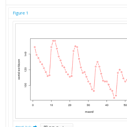
Figure 1