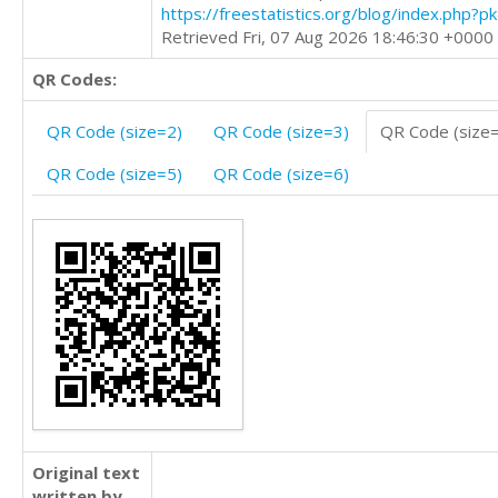
https://freestatistics.org/blog/index.php?
Retrieved Fri, 07 Aug 2026 18:46:30 +0000
QR Codes:
QR Code (size=2)
QR Code (size=3)
QR Code (size
QR Code (size=5)
QR Code (size=6)
Original text
written by