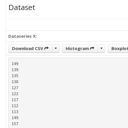
Dataset
Dataseries X:
Download CSV
Histogram
Boxplo
149

139

135

130

127

122

117

112

113

149

157
