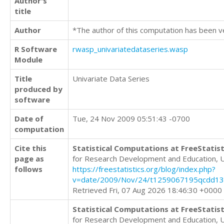
Author's
title
Author
*The author of this computation has been v
R Software
rwasp_univariatedataseries.wasp
Module
Title
Univariate Data Series
produced by
software
Date of
Tue, 24 Nov 2009 05:51:43 -0700
computation
Cite this
Statistical Computations at FreeStatist
page as
for Research Development and Education, 
follows
https://freestatistics.org/blog/index.php?
v=date/2009/Nov/24/t1259067195qcdd13
Retrieved Fri, 07 Aug 2026 18:46:30 +0000
Statistical Computations at FreeStatist
for Research Development and Education, 