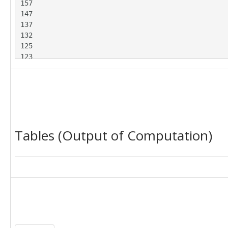
157

147

137

132

125

123

117

114

111

112

144

150

Tables (Output of Computation)
149

134

123

116

117

111

105

102

95

93
