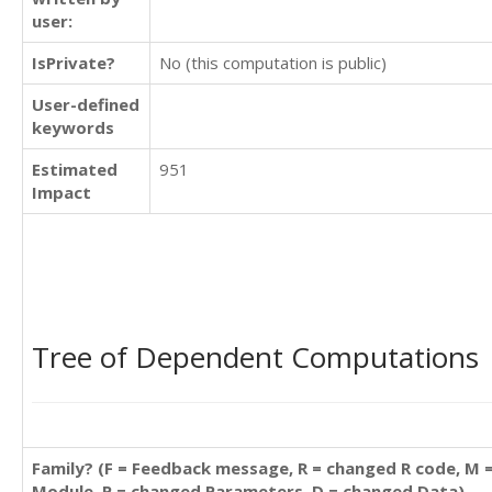
user:
IsPrivate?
No (this computation is public)
User-defined
keywords
Estimated
951
Impact
Tree of Dependent Computations
Family? (F = Feedback message, R = changed R code, M 
Module, P = changed Parameters, D = changed Data)