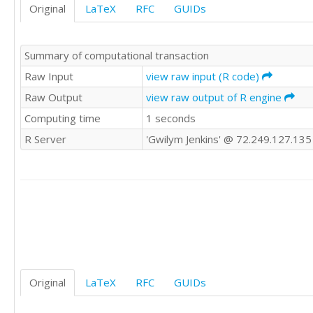
Original
LaTeX
RFC
GUIDs
124

130

124

Summary of computational transaction
115

106

Raw Input
view raw input (R code)
105

Raw Output
view raw output of R engine
105

Computing time
1 seconds
101

95

R Server
'Gwilym Jenkins' @ 72.249.127.135
93

84

87

116

120

117

109

105

107

109

Original
LaTeX
RFC
GUIDs
109

108
