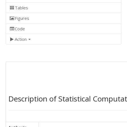
Tables
Figures
Code
Action
Description of Statistical Computa