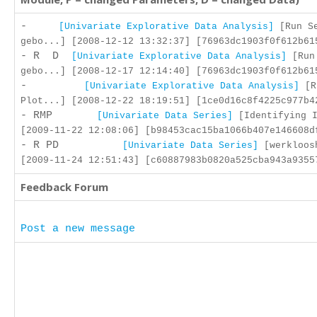
-
[Univariate Explorative Data Analysis]
[Run Se
gebo...] [2008-12-12 13:32:37] [76963dc1903f0f612b61
- R D
[Univariate Explorative Data Analysis]
[Run
gebo...] [2008-12-17 12:14:40] [76963dc1903f0f612b61
-
[Univariate Explorative Data Analysis]
[R
Plot...] [2008-12-22 18:19:51] [1ce0d16c8f4225c977b4
- RMP
[Univariate Data Series]
[Identifying I
[2009-11-22 12:08:06] [b98453cac15ba1066b407e146608d
- R PD
[Univariate Data Series]
[werkloos
[2009-11-24 12:51:43] [c60887983b0820a525cba943a9355
Feedback Forum
Post a new message