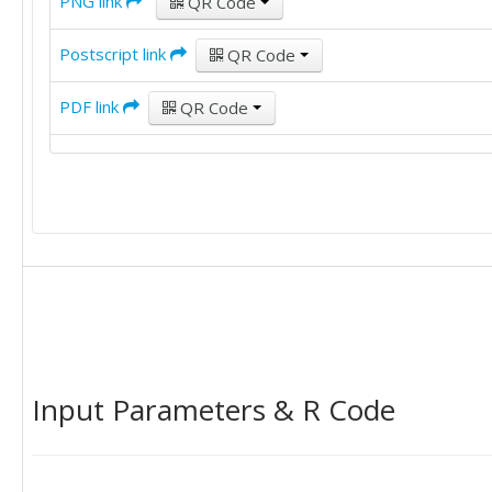
PNG link
QR Code
Postscript link
QR Code
PDF link
QR Code
Input Parameters & R Code