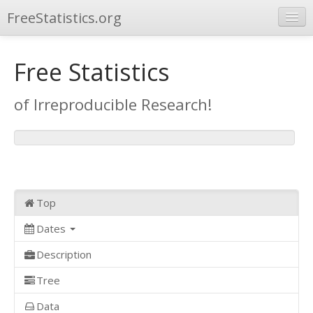
FreeStatistics.org
Browse
Free Statistics
Publications
of Irreproducible Research!
Other Applications
Top
Dates
Description
Tree
Data