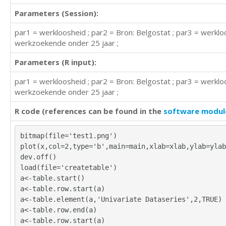
Parameters (Session):
par1 = werkloosheid ; par2 = Bron: Belgostat ; par3 = werkl
werkzoekende onder 25 jaar ;
Parameters (R input):
par1 = werkloosheid ; par2 = Bron: Belgostat ; par3 = werkl
werkzoekende onder 25 jaar ;
R code (references can be found in the
software modul
bitmap(file='test1.png')
plot(x,col=2,type='b',main=main,xlab=xlab,ylab=ylab
dev.off()
load(file='createtable')
a<-table.start()
a<-table.row.start(a)
a<-table.element(a,'Univariate Dataseries',2,TRUE)
a<-table.row.end(a)
a<-table.row.start(a)