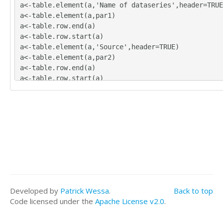
a<-table.element(a,'Name of dataseries',header=TRUE
a<-table.element(a,par1)
a<-table.row.end(a)
a<-table.row.start(a)
a<-table.element(a,'Source',header=TRUE)
a<-table.element(a,par2)
a<-table.row.end(a)
a<-table.row.start(a)
a<-table.element(a,'Description',header=TRUE)
a<-table.element(a,par3)
a<-table.row.end(a)
a<-table.row.start(a)
a<-table.element(a,'Number of observations',header=
a<-table.element(a,length(x))
a<-table.row.end(a)
a<-table.end(a)
table.save(a,file='mytable.tab')
Developed by
Patrick Wessa
.
Back to top
Code licensed under the
Apache License v2.0
.