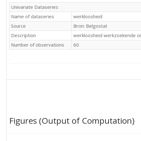
107

Univariate Dataseries
99

Name of dataseries
werkloosheid
103

131

Source
Bron: Belgostat
137

Description
werkloosheid werkzoekende on
135
Number of observations
60
Figures (Output of Computation)