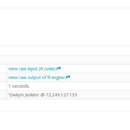
view raw input (R code)
view raw output of R engine
1 seconds
'Gwilym Jenkins' @ 72.249.127.135