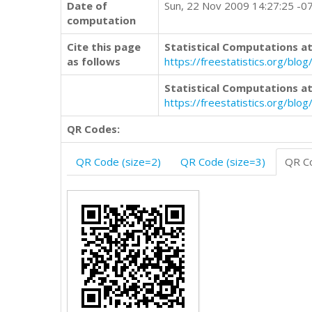
Date of
Sun, 22 Nov 2009 14:27:25 -0
computation
Cite this page
Statistical Computations at
as follows
https://freestatistics.org/b
Statistical Computations at
https://freestatistics.org/bl
QR Codes:
QR Code (size=2)
QR Code (size=3)
QR Co