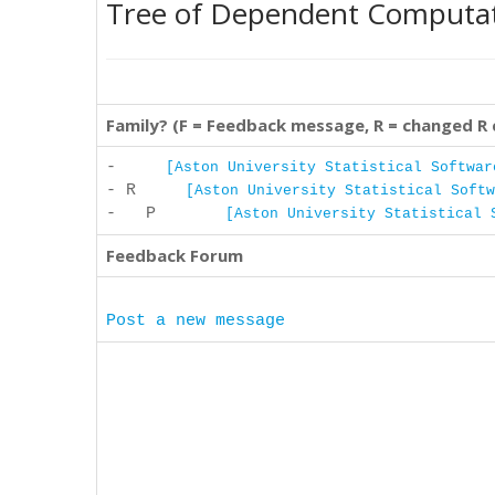
Tree of Dependent Computa
Family? (F = Feedback message, R = changed R
-
[Aston University Statistical Softwar
- R
[Aston University Statistical Softw
- P
[Aston University Statistical 
Feedback Forum
Post a new message