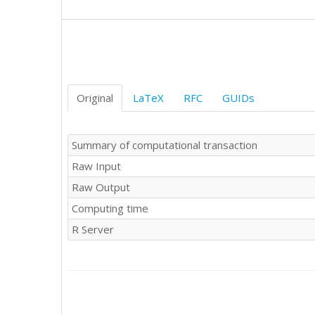
Original
LaTeX
RFC
GUIDs
Summary of computational transaction
Raw Input
Raw Output
Computing time
R Server