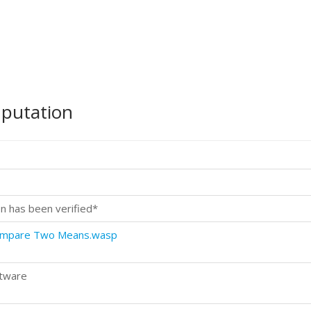
mputation
n has been verified*
Compare Two Means.wasp
ftware