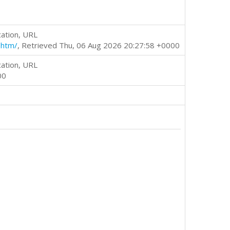
cation, URL
.htm/
, Retrieved Thu, 06 Aug 2026 20:27:58 +0000
cation, URL
00