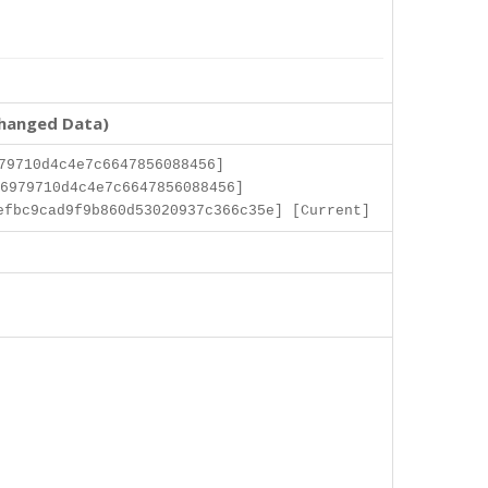
changed Data)
79710d4c4e7c6647856088456]
6979710d4c4e7c6647856088456]
efbc9cad9f9b860d53020937c366c35e] [Current]