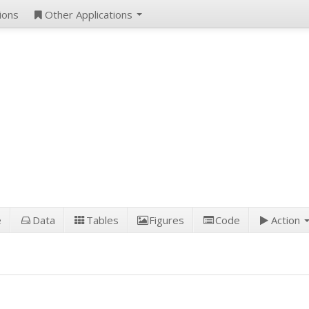
ions
Other Applications
e
Data
Tables
Figures
Code
Action