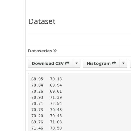
Dataset
Dataseries X:
Download CSV
Histogram
68.95	70.18

70.84	69.94

70.26	69.61

70.93	71.39

70.71	72.54

70.73	70.48

70.20	70.48

69.76	71.68

71.46	70.59
