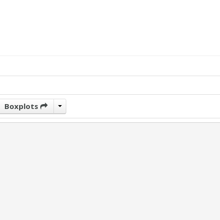
Boxplots