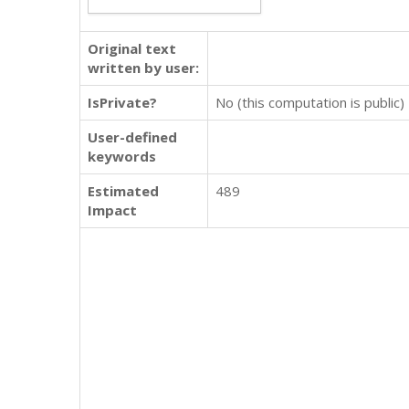
Original text
written by user:
IsPrivate?
No (this computation is public)
User-defined
keywords
Estimated
489
Impact