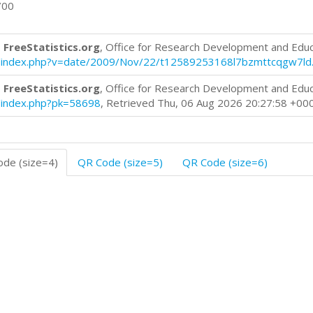
700
 FreeStatistics.org
, Office for Research Development and Edu
log/index.php?v=date/2009/Nov/22/t12589253168l7bzmttcqgw7ld
 FreeStatistics.org
, Office for Research Development and Edu
og/index.php?pk=58698
, Retrieved Thu, 06 Aug 2026 20:27:58 +00
de (size=4)
QR Code (size=5)
QR Code (size=6)