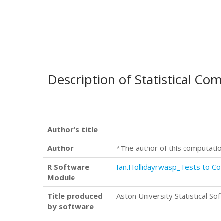
Description of Statistical Co
Author's title
Author
*The author of this computatio
R Software
Ian.Hollidayrwasp_Tests to 
Module
Title produced
Aston University Statistical So
by software