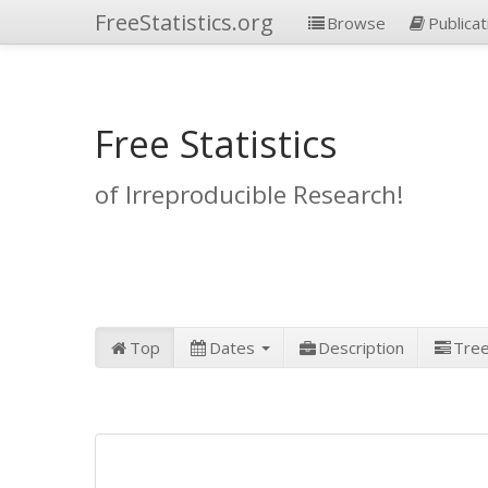
FreeStatistics.org
Browse
Publicat
Free Statistics
of Irreproducible Research!
Top
Dates
Description
Tre