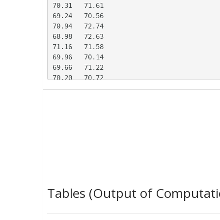
70.31	71.61

69.24	70.56

70.94	72.74

68.98	72.63

71.16	71.58

69.96	70.14

69.66	71.22

70.20	70.72

69.99	71.37

71.97	69.73

68.29	71.29

67.67	73.19

70.07	70.64

70.89	69.30

69.66	71.76

71.12	70.28

70.60	69.77

70.09	70.37

Tables (Output of Computati
70.55	71.70

71.63	70.85
