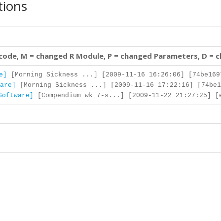
tions
 code, M = changed R Module, P = changed Parameters, D = 
e]
[Morning Sickness ...] [2009-11-16 16:26:06] [74be169
are]
[Morning Sickness ...] [2009-11-16 17:22:16] [74be1
Software]
[Compendium wk 7-s...] [2009-11-22 21:27:25] [