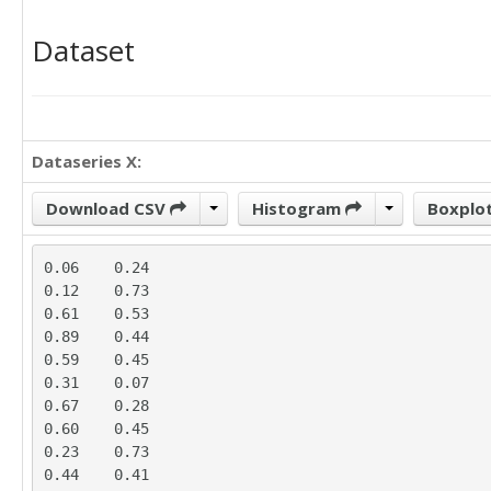
Dataset
Dataseries X:
Download CSV
Histogram
Boxplo
0.06	0.24

0.12	0.73

0.61	0.53

0.89	0.44

0.59	0.45

0.31	0.07

0.67	0.28

0.60	0.45

0.23	0.73

0.44	0.41
