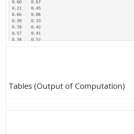
0.60	0.67

0.21	0.45

0.66	0.06

0.39	0.33

0.78	0.42

0.57	0.41

0.38	0.52

0.59	0.49

0.48	0.55

0.44	0.13

0.30	0.45

0.63	0.19

0.43	0.20

Tables (Output of Computation)
0.74	0.07

0.48	0.11

0.77	0.45

0.37	0.40

0.61	0.45

0.49	0.19
