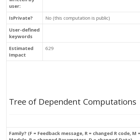
user:
IsPrivate?
No (this computation is public)
User-defined
keywords
Estimated
629
Impact
Tree of Dependent Computations
Family? (F = Feedback message, R = changed R code, M 
Module, P = changed Parameters, D = changed Data)