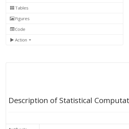
Tables
Figures
Code
Action
Description of Statistical Computa