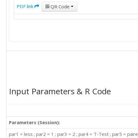
PDF link
QR Code
Input Parameters & R Code
Parameters (Session):
par1 = less ; par2 = 1 ; par3 = 2 ; par4 = T-Test ; par5 = paire