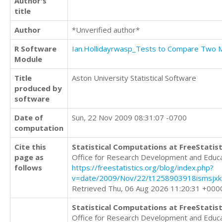
Author's
title
Author
*Unverified author*
R Software
Ian.Hollidayrwasp_Tests to Compare Two
Module
Title
Aston University Statistical Software
produced by
software
Date of
Sun, 22 Nov 2009 08:31:07 -0700
computation
Cite this
Statistical Computations at FreeStatist
page as
Office for Research Development and Educ
follows
https://freestatistics.org/blog/index.php?
v=date/2009/Nov/22/t1258903918ismsjxkq
Retrieved Thu, 06 Aug 2026 11:20:31 +000
Statistical Computations at FreeStatist
Office for Research Development and Educ