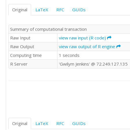
Original
LaTeX
RFC
GUIDs
Summary of computational transaction
Raw Input
view raw input (R code)
Raw Output
view raw output of R engine
Computing time
1 seconds
R Server
'Gwilym Jenkins' @ 72.249.127.135
Original
LaTeX
RFC
GUIDs