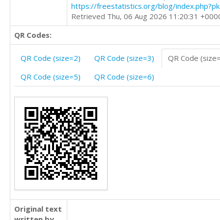
https://freestatistics.org/blog/index.php?
Retrieved Thu, 06 Aug 2026 11:20:31 +000
QR Codes:
QR Code (size=2)
QR Code (size=3)
QR Code (size
QR Code (size=5)
QR Code (size=6)
Original text
written by