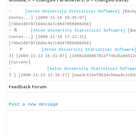
-
[Aston University Statistical Software]
[Backg
Contex...] [2009-11-16 16:45:07]
[74be16979710d4c4e7c6647856088456]
- R
[Aston University Statistical Software]
[Bac
Contex...] [2009-11-16 17:12:31]
[74be16979710d4c4e7c6647856088456]
- P
[Aston University Statistical Software
3] [2009-11-22 15:31:07] [15082dd8867812f74b35a94512
[Current]
-
[Aston University Statistical Softwa
3 ] [2009-11-23 22:10:17] [eae3c515ef9524c5daa9c2183
Feedback Forum
Post a new message