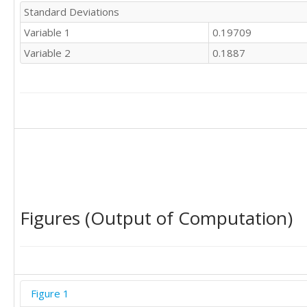
Standard Deviations
Variable 1
0.19709
Variable 2
0.1887
Figures (Output of Computation)
Figure 1