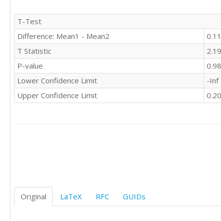
T-Test
Difference: Mean1 - Mean2
0.1
T Statistic
2.1
P-value
0.9
Lower Confidence Limit
-Inf
Upper Confidence Limit
0.2
Original
LaTeX
RFC
GUIDs