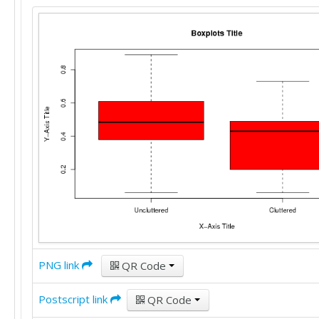
PNG link
QR Code
Postscript link
QR Code