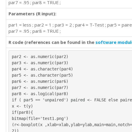
par7 = .95 ; par8 = TRUE ;
Parameters (R input):
par1 = less ; par2 = 1 ; par3 = 2 ; par4 = T-Test ; par5 = paire
par7 = .95 ; par8 = TRUE ;
R code (references can be found in the
software modul
par2 <- as.numeric(par2)
par3 <- as.numeric(par3)
par4 <- as.character(par4)
par5 <- as.character(par5)
par6 <- as.numeric(par6)
par7 <- as.numeric(par7)
par8 <- as.logical(par8)
if ( par5 == 'unpaired') paired <- FALSE else paire
x <- t(y)
if(par8){
bitmap(file='test1.png')
(r<-boxplot(x ,xlab=xlab,ylab=ylab,main=main,notch=
2))