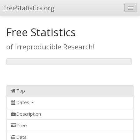
FreeStatistics.org
Browse
Free Statistics
Publications
of Irreproducible Research!
Other Applications
Top
Dates
Description
Tree
Data