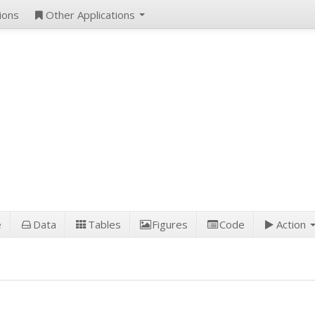
ions
Other Applications
e
Data
Tables
Figures
Code
Action