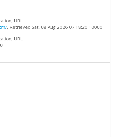
cation, URL
htm/
, Retrieved Sat, 08 Aug 2026 07:18:20 +0000
cation, URL
00