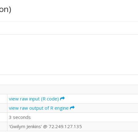
on)
view raw input (R code)
view raw output of R engine
3 seconds
'Gwilym Jenkins' @ 72.249.127.135