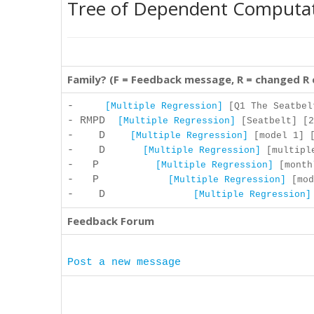
Tree of Dependent Computa
Family? (F = Feedback message, R = changed R
-
[Multiple Regression]
[Q1 The Seatbelt
- RMPD
[Multiple Regression]
[Seatbelt] [2
- D
[Multiple Regression]
[model 1] [
- D
[Multiple Regression]
[multiple
- P
[Multiple Regression]
[monthl
- P
[Multiple Regression]
[mod
- D
[Multiple Regression]
Feedback Forum
Post a new message