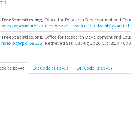
700
 FreeStatistics.org
, Office for Research Development and Edu
log/index.php?v=date/2009/Nov/22/t12589003933lwvnkfiy7actt9.
 FreeStatistics.org
, Office for Research Development and Edu
og/index.php?pk=58633
, Retrieved Sat, 08 Aug 2026 07:18:20 +00
de (size=4)
QR Code (size=5)
QR Code (size=6)