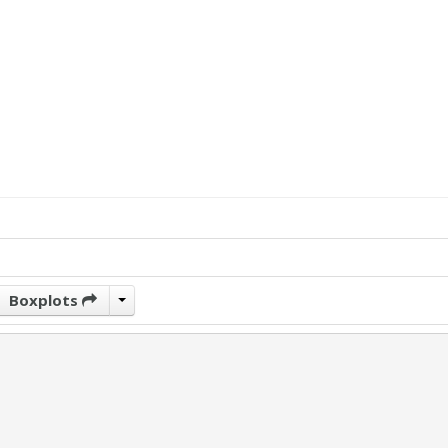
Boxplots