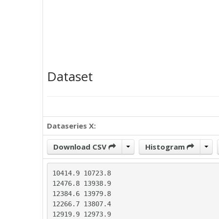
Dataset
Dataseries X:
Download CSV
Histogram
10414.9	10723.8

12476.8	13938.9

12384.6	13979.8

12266.7	13807.4

12919.9	12973.9
