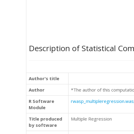
Description of Statistical Co
Author's title
Author
*The author of this computati
R Software
rwasp_multipleregression.wa
Module
Title produced
Multiple Regression
by software