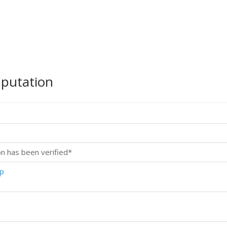
mputation
on has been verified*
sp