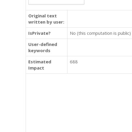
Original text
written by user:
IsPrivate?
No (this computation is public)
User-defined
keywords
Estimated
688
Impact