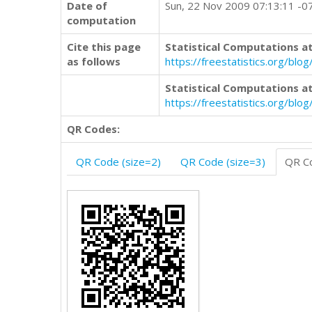
Date of
Sun, 22 Nov 2009 07:13:11 -0
computation
Cite this page
Statistical Computations at
as follows
https://freestatistics.org/b
Statistical Computations at
https://freestatistics.org/bl
QR Codes:
QR Code (size=2)
QR Code (size=3)
QR Co