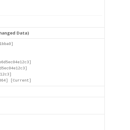
changed Data)
1bba0]
b6d5ec04e12c3]
d5ec04e12c3]
12c3]
364] [Current]