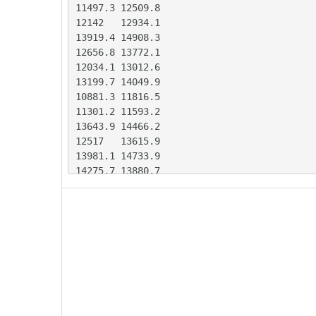
11497.3	12509.8

12142	12934.1

13919.4	14908.3

12656.8	13772.1

12034.1	13012.6

13199.7	14049.9

10881.3	11816.5

11301.2	11593.2

13643.9	14466.2

12517	13615.9

13981.1	14733.9

14275.7	13880.7

13435	13527.5

13565.7	13584

16216.3	16170.2

12970	13260.6

14079.9	14741.9

14235	15486.5

12213.4	13154.5

12581	12621.2

14130.4	15031.6
