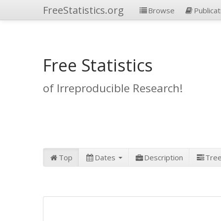
FreeStatistics.org
Browse
Publicat
Free Statistics
of Irreproducible Research!
Top
Dates
Description
Tre