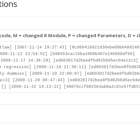
tions
 code, M = changed R Module, P = changed Parameters, D = 
law] [2007-11-14 19:27:43] [8cd6641b921d30ebe00b648d148
009-11-12 13:54:52] [b98453cac15ba1066b407e146608df68]
2009-11-17 14:36:29] [ed603017d2bee8fbd82b6d5ec04e12c3]
 regression] [2009-11-19 21:38:11] [ed603017d2bee8fbd82
y dummies] [2009-11-19 22:00:07] [ed603017d2bee8fbd82b6
el3] [2009-11-20 08:47:44] [ed603017d2bee8fbd82b6d5ec04e
[] [2009-11-22 14:13:11] [48076ccf082563ab8a2c81e57fdb5