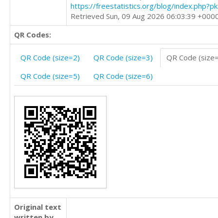
https://freestatistics.org/blog/index.php?
Retrieved Sun, 09 Aug 2026 06:03:39 +000
QR Codes:
QR Code (size=2)
QR Code (size=3)
QR Code (size
QR Code (size=5)
QR Code (size=6)
Original text
written by