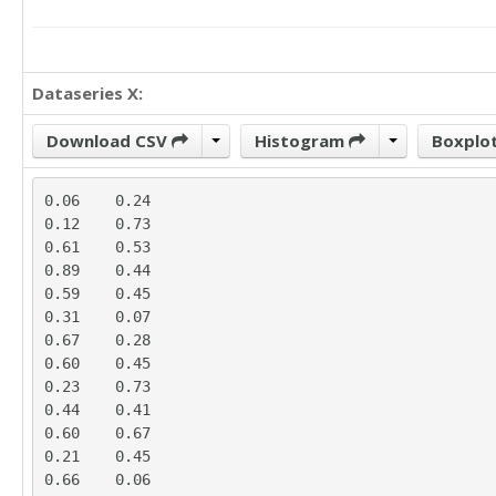
Dataseries X:
Download CSV
Histogram
Boxplo
0.06	0.24

0.12	0.73

0.61	0.53

0.89	0.44

0.59	0.45

0.31	0.07

0.67	0.28

0.60	0.45

0.23	0.73

0.44	0.41

0.60	0.67

0.21	0.45

0.66	0.06
