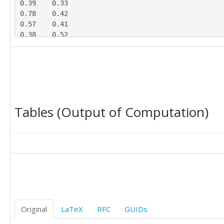
0.39	0.33

0.78	0.42

0.57	0.41

0.38	0.52

0.59	0.49

0.48	0.55

0.44	0.13

0.30	0.45

0.63	0.19

0.43	0.20

Tables (Output of Computation)
0.74	0.07

0.48	0.11

0.77	0.45

0.37	0.40

0.61	0.45

0.49	0.19

Original
LaTeX
RFC
GUIDs