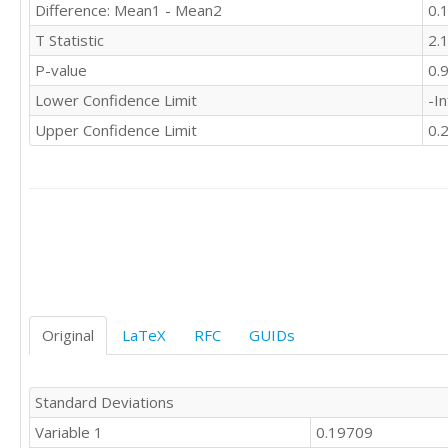
Difference: Mean1 - Mean2
0.
T Statistic
2.
P-value
0.
Lower Confidence Limit
-In
Upper Confidence Limit
0.
Original
LaTeX
RFC
GUIDs
Standard Deviations
Variable 1
0.19709