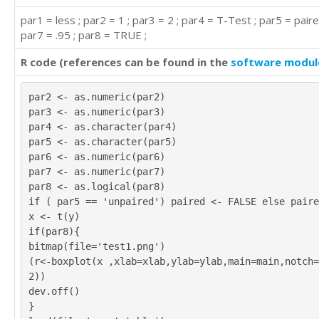
par1 = less ; par2 = 1 ; par3 = 2 ; par4 = T-Test ; par5 = paire
par7 = .95 ; par8 = TRUE ;
R code (references can be found in the
software modul
par2 <- as.numeric(par2)
par3 <- as.numeric(par3)
par4 <- as.character(par4)
par5 <- as.character(par5)
par6 <- as.numeric(par6)
par7 <- as.numeric(par7)
par8 <- as.logical(par8)
if ( par5 == 'unpaired') paired <- FALSE else paire
x <- t(y)
if(par8){
bitmap(file='test1.png')
(r<-boxplot(x ,xlab=xlab,ylab=ylab,main=main,notch=
2))
dev.off()
}