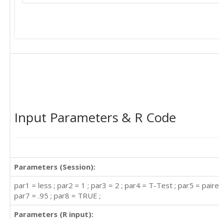
Input Parameters & R Code
Parameters (Session):
par1 = less ; par2 = 1 ; par3 = 2 ; par4 = T-Test ; par5 = paire
par7 = .95 ; par8 = TRUE ;
Parameters (R input):