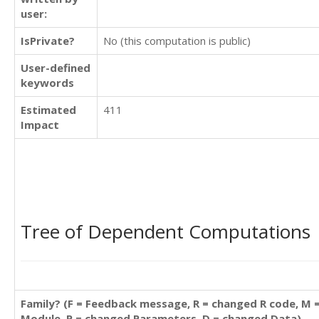
user:
IsPrivate?
No (this computation is public)
User-defined
keywords
Estimated
411
Impact
Tree of Dependent Computations
Family? (F = Feedback message, R = changed R code, M 
Module, P = changed Parameters, D = changed Data)