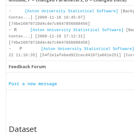
-
[Aston University Statistical Software]
[Backg
Contex...] [2009-11-16 16:45:07]
[74be16979710d4c4e7c6647856088456]
- R
[Aston University Statistical Software]
[Bac
Contex...] [2009-11-16 17:12:31]
[74be16979710d4c4e7c6647856088456]
- P
[Aston University Statistical Software
22 11:16:35] [54f2e1afebed922cecd41071a661e251] [Cur
Feedback Forum
Post a new message
Dataset