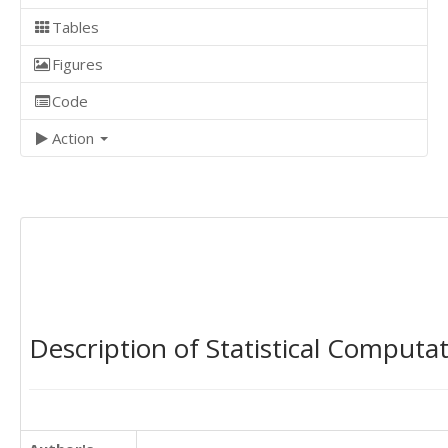
Tables
Figures
Code
Action
Description of Statistical Computa