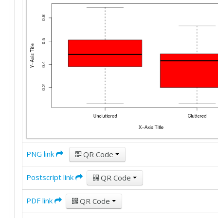
PNG link
QR Code
Postscript link
QR Code
PDF link
QR Code