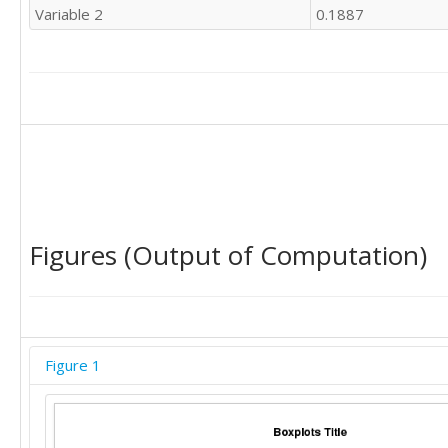
Variable 2
0.1887
Figures (Output of Computation)
Figure 1