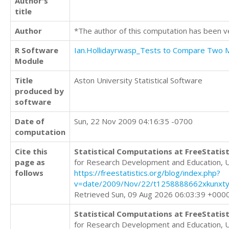
Author's
title
Author
*The author of this computation has been v
R Software
Ian.Hollidayrwasp_Tests to Compare Two
Module
Title
Aston University Statistical Software
produced by
software
Date of
Sun, 22 Nov 2009 04:16:35 -0700
computation
Cite this
Statistical Computations at FreeStatist
page as
for Research Development and Education, 
follows
https://freestatistics.org/blog/index.php?
v=date/2009/Nov/22/t1258888662xkunxty
Retrieved Sun, 09 Aug 2026 06:03:39 +000
Statistical Computations at FreeStatist
for Research Development and Education, 