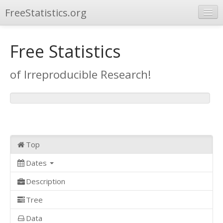
FreeStatistics.org
Browse
Free Statistics
Publications
of Irreproducible Research!
Other Applications
Top
Dates
Description
Tree
Data