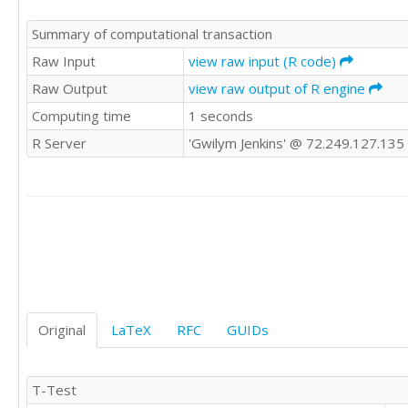
Summary of computational transaction
Raw Input
view raw input (R code)
Raw Output
view raw output of R engine
Computing time
1 seconds
R Server
'Gwilym Jenkins' @ 72.249.127.135
Original
LaTeX
RFC
GUIDs
T-Test