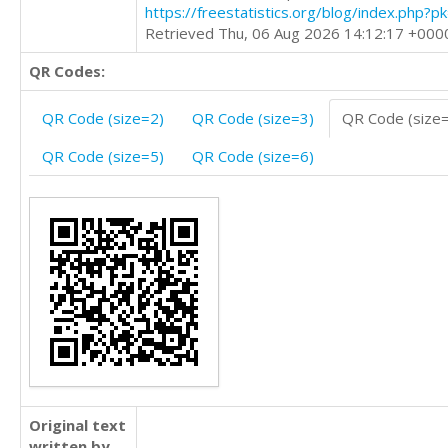
https://freestatistics.org/blog/index.php?
Retrieved Thu, 06 Aug 2026 14:12:17 +000
QR Codes:
QR Code (size=2)
QR Code (size=3)
QR Code (size
QR Code (size=5)
QR Code (size=6)
Original text
written by