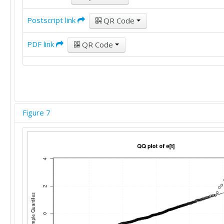
Postscript link
QR Code
PDF link
QR Code
Figure 7