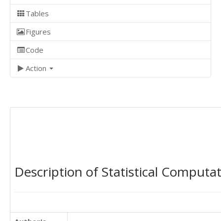
Tables
Figures
Code
Action
Description of Statistical Computa