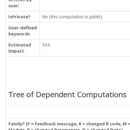
user:
IsPrivate?
No (this computation is public)
User-defined
keywords
Estimated
534
Impact
Tree of Dependent Computations
Family? (F = Feedback message, R = changed R code, M 
Module, P = changed Parameters, D = changed Data)