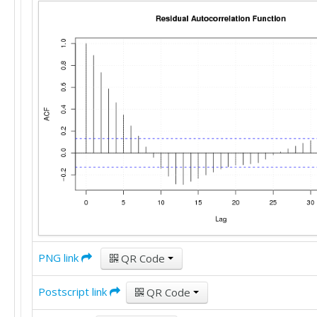
PNG link
QR Code
Postscript link
QR Code