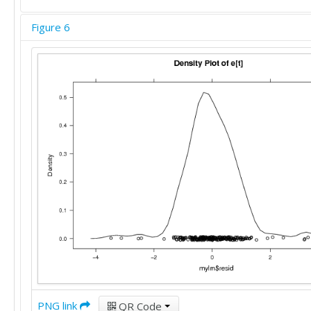
Figure 6
PNG link
QR Code