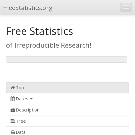
FreeStatistics.org
Browse
Free Statistics
Publications
of Irreproducible Research!
Other Applications
Top
Dates
Description
Tree
Data