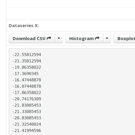
Dataseries X:
Download CSV
Histogram
Boxplo
-22.55812594

-21.35812594

-19.86358022

-17.3690345

-16.47448878

-16.07448878

-17.86358022

-20.74176309

-21.83085453

-21.33085453

-20.83085453

-21.32540024

-21.41994596
