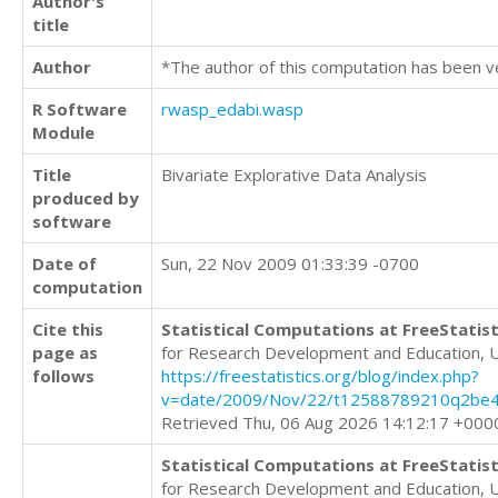
Author's
title
Author
*The author of this computation has been v
R Software
rwasp_edabi.wasp
Module
Title
Bivariate Explorative Data Analysis
produced by
software
Date of
Sun, 22 Nov 2009 01:33:39 -0700
computation
Cite this
Statistical Computations at FreeStatist
page as
for Research Development and Education, 
follows
https://freestatistics.org/blog/index.php?
v=date/2009/Nov/22/t12588789210q2be4
Retrieved Thu, 06 Aug 2026 14:12:17 +000
Statistical Computations at FreeStatist
for Research Development and Education, 