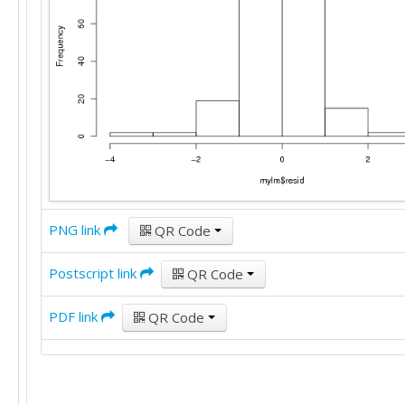
PNG link
QR Code
Postscript link
QR Code
PDF link
QR Code