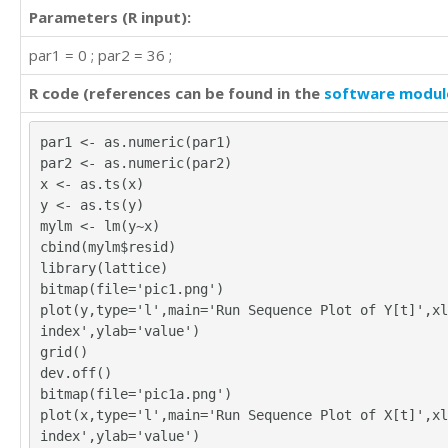
Parameters (R input):
par1 = 0 ; par2 = 36 ;
R code (references can be found in the
software modul
par1 <- as.numeric(par1)
par2 <- as.numeric(par2)
x <- as.ts(x)
y <- as.ts(y)
mylm <- lm(y~x)
cbind(mylm$resid)
library(lattice)
bitmap(file='pic1.png')
plot(y,type='l',main='Run Sequence Plot of Y[t]',xl
index',ylab='value')
grid()
dev.off()
bitmap(file='pic1a.png')
plot(x,type='l',main='Run Sequence Plot of X[t]',xl
index',ylab='value')