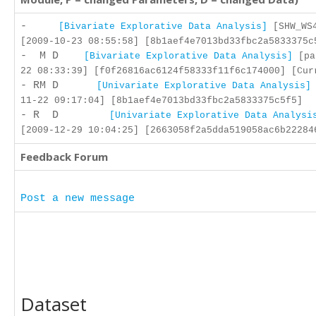
-
[Bivariate Explorative Data Analysis]
[SHW_WS4
[2009-10-23 08:55:58] [8b1aef4e7013bd33fbc2a5833375c
- M D
[Bivariate Explorative Data Analysis]
[pa
22 08:33:39] [f0f26816ac6124f58333f11f6c174000] [Cur
- RM D
[Univariate Explorative Data Analysis]
11-22 09:17:04] [8b1aef4e7013bd33fbc2a5833375c5f5]
- R D
[Univariate Explorative Data Analysi
[2009-12-29 10:04:25] [2663058f2a5dda519058ac6b22284
Feedback Forum
Post a new message
Dataset