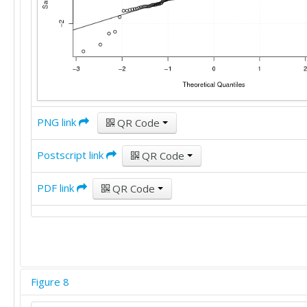
PNG link
QR Code
Postscript link
QR Code
PDF link
QR Code
Figure 8