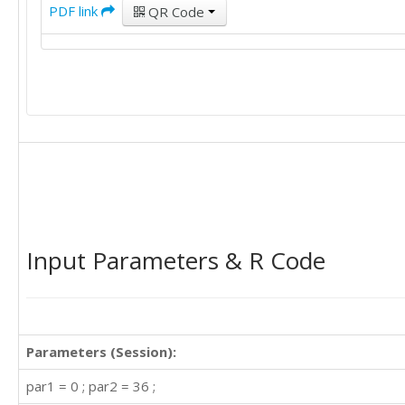
PDF link
QR Code
Input Parameters & R Code
Parameters (Session):
par1 = 0 ; par2 = 36 ;