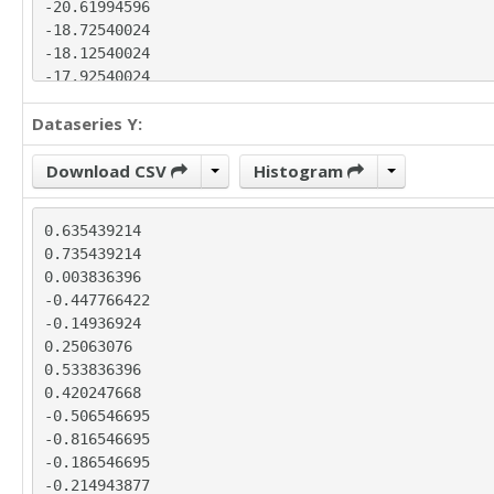
-20.61994596

-18.72540024

-18.12540024

-17.92540024

-17.03085453

Dataseries Y:
-20.1090374

-23.18722027

-22.98176599

Download CSV
Histogram
-23.0763117

-22.9763117

0.635439214

-24.46540314

0.735439214

-25.95449458

0.003836396

-25.94904029

-0.447766422

-25.64904029

-0.14936924

-23.75449458

0.25063076

-23.25449458

0.533836396

-23.44904029

0.420247668

-26.32722316

-0.506546695

-30.79449747

-0.816546695

-32.97813462

-0.186546695

-32.57813462

-0.214943877

-33.27268034
