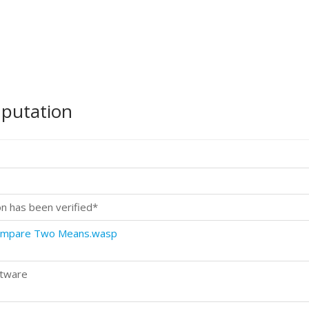
mputation
on has been verified*
Compare Two Means.wasp
ftware