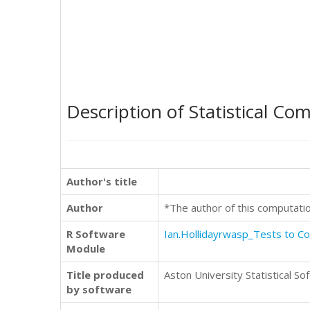
Description of Statistical Co
Author's title
Author
*The author of this computati
R Software
Ian.Hollidayrwasp_Tests to 
Module
Title produced
Aston University Statistical So
by software