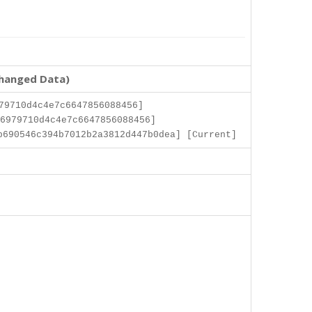
changed Data)
79710d4c4e7c6647856088456]
6979710d4c4e7c6647856088456]
b690546c394b7012b2a3812d447b0dea] [Current]