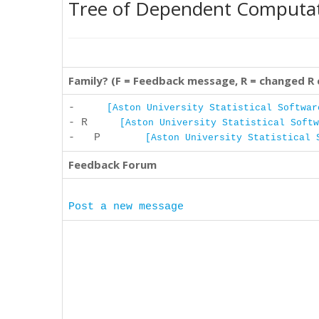
Tree of Dependent Computa
Family? (F = Feedback message, R = changed R
-
[Aston University Statistical Softwar
- R
[Aston University Statistical Softw
- P
[Aston University Statistical 
Feedback Forum
Post a new message