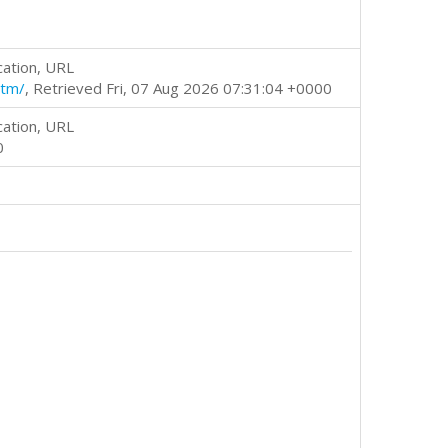
cation, URL
htm/
, Retrieved Fri, 07 Aug 2026 07:31:04 +0000
cation, URL
0