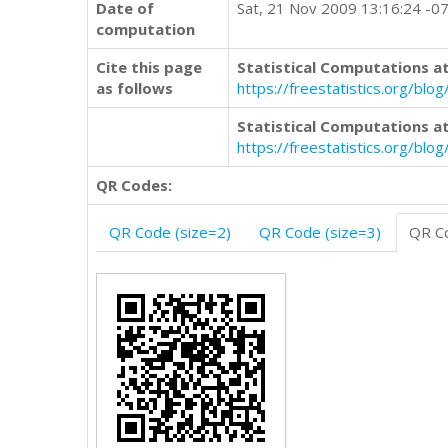
Date of
Sat, 21 Nov 2009 13:16:24 -0
computation
Cite this page
Statistical Computations at
as follows
https://freestatistics.org/b
Statistical Computations at
https://freestatistics.org/bl
QR Codes:
QR Code (size=2)
QR Code (size=3)
QR Co