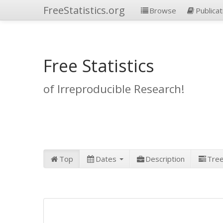
FreeStatistics.org
Browse
Publicat
Free Statistics
of Irreproducible Research!
Top
Dates
Description
Tre