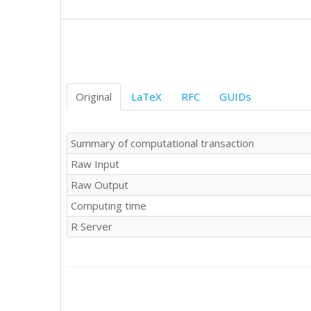
Original
LaTeX
RFC
GUIDs
Summary of computational transaction
Raw Input
Raw Output
Computing time
R Server