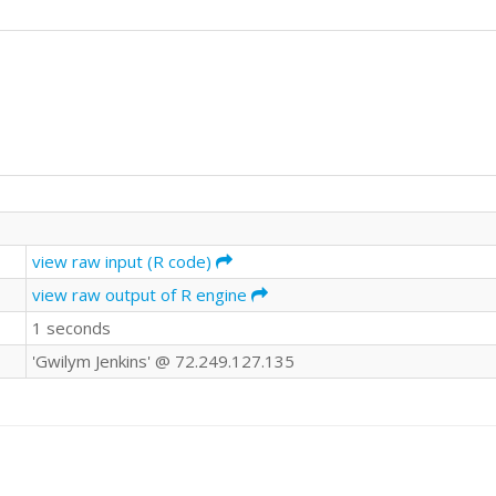
view raw input (R code)
view raw output of R engine
1 seconds
'Gwilym Jenkins' @ 72.249.127.135