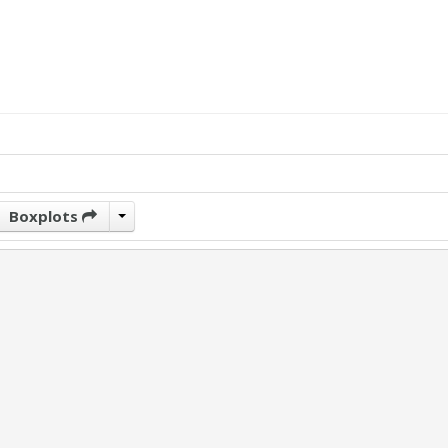
Boxplots