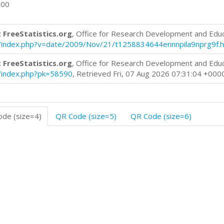
700
 FreeStatistics.org
, Office for Research Development and Edu
log/index.php?v=date/2009/Nov/21/t1258834644ennnpila9nprg9f.
 FreeStatistics.org
, Office for Research Development and Edu
og/index.php?pk=58590
, Retrieved Fri, 07 Aug 2026 07:31:04 +000
de (size=4)
QR Code (size=5)
QR Code (size=6)