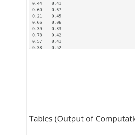
0.44	0.41

0.60	0.67

0.21	0.45

0.66	0.06

0.39	0.33

0.78	0.42

0.57	0.41

0.38	0.52

0.59	0.49

0.48	0.55

0.44	0.13

0.30	0.45

0.63	0.19

0.43	0.20

0.74	0.07

0.48	0.11

0.77	0.45

0.37	0.40

Tables (Output of Computati
0.61	0.45

0.49	0.19
