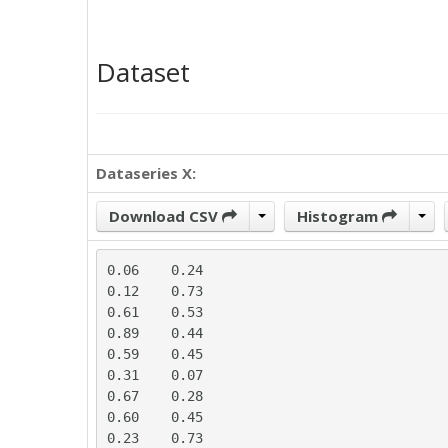
Dataset
Dataseries X:
Download CSV
Histogram
0.06	0.24

0.12	0.73

0.61	0.53

0.89	0.44

0.59	0.45

0.31	0.07

0.67	0.28

0.60	0.45

0.23	0.73
