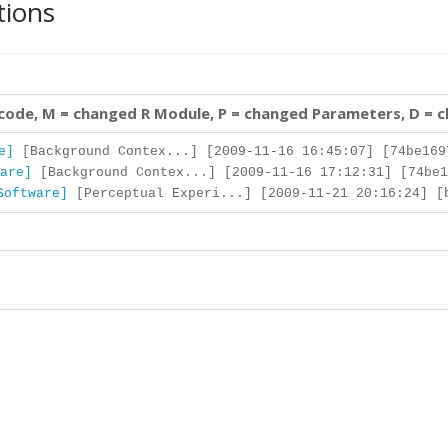
tions
 code, M = changed R Module, P = changed Parameters, D = 
e]
[Background Contex...] [2009-11-16 16:45:07] [74be169
are]
[Background Contex...] [2009-11-16 17:12:31] [74be1
Software]
[Perceptual Experi...] [2009-11-21 20:16:24] [