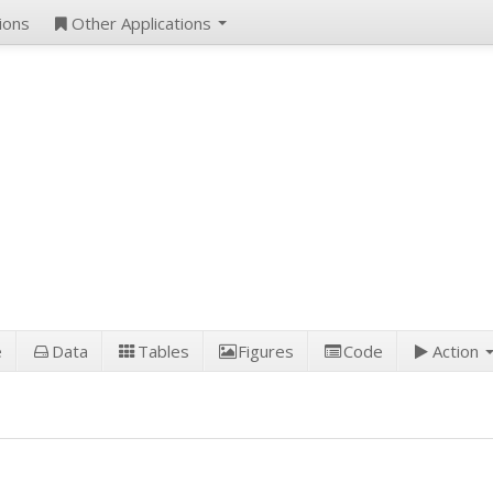
ions
Other Applications
e
Data
Tables
Figures
Code
Action