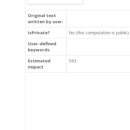
Original text
written by user:
IsPrivate?
No (this computation is public)
User-defined
keywords
Estimated
593
Impact