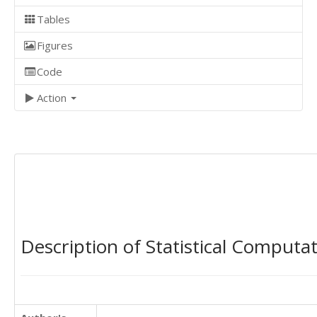
Tables
Figures
Code
Action
Description of Statistical Computa