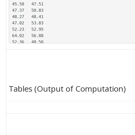
45.58	47.51

47.37	50.83

48.27	48.41

47.02	53.83

52.23	52.95

64.02	56.88

52.36	48.50

53.97	53.29

60.45	54.06

47.76	56.66

47.44	48.88

48.35	44.46

49.21	49.63

Tables (Output of Computation)
52.12	49.12

44.39	56.88

48.89	46.89

54.04	55.97

40.31	50.42

50.51	52.67

52.33	51.28

44.52	55.89
