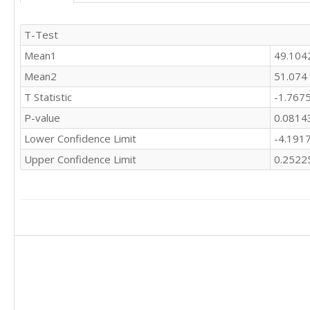
T-Test
Mean1
49.104
Mean2
51.074
T Statistic
-1.767
P-value
0.0814
Lower Confidence Limit
-4.191
Upper Confidence Limit
0.2522