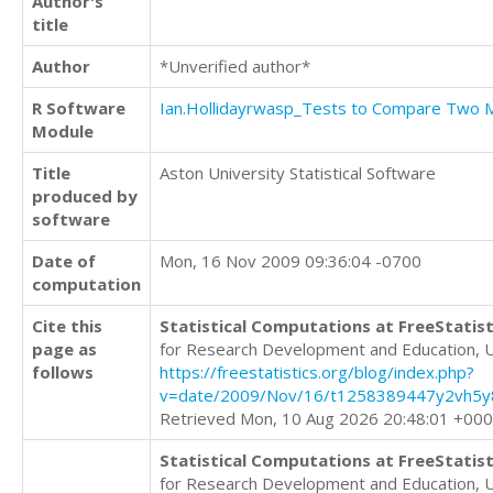
Author's
title
Author
*Unverified author*
R Software
Ian.Hollidayrwasp_Tests to Compare Two
Module
Title
Aston University Statistical Software
produced by
software
Date of
Mon, 16 Nov 2009 09:36:04 -0700
computation
Cite this
Statistical Computations at FreeStatist
page as
for Research Development and Education, 
follows
https://freestatistics.org/blog/index.php?
v=date/2009/Nov/16/t1258389447y2vh5y8
Retrieved Mon, 10 Aug 2026 20:48:01 +00
Statistical Computations at FreeStatist
for Research Development and Education, 