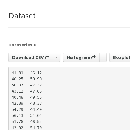
Dataset
Dataseries X:
Download CSV
Histogram
Boxplo
41.81	46.12

40.25	50.90

50.37	47.32

43.12	47.05

40.46	49.55

42.89	48.33

54.29	44.49

56.13	51.64

51.76	46.55

42.92	54.79
