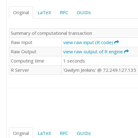
55.59	54.55

54.27	48.80

Original
LaTeX
RFC
GUIDs
49.18	52.39

40.75	56.80

45.36	46.69

Summary of computational transaction
43.54	44.01

48.82	50.51

Raw Input
view raw input (R code)
54.05	56.01

Raw Output
view raw output of R engine
Computing time
1 seconds
R Server
'Gwilym Jenkins' @ 72.249.127.135
Original
LaTeX
RFC
GUIDs