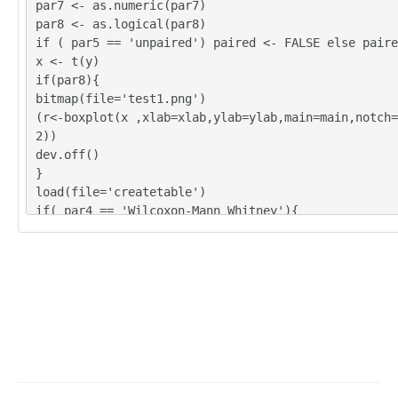
par7 <- as.numeric(par7)
par8 <- as.logical(par8)
if ( par5 == 'unpaired') paired <- FALSE else paire
x <- t(y)
if(par8){
bitmap(file='test1.png')
(r<-boxplot(x ,xlab=xlab,ylab=ylab,main=main,notch=
2))
dev.off()
}
load(file='createtable')
if( par4 == 'Wilcoxon-Mann_Whitney'){
a<-table.start()
a <- table.row.start(a)
a <- table.element(a,'Wilcoxon Test',3,TRUE)
a <- table.row.end(a)
a <- table.row.start(a)
a <- table.element(a,'',1,TRUE)
a <- table.element(a,'Statistic',1,TRUE)
a <- table.element(a,'P-value',1,TRUE)
a <- table.row.end(a)
W <- wilcox.test(x[,par2],x[,par3],alternative=par1