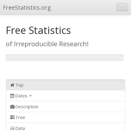
FreeStatistics.org
Browse
Free Statistics
Publications
of Irreproducible Research!
Other Applications
Top
Dates
Description
Tree
Data