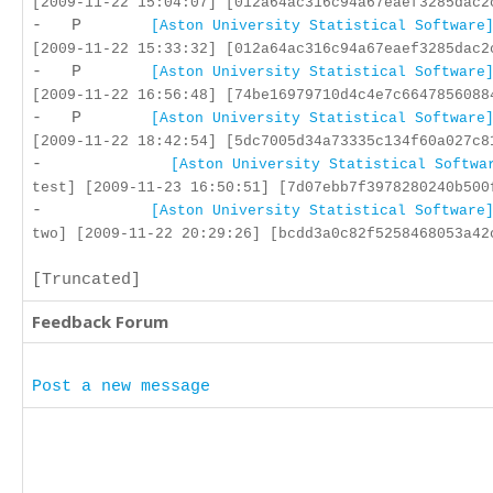
[2009-11-22 15:04:07] [012a64ac316c94a67eaef3285dac2
- P
[Aston University Statistical Software
[2009-11-22 15:33:32] [012a64ac316c94a67eaef3285dac2
- P
[Aston University Statistical Software
[2009-11-22 16:56:48] [74be16979710d4c4e7c6647856088
- P
[Aston University Statistical Software
[2009-11-22 18:42:54] [5dc7005d34a73335c134f60a027c8
-
[Aston University Statistical Softwa
test] [2009-11-23 16:50:51] [7d07ebb7f3978280240b500
-
[Aston University Statistical Software
two] [2009-11-22 20:29:26] [bcdd3a0c82f5258468053a42
[Truncated]
Feedback Forum
Post a new message