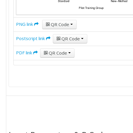
PNG link
QR Code
Postscript link
QR Code
PDF link
QR Code