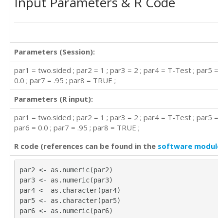
Input Parameters & R Code
Parameters (Session):
par1 = two.sided ; par2 = 1 ; par3 = 2 ; par4 = T-Test ; par5 =
0.0 ; par7 = .95 ; par8 = TRUE ;
Parameters (R input):
par1 = two.sided ; par2 = 1 ; par3 = 2 ; par4 = T-Test ; par5 =
par6 = 0.0 ; par7 = .95 ; par8 = TRUE ;
R code (references can be found in the
software modul
par2 <- as.numeric(par2)
par3 <- as.numeric(par3)
par4 <- as.character(par4)
par5 <- as.character(par5)
par6 <- as.numeric(par6)