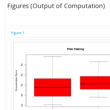
Figures (Output of Computation)
Figure 1