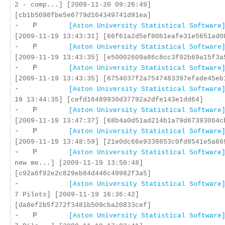
2 - comp...] [2009-11-20 09:26:49]
[cb1b5098fbe5e6779d164349741d91ea]
- P
[Aston University Statistical Software
[2009-11-19 13:43:31] [66f61a2d5ef80b1eafe31e5651ad0
- P
[Aston University Statistical Software
[2009-11-19 13:43:35] [e50002609a86c8cc3f92b69a15f3a
- P
[Aston University Statistical Software
[2009-11-19 13:43:35] [6754037f2a7547483397efade45eb
-
[Aston University Statistical Software
19 13:44:35] [cefd16489930d37792a2dfe143e1dd64]
- P
[Aston University Statistical Software
[2009-11-19 13:47:37] [68b4a0d51ad214b1a79d67393064c
- P
[Aston University Statistical Software
[2009-11-19 13:48:59] [21e0dc66e9338653c0fd8541e5a86
- P
[Aston University Statistical Software
new me...] [2009-11-19 13:50:48]
[c92a6f82e2c829eb84d446c49982f3a5]
-
[Aston University Statistical Software
7 Pilots] [2009-11-19 16:36:42]
[da8ef2b5f272f3481b509cba20833cef]
- P
[Aston University Statistical Software