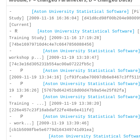
-
[Aston University Statistical Software]
[Pil
Study] [2009-11-16 16:36:04] [d41d8cd98f00b204e98009
[Current]
- R
[Aston University Statistical Software]
[
Training Study] [2009-11-16 17:19:28]
[74be16979710d4c4e7c6647856088456]
-
[Aston University Statistical Software
workshop p...] [2009-11-19 13:10:47]
[74c3e16d305231b554ac00a07222fb5c]
- P
[Aston University Statistical Software
[2009-11-19 13:34:16] [cf93fcabe70097db6e8467c3ff511
- P
[Aston University Statistical Software
19 13:36:26] [5767bd6424518d00d47b9a54e25f82fa]
- P
[Aston University Statistical Software
Training - ...] [2009-11-19 13:38:20]
[226e457c23f16abdaf22fe48e6e411fd]
- P
[Aston University Statistical Software
- work...] [2009-11-19 13:39:46]
[cb1b5098fbe5e6779d164349741d91ea]
-
[Aston University Statistical Softwa