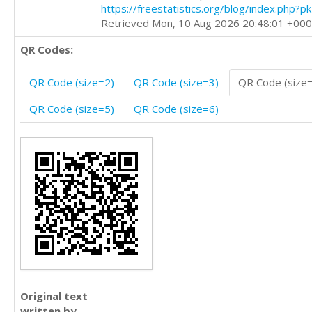
https://freestatistics.org/blog/index.php?
Retrieved Mon, 10 Aug 2026 20:48:01 +00
QR Codes:
QR Code (size=2)
QR Code (size=3)
QR Code (size
QR Code (size=5)
QR Code (size=6)
Original text
written by