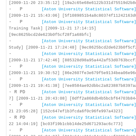
[2009-11-20 23:35:12] [19a2c65e68e6122b331d75519d2b8
- P
[Aston University Statistical Software
[2009-11-21 15:43:06] [5f1089851b4a8c80374f11242163d
- P
[Aston University Statistical Software
Training Task] [2009-11-21 17:14:15]
[9ec8625bcd2de623b0f5cf28f1a68bfc]
-
[Aston University Statistical Software
Study] [2009-11-21 17:24:48] [9ec8625bcd2de623b0f5cf
-
[Aston University Statistical Software
[2009-11-21 17:42:46] [885328d98a95a442af53d0763bccf
- P
[Aston University Statistical Software
[2009-11-21 19:30:52] [86e2607fe3e679f5e9134bea06e96
- P
[Aston University Statistical Software
[2009-11-21 19:41:38] [7ee8584ae92dbbc2a823887b8397a
- R PD
[Aston University Statistical Software
7] [2009-11-21 20:43:08] [0dff2a868db4b5bcbf64703b84
- P
[Aston University Statistical Software
21 23:05:28] [152c647ef1b3fcda6f0c96fe997a4323]
- R PD
[Aston University Statistical Software
22 14:04:19] [bc03f19b1cbb14de25d671293ac6c773]
- P
[Aston University Statistical Software