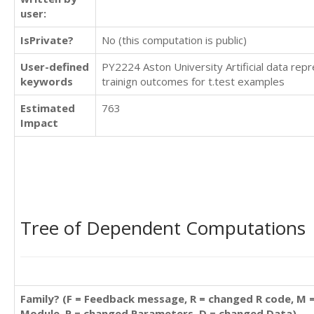
user:
IsPrivate?
No (this computation is public)
User-defined
PY2224 Aston University Artificial data repr
keywords
trainign outcomes for t.test examples
Estimated
763
Impact
Tree of Dependent Computations
Family? (F = Feedback message, R = changed R code, M 
Module, P = changed Parameters, D = changed Data)