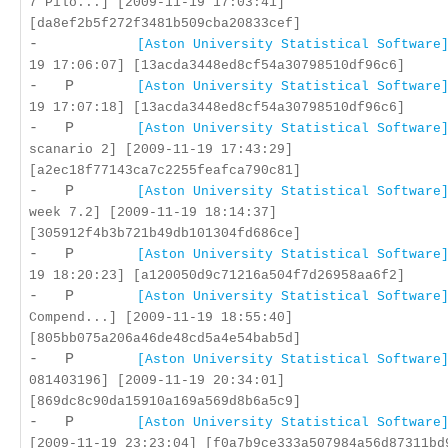
7 Pilo...] [2009-11-19 17:03:41]
[da8ef2b5f272f3481b509cba20833cef]
-
[Aston University Statistical Software
19 17:06:07] [13acda3448ed8cf54a30798510df96c6]
- P
[Aston University Statistical Software
19 17:07:18] [13acda3448ed8cf54a30798510df96c6]
- P
[Aston University Statistical Software
scanario 2] [2009-11-19 17:43:29]
[a2ec18f77143ca7c2255feafca790c81]
- P
[Aston University Statistical Software
week 7.2] [2009-11-19 18:14:37]
[305912f4b3b721b49db101304fd686ce]
- P
[Aston University Statistical Software
19 18:20:23] [a120050d9c71216a504f7d26958aa6f2]
- P
[Aston University Statistical Software
Compend...] [2009-11-19 18:55:40]
[805bb075a206a46de48cd5a4e54bab5d]
- P
[Aston University Statistical Software
081403196] [2009-11-19 20:34:01]
[869dc8c90da15910a169a569d8b6a5c9]
- P
[Aston University Statistical Software
[2009-11-19 23:23:04] [f0a7b9ce333a507984a56d87311bd