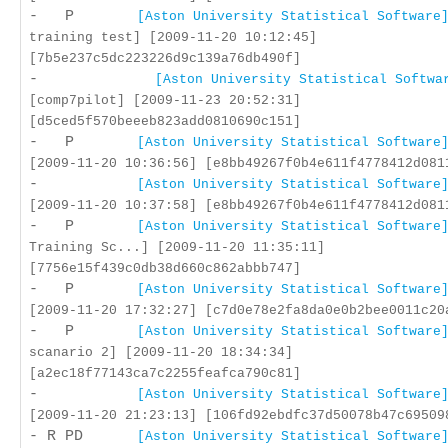
- P
[Aston University Statistical Software
training test] [2009-11-20 10:12:45]
[7b5e237c5dc223226d9c139a76db490f]
-
[Aston University Statistical Softwa
[comp7pilot] [2009-11-23 20:52:31]
[d5ced5f570beeeb823add0810690c151]
- P
[Aston University Statistical Software
[2009-11-20 10:36:56] [e8bb49267f0b4e611f4778412d081
-
[Aston University Statistical Software
[2009-11-20 10:37:58] [e8bb49267f0b4e611f4778412d081
- P
[Aston University Statistical Software
Training Sc...] [2009-11-20 11:35:11]
[7756e15f439c0db38d660c862abbb747]
- P
[Aston University Statistical Software
[2009-11-20 17:32:27] [c7d0e78e2fa8da0e0b2bee0011c20
- P
[Aston University Statistical Software
scanario 2] [2009-11-20 18:34:34]
[a2ec18f77143ca7c2255feafca790c81]
-
[Aston University Statistical Software
[2009-11-20 21:23:13] [106fd92ebdfc37d50078b47c69509
- R PD
[Aston University Statistical Software