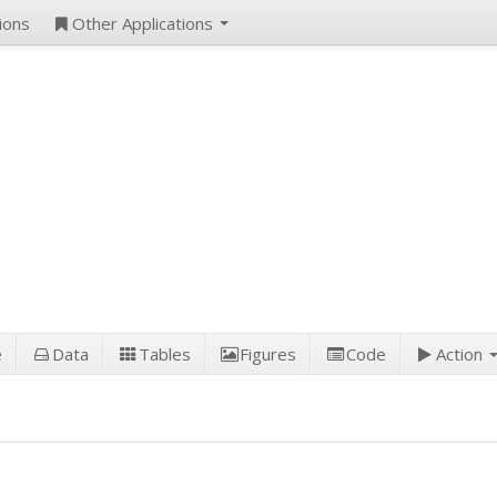
ions
Other Applications
e
Data
Tables
Figures
Code
Action