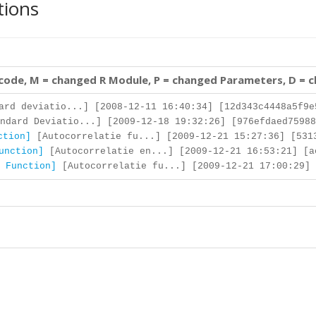
tions
 code, M = changed R Module, P = changed Parameters, D = 
rd deviatio...] [2008-12-11 16:40:34] [12d343c4448a5f9e
ndard Deviatio...] [2009-12-18 19:32:26] [976efdaed75988
ction]
[Autocorrelatie fu...] [2009-12-21 15:27:36] [531
unction]
[Autocorrelatie en...] [2009-12-21 16:53:21] [a
 Function]
[Autocorrelatie fu...] [2009-12-21 17:00:29] 