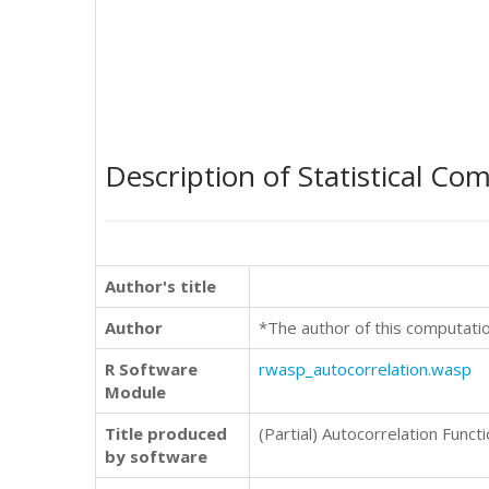
Description of Statistical Co
Author's title
Author
*The author of this computati
R Software
rwasp_autocorrelation.wasp
Module
Title produced
(Partial) Autocorrelation Funct
by software