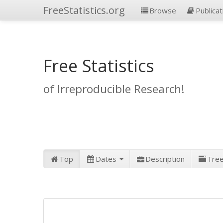
FreeStatistics.org
Browse
Publicat
Free Statistics
of Irreproducible Research!
Top
Dates
Description
Tre