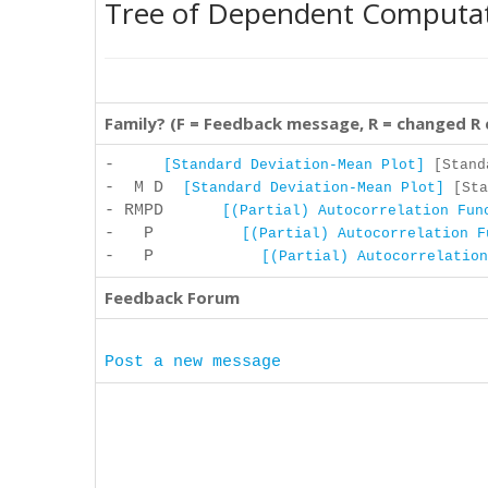
Tree of Dependent Computa
Family? (F = Feedback message, R = changed R
-
[Standard Deviation-Mean Plot]
[Standa
- M D
[Standard Deviation-Mean Plot]
[Sta
- RMPD
[(Partial) Autocorrelation Fun
- P
[(Partial) Autocorrelation F
- P
[(Partial) Autocorrelation
Feedback Forum
Post a new message