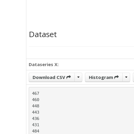
Dataset
Dataseries X:
Download CSV
Histogram
467

460

448

443

436

431

484
