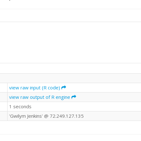
view raw input (R code)
view raw output of R engine
1 seconds
'Gwilym Jenkins' @ 72.249.127.135