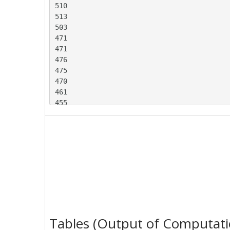
510

513

503

471

471

476

475

470

461

455

456

517

525

523

519

509

512

519

517

510

Tables (Output of Computati
509
