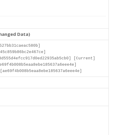
changed Data)
527bb31caeac580b]
45c859b86bc2e467ce]
3d555d4efcc917d0ed22935ab5cb0] [Current]
e69f4b008b5eaa8ebe185637a6eee4e]
[ae69f4b008b5eaa8ebe185637a6eee4e]