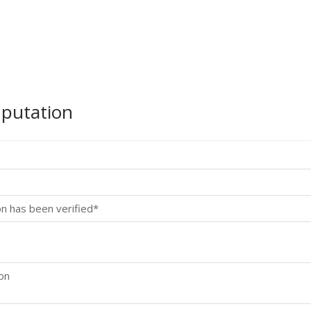
mputation
on has been verified*
ion