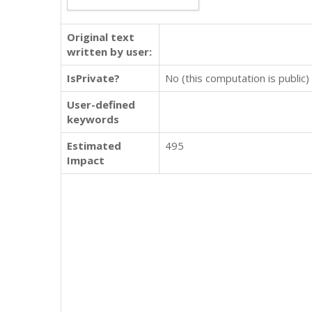
Original text
written by user:
IsPrivate?
No (this computation is public)
User-defined
keywords
Estimated
495
Impact