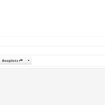
Boxplots