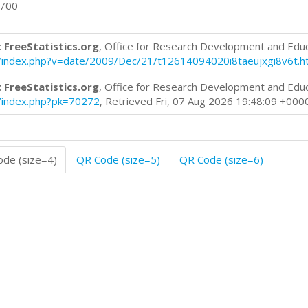
0700
 FreeStatistics.org
, Office for Research Development and Edu
log/index.php?v=date/2009/Dec/21/t12614094020i8taeujxgi8v6t.h
 FreeStatistics.org
, Office for Research Development and Edu
og/index.php?pk=70272
, Retrieved Fri, 07 Aug 2026 19:48:09 +000
de (size=4)
QR Code (size=5)
QR Code (size=6)