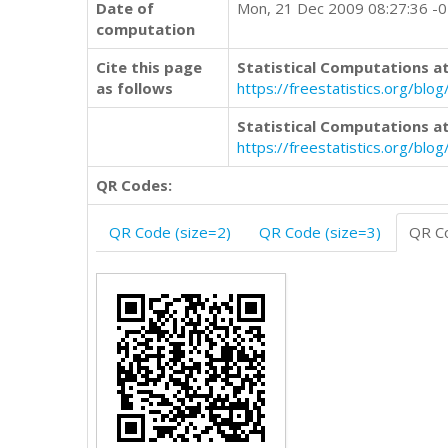
Date of
Mon, 21 Dec 2009 08:27:36 -
computation
Cite this page
Statistical Computations at
as follows
https://freestatistics.org/b
Statistical Computations at
https://freestatistics.org/bl
QR Codes:
QR Code (size=2)
QR Code (size=3)
QR Co