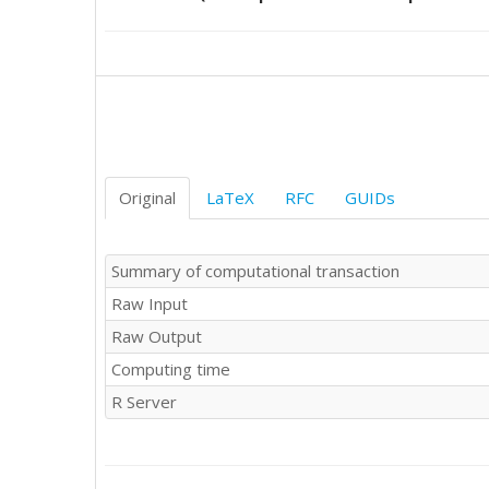
501

507

569

580

578

565

547

555

562

Original
LaTeX
RFC
GUIDs
561

555

544

Summary of computational transaction
537

Raw Input
543

594

Raw Output
611

Computing time
613

611

R Server
594

595

591

589
