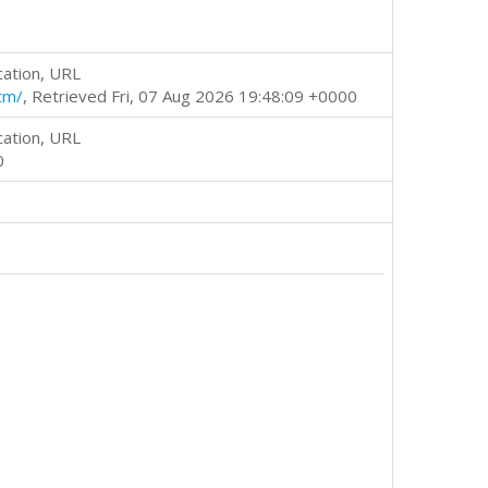
cation, URL
tm/
, Retrieved Fri, 07 Aug 2026 19:48:09 +0000
cation, URL
0