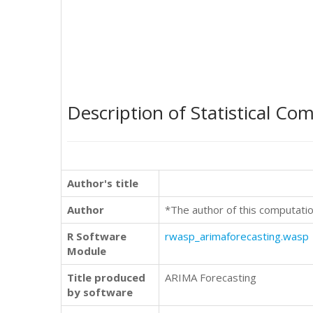
Description of Statistical Co
Author's title
Author
*The author of this computatio
R Software
rwasp_arimaforecasting.wasp
Module
Title produced
ARIMA Forecasting
by software