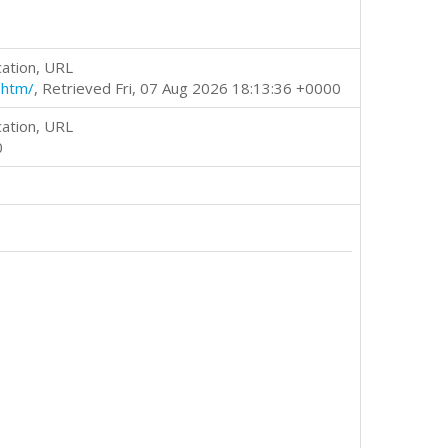
cation, URL
.htm/
, Retrieved Fri, 07 Aug 2026 18:13:36 +0000
cation, URL
0