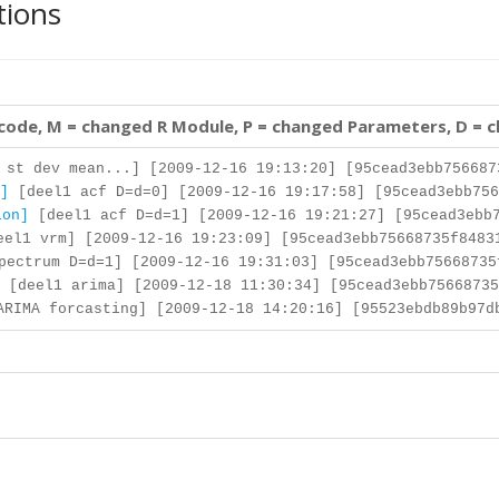
tions
 code, M = changed R Module, P = changed Parameters, D = 
st dev mean...] [2009-12-16 19:13:20] [95cead3ebb756687
]
[deel1 acf D=d=0] [2009-12-16 19:17:58] [95cead3ebb756
ion]
[deel1 acf D=d=1] [2009-12-16 19:21:27] [95cead3ebb7
el1 vrm] [2009-12-16 19:23:09] [95cead3ebb75668735f8483
ectrum D=d=1] [2009-12-16 19:31:03] [95cead3ebb75668735
[deel1 arima] [2009-12-18 11:30:34] [95cead3ebb75668735
RIMA forcasting] [2009-12-18 14:20:16] [95523ebdb89b97d