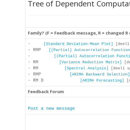
Tree of Dependent Computa
Family? (F = Feedback message, R = changed R
-
[Standard Deviation-Mean Plot]
[deel1 
- RMP
[(Partial) Autocorrelation Function
-
[(Partial) Autocorrelation Funct
- RM
[Variance Reduction Matrix]
[de
- RM
[Spectral Analysis]
[deel1 sp
- RMP
[ARIMA Backward Selection]
- RM D
[ARIMA Forecasting]
[A
Feedback Forum
Post a new message