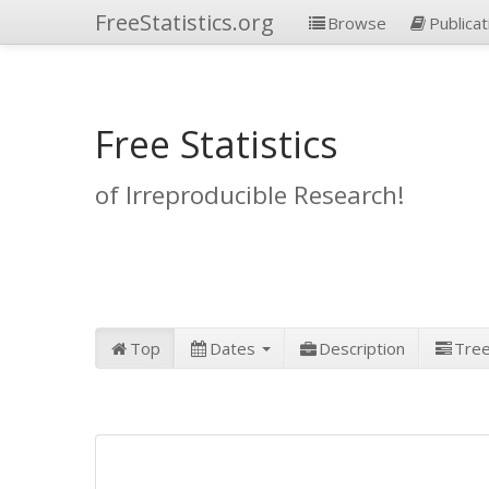
FreeStatistics.org
Browse
Publicat
Free Statistics
of Irreproducible Research!
Top
Dates
Description
Tre