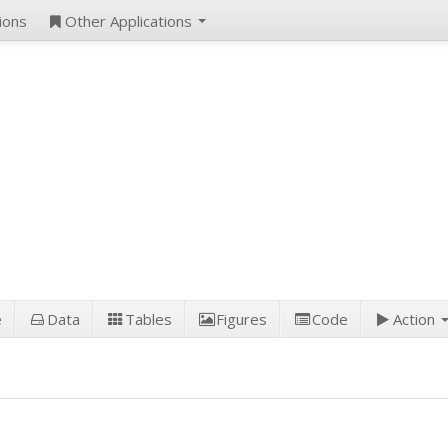
ions
Other Applications
e
Data
Tables
Figures
Code
Action