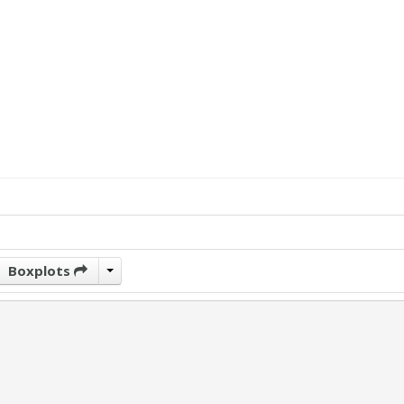
Boxplots