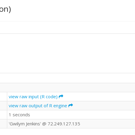
on)
view raw input (R code)
view raw output of R engine
1 seconds
'Gwilym Jenkins' @ 72.249.127.135