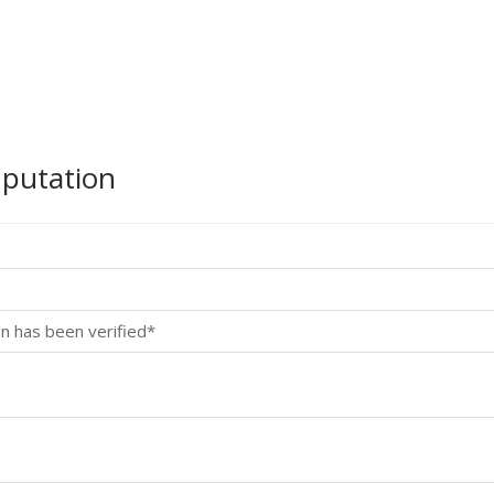
mputation
n has been verified*