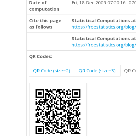
Date of
Fri, 18 Dec 2009 07:20:16 -07
computation
Cite this page
Statistical Computations at
as follows
https://freestatistics.org/b
Statistical Computations at
https://freestatistics.org/bl
QR Codes:
QR Code (size=2)
QR Code (size=3)
QR Co