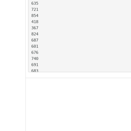
635

721

854

418

367

824

687

601

676

740

691

683

594

729

731

386

331

707

715

657

653
