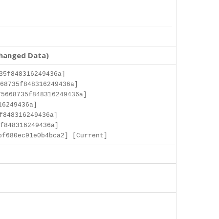
changed Data)
35f848316249436a]
68735f848316249436a]
5668735f848316249436a]
16249436a]
f848316249436a]
f848316249436a]
bf680ec91e0b4bca2] [Current]