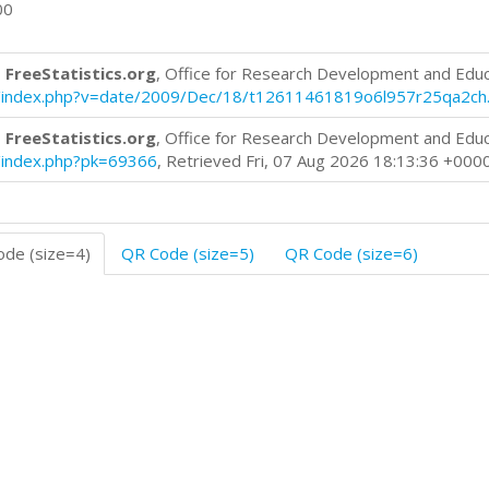
00
 FreeStatistics.org
, Office for Research Development and Edu
log/index.php?v=date/2009/Dec/18/t12611461819o6l957r25qa2ch
 FreeStatistics.org
, Office for Research Development and Edu
og/index.php?pk=69366
, Retrieved Fri, 07 Aug 2026 18:13:36 +000
de (size=4)
QR Code (size=5)
QR Code (size=6)