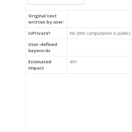
Original text
written by user:
IsPrivate?
No (this computation is public)
User-defined
keywords
Estimated
491
Impact