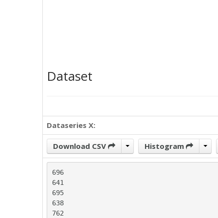
Dataset
Dataseries X:
Download CSV
Histogram
696

641

695

638

762
