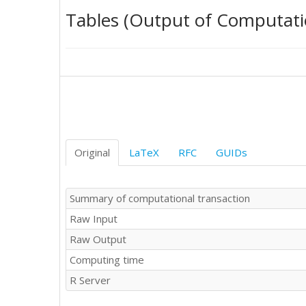
642

Tables (Output of Computati
643

718

654

632

731

392

344

792

852

649

Original
LaTeX
RFC
GUIDs
629

685

617

Summary of computational transaction
715

Raw Input
715

629

Raw Output
916

Computing time
531

357

R Server
917

828
