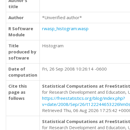
Author's
title
Author
*Unverified author*
R Software
rwasp_histogram.wasp
Module
Title
Histogram
produced by
software
Date of
Fri, 26 Sep 2008 10:26:14 -0600
computation
Cite this
Statistical Computations at FreeStatist
page as
for Research Development and Education, 
follows
https://freestatistics.org/blog/index.php?
v=date/2008/Sep/26/t122244653226hm0s
Retrieved Thu, 06 Aug 2026 17:25:42 +000
Statistical Computations at FreeStatist
for Research Development and Education, 