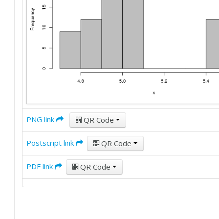
PNG link
QR Code
Postscript link
QR Code
PDF link
QR Code