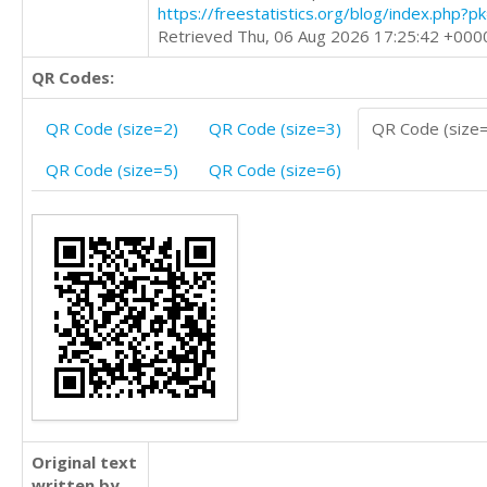
https://freestatistics.org/blog/index.php?
Retrieved Thu, 06 Aug 2026 17:25:42 +000
QR Codes:
QR Code (size=2)
QR Code (size=3)
QR Code (size
QR Code (size=5)
QR Code (size=6)
Original text
written by