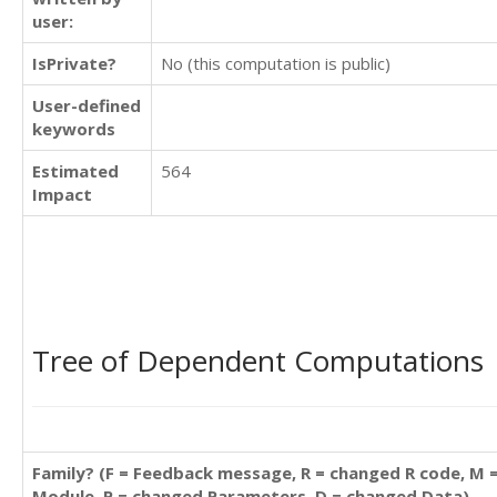
user:
IsPrivate?
No (this computation is public)
User-defined
keywords
Estimated
564
Impact
Tree of Dependent Computations
Family? (F = Feedback message, R = changed R code, M 
Module, P = changed Parameters, D = changed Data)