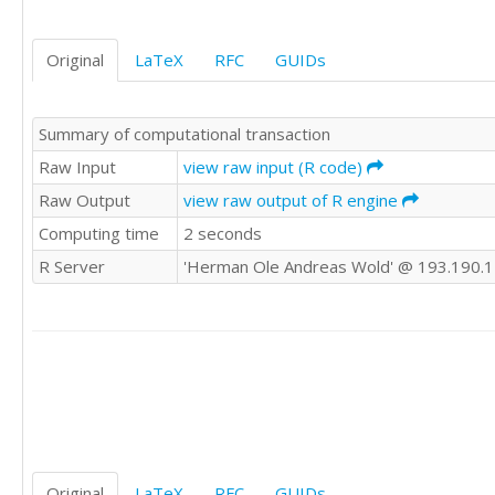
4.91

4.91

Original
LaTeX
RFC
GUIDs
4.92

4.96

4.96

Summary of computational transaction
4.96

4.96

Raw Input
view raw input (R code)
4.96

Raw Output
view raw output of R engine
4.96

Computing time
2 seconds
4.96

4.96

R Server
'Herman Ole Andreas Wold' @ 193.190.
4.96

4.96

4.96

5.04

5.04

5.04

5.04

5.04

5.04

5.04

Original
LaTeX
RFC
GUIDs