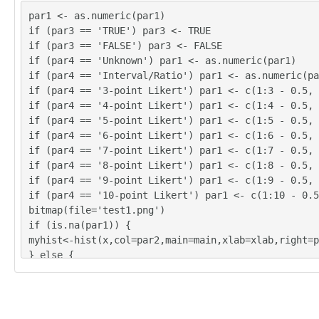
par1 <- as.numeric(par1)
if (par3 == 'TRUE') par3 <- TRUE
if (par3 == 'FALSE') par3 <- FALSE
if (par4 == 'Unknown') par1 <- as.numeric(par1)
if (par4 == 'Interval/Ratio') par1 <- as.numeric(pa
if (par4 == '3-point Likert') par1 <- c(1:3 - 0.5, 
if (par4 == '4-point Likert') par1 <- c(1:4 - 0.5, 
if (par4 == '5-point Likert') par1 <- c(1:5 - 0.5, 
if (par4 == '6-point Likert') par1 <- c(1:6 - 0.5, 
if (par4 == '7-point Likert') par1 <- c(1:7 - 0.5, 
if (par4 == '8-point Likert') par1 <- c(1:8 - 0.5, 
if (par4 == '9-point Likert') par1 <- c(1:9 - 0.5, 
if (par4 == '10-point Likert') par1 <- c(1:10 - 0.5
bitmap(file='test1.png')
if (is.na(par1)) {
myhist<-hist(x,col=par2,main=main,xlab=xlab,right=p
} else {
if (par1 < 0) par1 <- 3
if (par1 > 50) par1 <- 50
myhist<-hist(x,breaks=par1,col=par2,main=main,xlab=
r3)