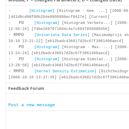
-
[Histogram]
[Histogram - Gem. ...] [2008-09
[d41d8cd98f00b204e9800998ecf8427e] [Current]
- PD
[Histogram]
[Histogram Verbete...] [2008-
12:56:18] [74be16979710d4c4e7c6647856088456]
- RMPD
[Univariate Data Series]
[Maximumprijs sh
10-10 13:21:22] [eb12badc436817d2bc67f3961406aecd]
- PD
[Histogram]
[Histogram - Max. ...] [2008-
13:24:24] [eb12badc436817d2bc67f3961406aecd]
- PD
[Histogram]
[Histogram Simulat...] [2008-
13:28:58] [eb12badc436817d2bc67f3961406aecd]
- RMPD
[Kernel Density Estimation]
[Dichtheidsgr
[2008-10-10 13:37:35] [eb12badc436817d2bc67f3961406a
Feedback Forum
Post a new message