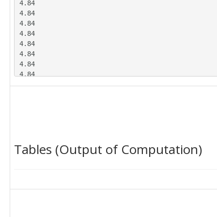
4.84

4.84

4.84

4.84

4.84

4.84

4.84

4.84

4.84

4.84

4.84

4.84

4.91

4.91

Tables (Output of Computation)
4.91

4.91

4.91

4.91

4.91

4.91

4.91

4.91
