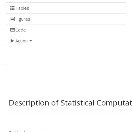
Tables
Figures
Code
Action
Description of Statistical Computa