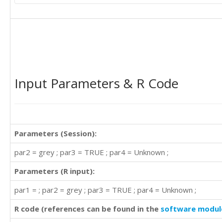
Input Parameters & R Code
Parameters (Session):
par2 = grey ; par3 = TRUE ; par4 = Unknown ;
Parameters (R input):
par1 = ; par2 = grey ; par3 = TRUE ; par4 = Unknown ;
R code (references can be found in the
software modul