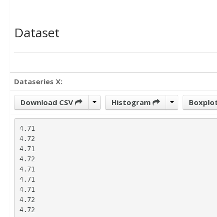
Dataset
Dataseries X:
Download CSV
Histogram
Boxplo
4.71

4.72

4.71

4.72

4.71

4.71

4.71

4.72

4.72
