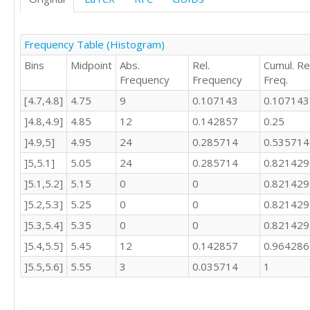
5.04

5.04

5.04

Frequency Table (Histogram)
5.04

Bins
Midpoint
Abs.
Rel.
Cumul. Rel
5.04

Frequency
Frequency
Freq.
5.09

5.09

[4.7,4.8]
4.75
9
0.107143
0.107143
5.09

]4.8,4.9]
4.85
12
0.142857
0.25
5.09

5.09

]4.9,5]
4.95
24
0.285714
0.535714
5.09

]5,5.1]
5.05
24
0.285714
0.821429
5.09

]5.1,5.2]
5.15
0
0
0.821429
5.09

5.09

]5.2,5.3]
5.25
0
0
0.821429
5.09

]5.3,5.4]
5.35
0
0
0.821429
5.09

5.09

]5.4,5.5]
5.45
12
0.142857
0.964286
5.43

]5.5,5.6]
5.55
3
0.035714
1
5.43

5.43

5.43
