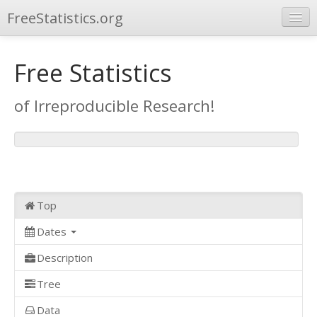
FreeStatistics.org
Browse
Free Statistics
Publications
of Irreproducible Research!
Other Applications
Top
Dates
Description
Tree
Data