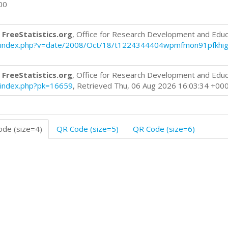
00
 FreeStatistics.org
, Office for Research Development and Educ
log/index.php?v=date/2008/Oct/18/t1224344404wpmfmon91pfkhig
 FreeStatistics.org
, Office for Research Development and Educ
og/index.php?pk=16659
, Retrieved Thu, 06 Aug 2026 16:03:34 +00
de (size=4)
QR Code (size=5)
QR Code (size=6)