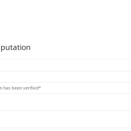
mputation
n has been verified*