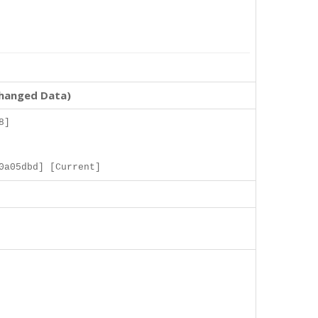
changed Data)
8]
0a05dbd] [Current]