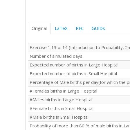
Original
LaTeX
RFC
GUIDs
Exercise 1.13 p. 14 (Introduction to Probability, 2n
Number of simulated days
Expected number of births in Large Hospital
Expected number of births in Small Hospital
Percentage of Male births per day(for which the p
#Females births in Large Hospital
#Males births in Large Hospital
#Female births in Small Hospital
#Male births in Small Hospital
Probability of more than 80 % of male births in La