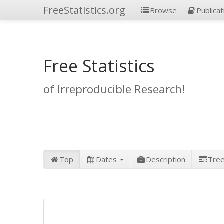
FreeStatistics.org
Browse
Publicat
Free Statistics
of Irreproducible Research!
Top
Dates
Description
Tre