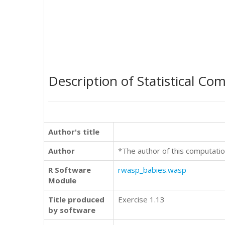
Description of Statistical Co
Author's title
Author
*The author of this computatio
R Software
rwasp_babies.wasp
Module
Title produced
Exercise 1.13
by software