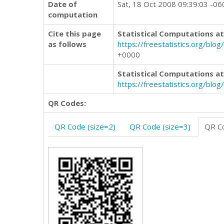
Date of
Sat, 18 Oct 2008 09:39:03 -06
computation
Cite this page
Statistical Computations at
as follows
https://freestatistics.org/b
+0000
Statistical Computations at
https://freestatistics.org/bl
QR Codes:
QR Code (size=2)
QR Code (size=3)
QR Co