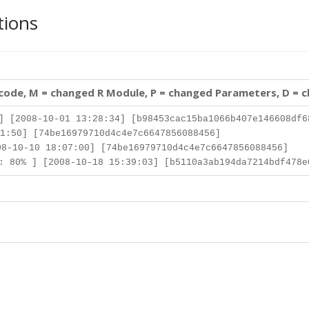
tions
 code, M = changed R Module, P = changed Parameters, D = 
] [2008-10-01 13:28:34] [b98453cac15ba1066b407e146608df6
1:50] [74be16979710d4c4e7c6647856088456]
8-10-10 18:07:00] [74be16979710d4c4e7c6647856088456]
 80% ] [2008-10-18 15:39:03] [b5110a3ab194da7214bdf478e