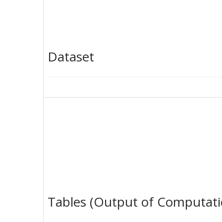
Dataset
Tables (Output of Computati