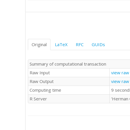
Original
LaTeX
RFC
GUIDs
Summary of computational transaction
Raw Input
view raw 
Raw Output
view raw
Computing time
9 second
R Server
'Herman 