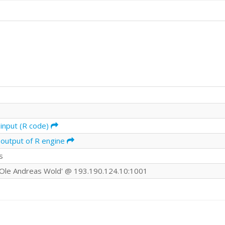
input (R code)
 output of R engine
s
Ole Andreas Wold' @ 193.190.124.10:1001