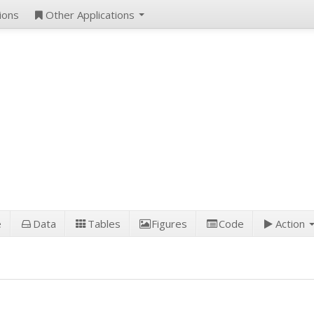
ions
Other Applications
e
Data
Tables
Figures
Code
Action