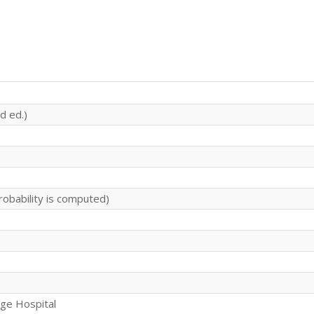
d ed.)
robability is computed)
rge Hospital