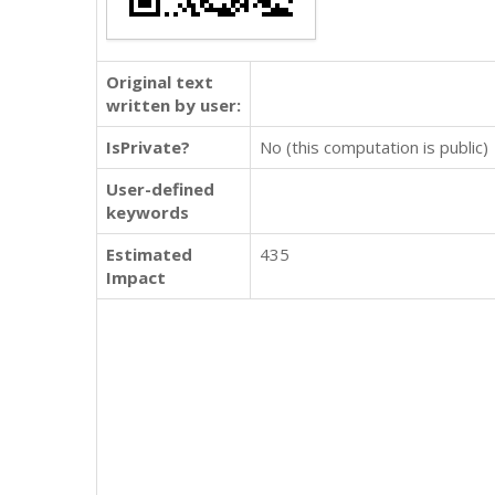
Original text
written by user:
IsPrivate?
No (this computation is public)
User-defined
keywords
Estimated
435
Impact