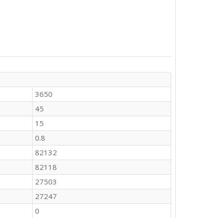
3650
45
15
0.8
82132
82118
27503
27247
0