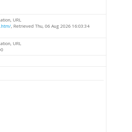
ation, URL
.htm/
, Retrieved Thu, 06 Aug 2026 16:03:34
ation, URL
00