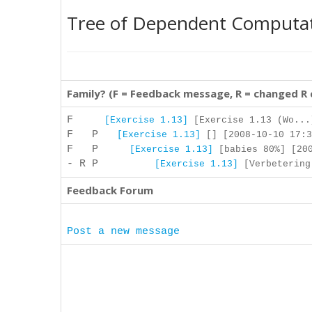
Tree of Dependent Computa
Family? (F = Feedback message, R = changed R
F
[Exercise 1.13]
[Exercise 1.13 (Wo...
F P
[Exercise 1.13]
[] [2008-10-10 17:3
F P
[Exercise 1.13]
[babies 80%] [200
- R P
[Exercise 1.13]
[Verbetering:
Feedback Forum
Post a new message