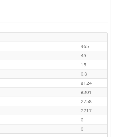
365
45
15
0.8
8124
8301
2758
2717
0
0