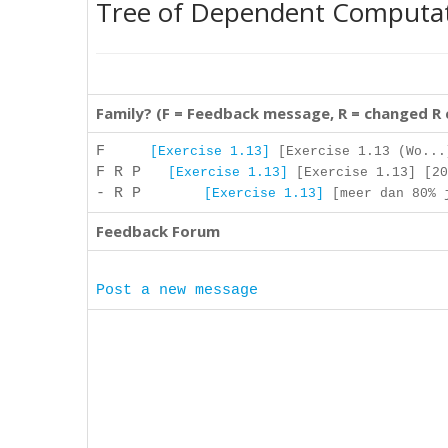
Tree of Dependent Computa
Family? (F = Feedback message, R = changed R
F
[Exercise 1.13]
[Exercise 1.13 (Wo...
F R P
[Exercise 1.13]
[Exercise 1.13] [20
- R P
[Exercise 1.13]
[meer dan 80% j
Feedback Forum
Post a new message