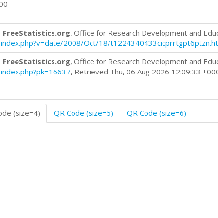
600
 FreeStatistics.org
, Office for Research Development and Edu
log/index.php?v=date/2008/Oct/18/t1224340433cicprrtgpt6ptzn.h
 FreeStatistics.org
, Office for Research Development and Edu
og/index.php?pk=16637
, Retrieved Thu, 06 Aug 2026 12:09:33 +00
de (size=4)
QR Code (size=5)
QR Code (size=6)