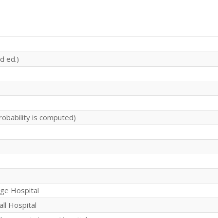
d ed.)
robability is computed)
rge Hospital
all Hospital