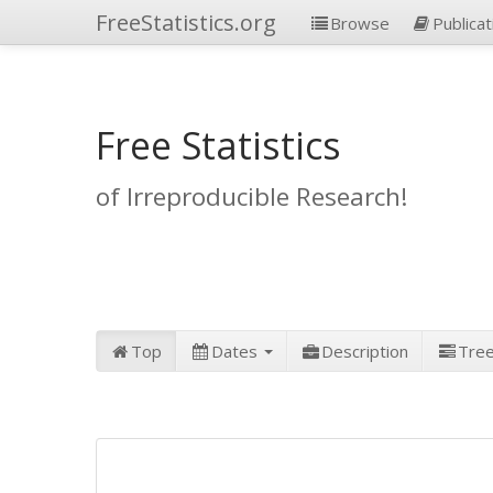
FreeStatistics.org
Browse
Publicat
Free Statistics
of Irreproducible Research!
Top
Dates
Description
Tre