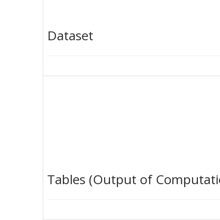
Dataset
Tables (Output of Computati