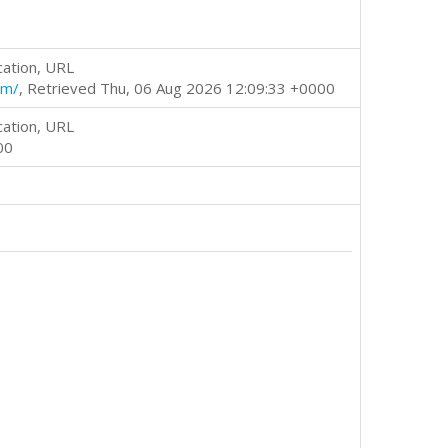
cation, URL
tm/
, Retrieved Thu, 06 Aug 2026 12:09:33 +0000
cation, URL
00