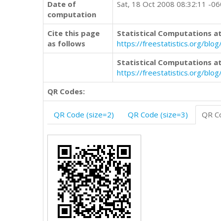
Date of
Sat, 18 Oct 2008 08:32:11 -0
computation
Cite this page
Statistical Computations at
as follows
https://freestatistics.org/b
Statistical Computations at
https://freestatistics.org/bl
QR Codes:
QR Code (size=2)
QR Code (size=3)
QR Co