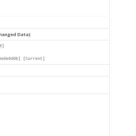
changed Data)
8]
6e0e0d0b] [Current]