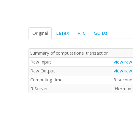
Original
LaTeX
RFC
GUIDs
Summary of computational transaction
Raw Input
view raw 
Raw Output
view raw
Computing time
3 second
R Server
'Herman 