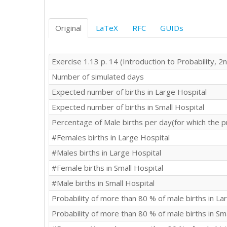
Original
LaTeX
RFC
GUIDs
Exercise 1.13 p. 14 (Introduction to Probability, 2n
Number of simulated days
Expected number of births in Large Hospital
Expected number of births in Small Hospital
Percentage of Male births per day(for which the p
#Females births in Large Hospital
#Males births in Large Hospital
#Female births in Small Hospital
#Male births in Small Hospital
Probability of more than 80 % of male births in La
Probability of more than 80 % of male births in Sm