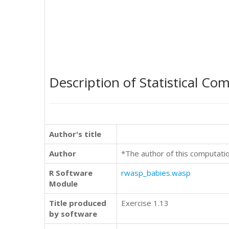
Description of Statistical Co
Author's title
Author
*The author of this computati
R Software
rwasp_babies.wasp
Module
Title produced
Exercise 1.13
by software