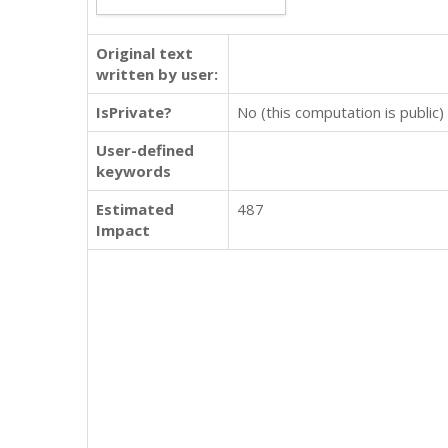
Original text
written by user:
IsPrivate?
No (this computation is public)
User-defined
keywords
Estimated
487
Impact