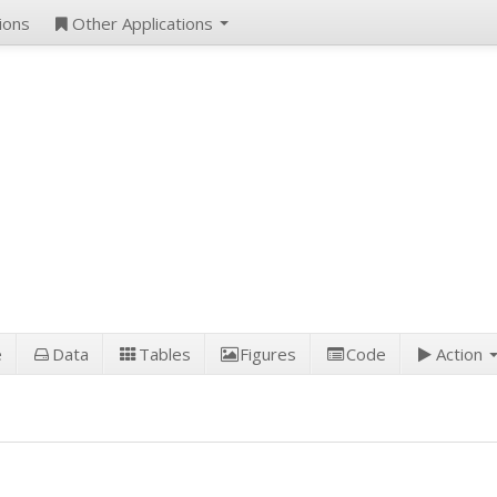
ions
Other Applications
e
Data
Tables
Figures
Code
Action