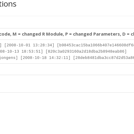
tions
 code, M = changed R Module, P = changed Parameters, D = 
] [2008-10-01 13:28:34] [b98453cac15ba1066b407e146608df6
08-10-13 18:53:51] [820c3a0293160a2d18dba2b8948eab86]
ongens] [2008-10-18 14:32:11] [28deb8481dba3cc87d2d53a8