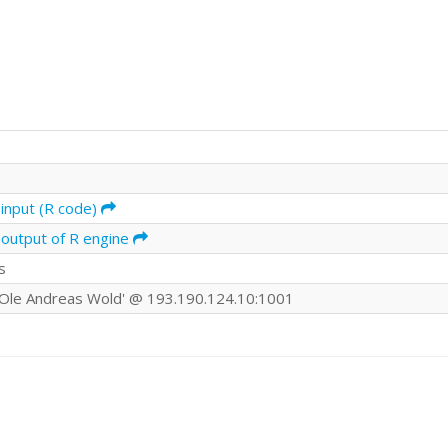
input (R code)
 output of R engine
s
Ole Andreas Wold' @ 193.190.124.10:1001