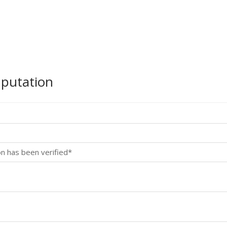
mputation
on has been verified*