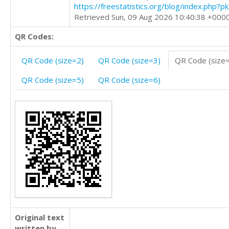
https://freestatistics.org/blog/index.php?
Retrieved Sun, 09 Aug 2026 10:40:38 +000
QR Codes:
QR Code (size=2)
QR Code (size=3)
QR Code (size
QR Code (size=5)
QR Code (size=6)
Original text
written by