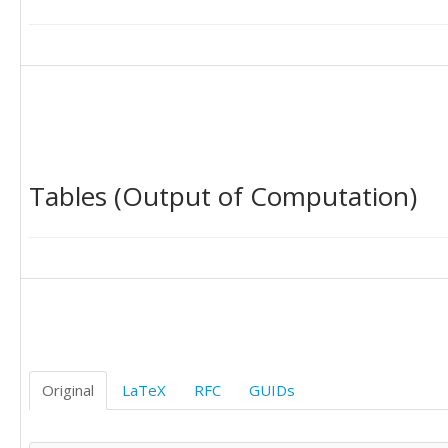
Tables (Output of Computation)
Original
LaTeX
RFC
GUIDs