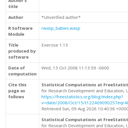
Author's
title
Author
*Unverified author*
R Software
rwasp_babies.wasp
Module
Title
Exercise 1.13
produced by
software
Date of
Wed, 15 Oct 2008 11:13:59 -0600
computation
Cite this
Statistical Computations at FreeStatist
page as
for Research Development and Education, 
follows
https://freestatistics.org/blog/index.php?
v=date/2008/Oct/15/t122409090257eqr48
Retrieved Sun, 09 Aug 2026 10:40:38 +000
Statistical Computations at FreeStatist
for Research Development and Education, 