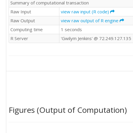
Summary of computational transaction
Raw Input
view raw input (R code)
Raw Output
view raw output of R engine
Computing time
1 seconds
R Server
'Gwilym Jenkins' @ 72.249.127.135
Figures (Output of Computation)