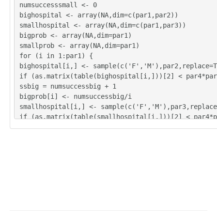
numsuccesssmall <- 0
bighospital <- array(NA,dim=c(par1,par2))
smallhospital <- array(NA,dim=c(par1,par3))
bigprob <- array(NA,dim=par1)
smallprob <- array(NA,dim=par1)
for (i in 1:par1) {
bighospital[i,] <- sample(c('F','M'),par2,replace=T
if (as.matrix(table(bighospital[i,]))[2] < par4*par
ssbig = numsuccessbig + 1
bigprob[i] <- numsuccessbig/i
smallhospital[i,] <- sample(c('F','M'),par3,replace
if (as.matrix(table(smallhospital[i,]))[2] < par4*p
cesssmall = numsuccesssmall + 1
smallprob[i] <- numsuccesssmall/i
}
tbig <- as.matrix(table(bighospital))
tsmall <- as.matrix(table(smallhospital))
tbig
tsmall
numsuccessbig/par1
bigprob[par1]