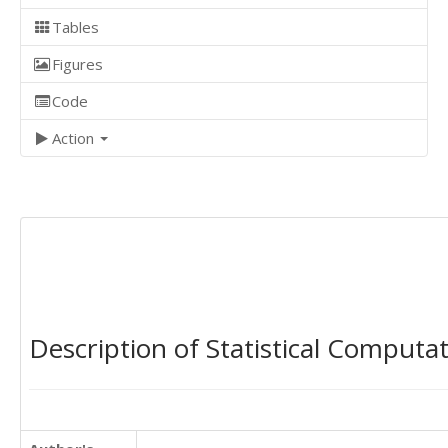
Tables
Figures
Code
Action
Description of Statistical Computa