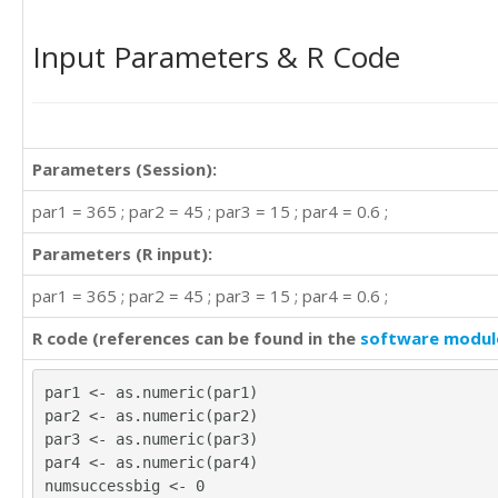
Input Parameters & R Code
Parameters (Session):
par1 = 365 ; par2 = 45 ; par3 = 15 ; par4 = 0.6 ;
Parameters (R input):
par1 = 365 ; par2 = 45 ; par3 = 15 ; par4 = 0.6 ;
R code (references can be found in the
software modul
par1 <- as.numeric(par1)
par2 <- as.numeric(par2)
par3 <- as.numeric(par3)
par4 <- as.numeric(par4)
numsuccessbig <- 0