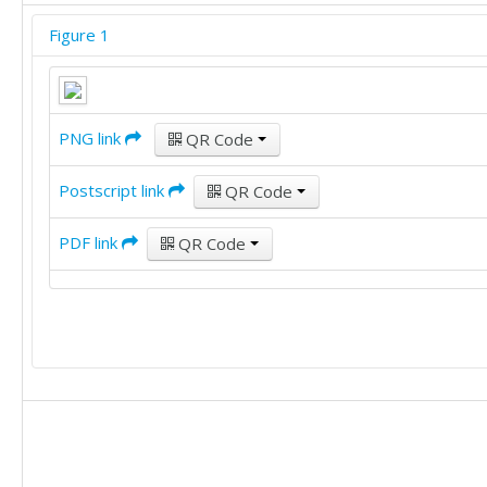
Figure 1
PNG link
QR Code
Postscript link
QR Code
PDF link
QR Code