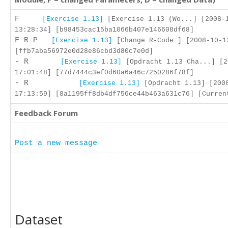
F
[Exercise 1.13]
[Exercise 1.13 (Wo...] [2008-
13:28:34] [b98453cac15ba1066b407e146608df68]
F R P
[Exercise 1.13]
[Change R-Code ] [2008-10-1
[ffb7aba56972e0d28e86cbd3d80c7e0d]
- R
[Exercise 1.13]
[Opdracht 1.13 Cha...] [2
17:01:48] [77d7444c3ef0d60a6a46c7250286f78f]
- R
[Exercise 1.13]
[Opdracht 1.13] [200
17:13:59] [8a1195ff8db4df756ce44b463a631c76] [Curren
Feedback Forum
Post a new message
Dataset