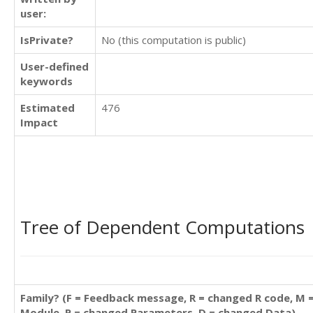
user:
IsPrivate?
No (this computation is public)
User-defined
keywords
Estimated
476
Impact
Tree of Dependent Computations
Family? (F = Feedback message, R = changed R code, M 
Module, P = changed Parameters, D = changed Data)