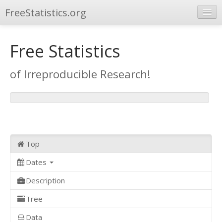
FreeStatistics.org
Browse
Free Statistics
Publications
of Irreproducible Research!
Other Applications
Top
Dates
Description
Tree
Data