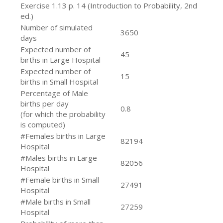
Exercise 1.13 p. 14 (Introduction to Probability, 2nd
ed.)
Number of simulated
3650
days
Expected number of
45
births in Large Hospital
Expected number of
15
births in Small Hospital
Percentage of Male
births per day
0.8
(for which the probability
is computed)
#Females births in Large
82194
Hospital
#Males births in Large
82056
Hospital
#Female births in Small
27491
Hospital
#Male births in Small
27259
Hospital