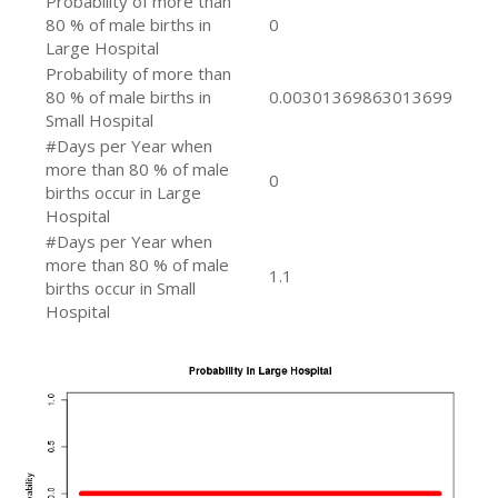
Probability of more than
80 % of male births in
0
Large Hospital
Probability of more than
80 % of male births in
0.00301369863013699
Small Hospital
#Days per Year when
more than 80 % of male
0
births occur in Large
Hospital
#Days per Year when
more than 80 % of male
1.1
births occur in Small
Hospital