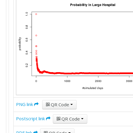
PNG link
QR Code
Postscript link
QR Code
PDF link