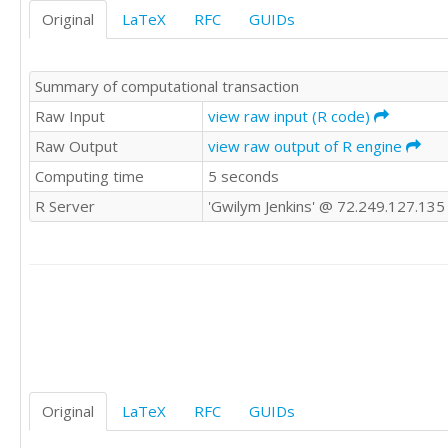
Original
LaTeX
RFC
GUIDs
Summary of computational transaction
Raw Input
view raw input (R code)
Raw Output
view raw output of R engine
Computing time
5 seconds
R Server
'Gwilym Jenkins' @ 72.249.127.135
Original
LaTeX
RFC
GUIDs