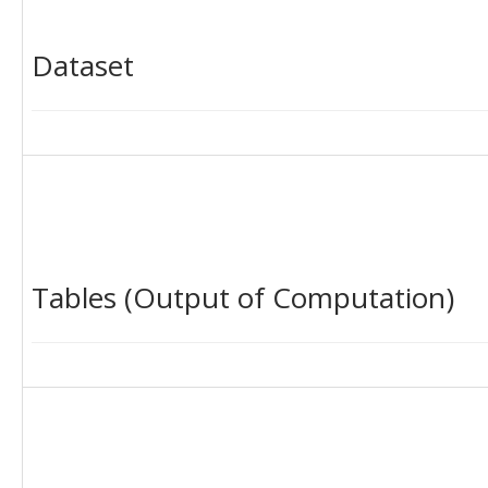
Dataset
Tables (Output of Computation)