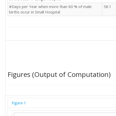
#Days per Year when more than 60 % of male
58.1
births occur in Small Hospital
Figures (Output of Computation)
Figure 1