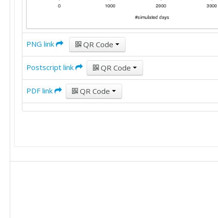
PNG link
QR Code
Postscript link
QR Code
PDF link
QR Code