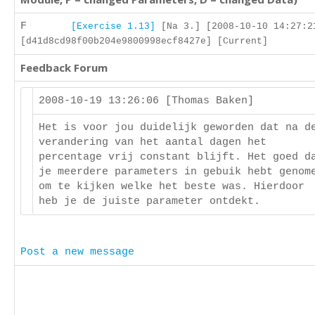
F
[Exercise 1.13]
[Na 3.] [2008-10-10 14:27:2
[d41d8cd98f00b204e9800998ecf8427e] [Current]
Feedback Forum
2008-10-19 13:26:06 [Thomas Baken]
Het is voor jou duidelijk geworden dat na d
verandering van het aantal dagen het
percentage vrij constant blijft. Het goed d
je meerdere parameters in gebuik hebt genom
om te kijken welke het beste was. Hierdoor
heb je de juiste parameter ontdekt.
Post a new message