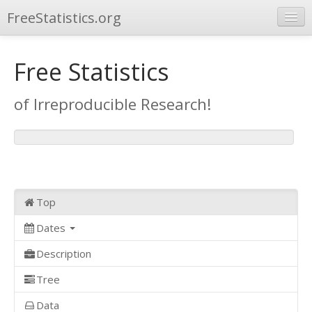
FreeStatistics.org
Browse
Free Statistics
Publications
of Irreproducible Research!
Other Applications
Top
Dates
Description
Tree
Data