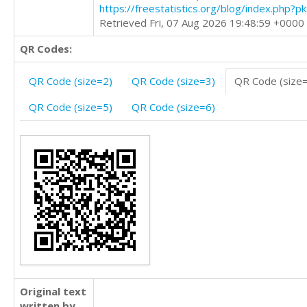
https://freestatistics.org/blog/index.php?
Retrieved Fri, 07 Aug 2026 19:48:59 +0000
QR Codes:
QR Code (size=2)
QR Code (size=3)
QR Code (size
QR Code (size=5)
QR Code (size=6)
Original text
written by