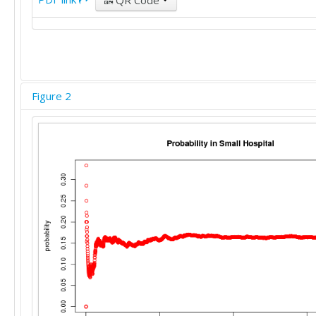
QR Code
Figure 2