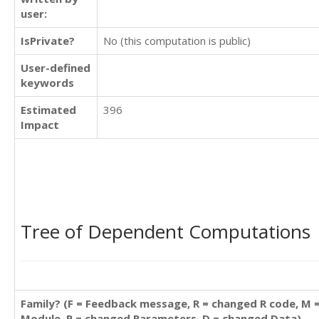
user:
IsPrivate?
No (this computation is public)
User-defined
keywords
Estimated
396
Impact
Tree of Dependent Computations
Family? (F = Feedback message, R = changed R code, M 
Module, P = changed Parameters, D = changed Data)