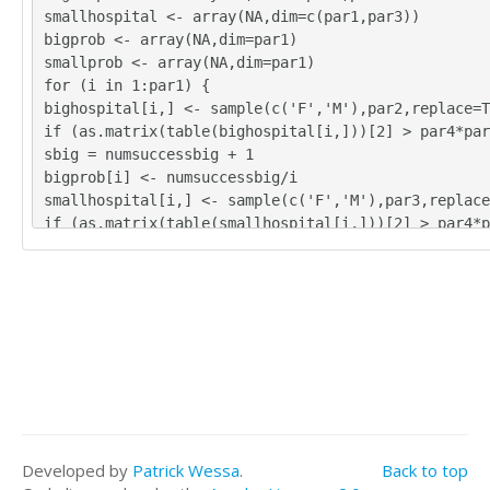
smallhospital <- array(NA,dim=c(par1,par3))
bigprob <- array(NA,dim=par1)
smallprob <- array(NA,dim=par1)
for (i in 1:par1) {
bighospital[i,] <- sample(c('F','M'),par2,replace=T
if (as.matrix(table(bighospital[i,]))[2] > par4*par
sbig = numsuccessbig + 1
bigprob[i] <- numsuccessbig/i
smallhospital[i,] <- sample(c('F','M'),par3,replace
if (as.matrix(table(smallhospital[i,]))[2] > par4*p
esssmall = numsuccesssmall + 1
smallprob[i] <- numsuccesssmall/i
}
tbig <- as.matrix(table(bighospital))
tsmall <- as.matrix(table(smallhospital))
tbig
tsmall
numsuccessbig/par1
bigprob[par1]
numsuccesssmall/par1
Developed by
Patrick Wessa
.
Back to top
smallprob[par1]