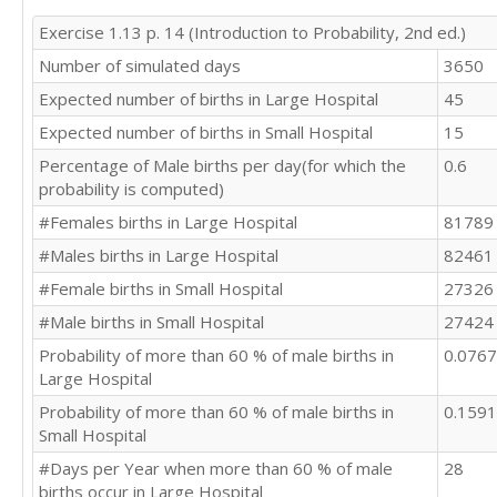
Exercise 1.13 p. 14 (Introduction to Probability, 2nd ed.)
Number of simulated days
3650
Expected number of births in Large Hospital
45
Expected number of births in Small Hospital
15
Percentage of Male births per day(for which the
0.6
probability is computed)
#Females births in Large Hospital
81789
#Males births in Large Hospital
82461
#Female births in Small Hospital
27326
#Male births in Small Hospital
27424
Probability of more than 60 % of male births in
0.076
Large Hospital
Probability of more than 60 % of male births in
0.159
Small Hospital
#Days per Year when more than 60 % of male
28
births occur in Large Hospital