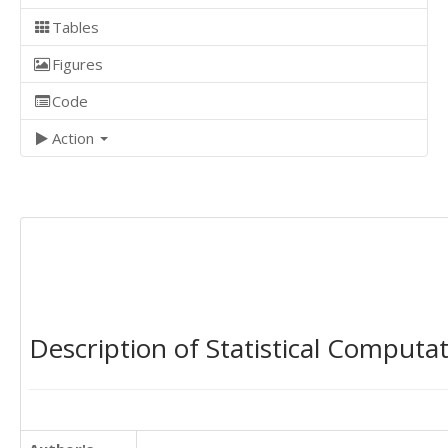
Tables
Figures
Code
Action
Description of Statistical Computa