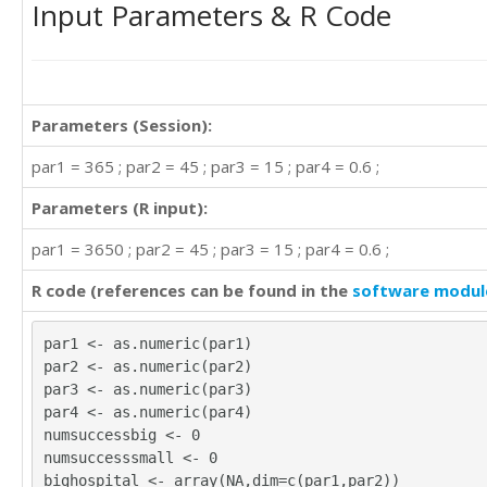
Input Parameters & R Code
Parameters (Session):
par1 = 365 ; par2 = 45 ; par3 = 15 ; par4 = 0.6 ;
Parameters (R input):
par1 = 3650 ; par2 = 45 ; par3 = 15 ; par4 = 0.6 ;
R code (references can be found in the
software modul
par1 <- as.numeric(par1)
par2 <- as.numeric(par2)
par3 <- as.numeric(par3)
par4 <- as.numeric(par4)
numsuccessbig <- 0
numsuccesssmall <- 0
bighospital <- array(NA,dim=c(par1,par2))