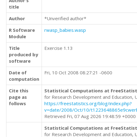
Author's
title
Author
*Unverified author*
R Software
rwasp_babies.wasp
Module
Title
Exercise 1.13
produced by
software
Date of
Fri, 10 Oct 2008 08:27:21 -0600
computation
Cite this
Statistical Computations at FreeStatist
page as
for Research Development and Education, 
follows
https://freestatistics.org/blog/index.php?
v=date/2008/Oct/10/t1223648865e9cwer
Retrieved Fri, 07 Aug 2026 19:48:59 +0000
Statistical Computations at FreeStatist
for Research Development and Education, 