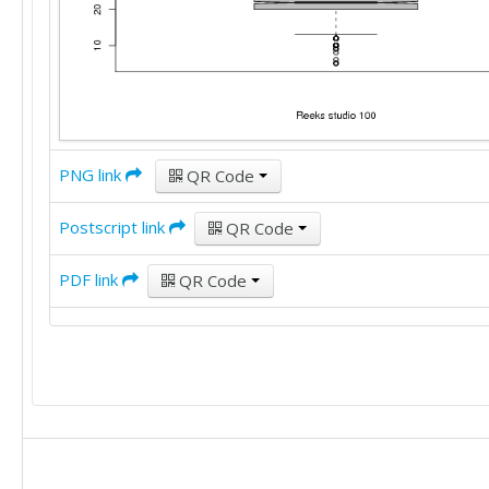
30

9

25

20

20

35

25

PNG link
QR Code
35

30

Postscript link
QR Code
12

25

15

PDF link
QR Code
25

25

20

20

6

15

40

20

40
