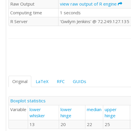
Raw Output
view raw output of R engine
20

Computing time
1 seconds
20

25

R Server
'Gwilym Jenkins' @ 72.249.127.135
25

15

20

35

25

25

30

23

10

22

Original
LaTeX
RFC
GUIDs
25

25

22

Boxplot statistics
30

Variable
lower
lower
median
upper
20

whisker
hinge
hinge
25

25

13
20
22
25
22
