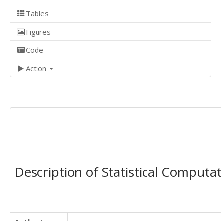
Tables
Figures
Code
Action
Description of Statistical Computa