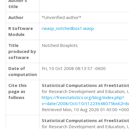
Author's
title
Author
*Unverified author*
R Software
rwasp_notchedbox1.wasp
Module
Title
Notched Boxplots
produced by
software
Date of
Fri, 10 Oct 2008 08:13:57 -0600
computation
Cite this
Statistical Computations at FreeStatist
page as
for Research Development and Education, 
follows
https://freestatistics.org/blog/index.php?
v=date/2008/Oct/10/t1223648075kx62rdv
Retrieved Mon, 10 Aug 2026 01:43:00 +00
Statistical Computations at FreeStatist
for Research Development and Education, 