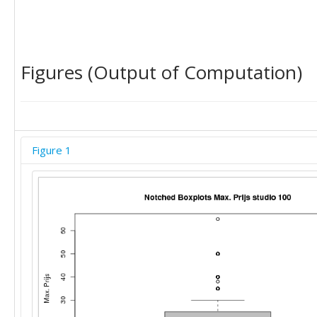
30

22

25

22

22

Figures (Output of Computation)
25

25

25

20

22

Figure 1
15

20

30

20

25

30

35

22

12

30

15

10
