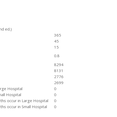
nd ed.)
365
45
15
0.8
8294
8131
2776
2699
arge Hospital
0
all Hospital
0
hs occur in Large Hospital
0
hs occur in Small Hospital
0