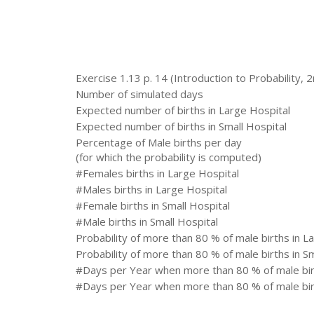
Exercise 1.13 p. 14 (Introduction to Probability, 2
Number of simulated days
Expected number of births in Large Hospital
Expected number of births in Small Hospital
Percentage of Male births per day
(for which the probability is computed)
#Females births in Large Hospital
#Males births in Large Hospital
#Female births in Small Hospital
#Male births in Small Hospital
Probability of more than 80 % of male births in L
Probability of more than 80 % of male births in Sm
#Days per Year when more than 80 % of male birt
#Days per Year when more than 80 % of male birt