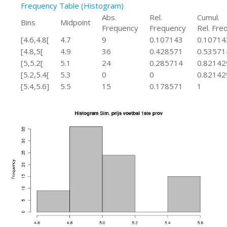
Frequency Table (Histogram)
Abs.
Rel.
Cumul.
Bins
Midpoint
Frequency
Frequency
Rel. Freq
[4.6,4.8[
4.7
9
0.107143
0.10714
[4.8,5[
4.9
36
0.428571
0.53571
[5,5.2[
5.1
24
0.285714
0.82142
[5.2,5.4[
5.3
0
0
0.82142
[5.4,5.6]
5.5
15
0.178571
1