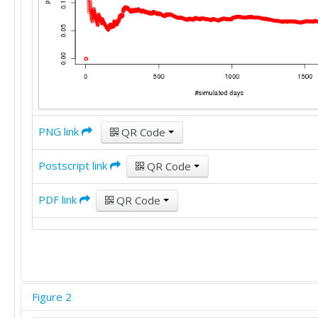
PNG link
QR Code
Postscript link
QR Code
PDF link
QR Code
Figure 2