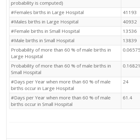
probability is computed)
#Females births in Large Hospital
41193
#Males births in Large Hospital
40932
#Female births in Small Hospital
13536
#Male births in Small Hospital
13839
Probability of more than 60 % of male births in
0.0657
Large Hospital
Probability of more than 60 % of male births in
0.1682
Small Hospital
#Days per Year when more than 60 % of male
24
births occur in Large Hospital
#Days per Year when more than 60 % of male
61.4
births occur in Small Hospital