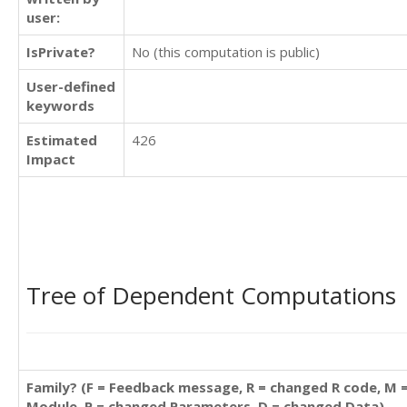
user:
IsPrivate?
No (this computation is public)
User-defined
keywords
Estimated
426
Impact
Tree of Dependent Computations
Family? (F = Feedback message, R = changed R code, M 
Module, P = changed Parameters, D = changed Data)