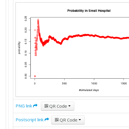
PNG link
QR Code
Postscript link
QR Code