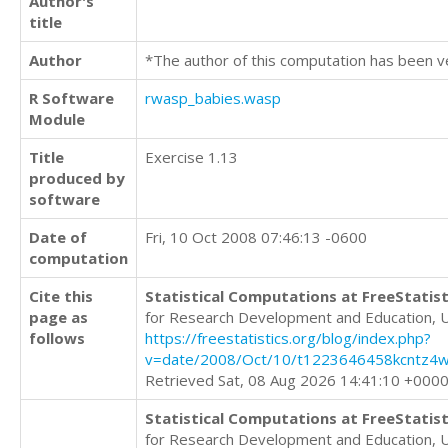
Author's
title
Author
*The author of this computation has been v
R Software
rwasp_babies.wasp
Module
Title
Exercise 1.13
produced by
software
Date of
Fri, 10 Oct 2008 07:46:13 -0600
computation
Cite this
Statistical Computations at FreeStatist
page as
for Research Development and Education, 
follows
https://freestatistics.org/blog/index.php?
v=date/2008/Oct/10/t1223646458kcntz4w
Retrieved Sat, 08 Aug 2026 14:41:10 +000
Statistical Computations at FreeStatist
for Research Development and Education, 