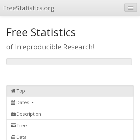
FreeStatistics.org
Browse
Free Statistics
Publications
of Irreproducible Research!
Other Applications
Top
Dates
Description
Tree
Data