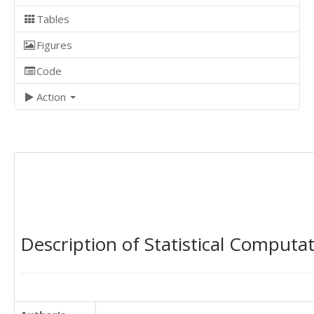
Tables
Figures
Code
Action
Description of Statistical Computa