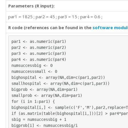
Parameters (R input):
par1 = 1825 ; par2 = 45 ; par3 = 15 ; par4 = 0.6 ;
R code (references can be found in the
software modul
par1 <- as.numeric(par1)
par2 <- as.numeric(par2)
par3 <- as.numeric(par3)
par4 <- as.numeric(par4)
numsuccessbig <- 0
numsuccesssmall <- 0
bighospital <- array(NA,dim=c(par1,par2))
smallhospital <- array(NA,dim=c(par1,par3))
bigprob <- array(NA,dim=par1)
smallprob <- array(NA,dim=par1)
for (i in 1:par1) {
bighospital[i,] <- sample(c('F','M'),par2,replace=T
if (as.matrix(table(bighospital[i,]))[2] > par4*par
sbig = numsuccessbig + 1
bigprob[i] <- numsuccessbig/i