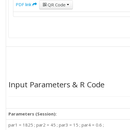
PDF link
QR Code
Input Parameters & R Code
Parameters (Session):
par1 = 1825 ; par2 = 45 ; par3 = 15 ; par4 = 0.6 ;