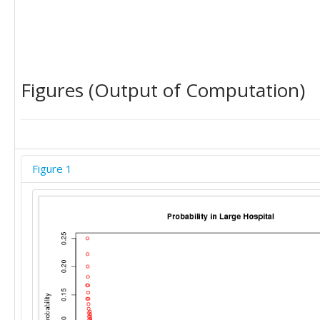
Figures (Output of Computation)
Figure 1