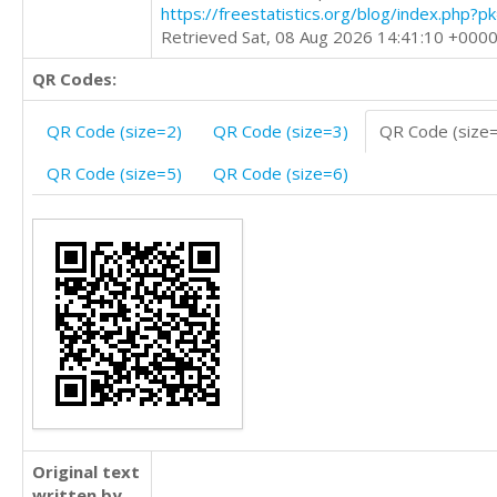
https://freestatistics.org/blog/index.php?
Retrieved Sat, 08 Aug 2026 14:41:10 +000
QR Codes:
QR Code (size=2)
QR Code (size=3)
QR Code (size
QR Code (size=5)
QR Code (size=6)
Original text
written by