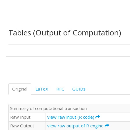
Tables (Output of Computation)
Original
LaTeX
RFC
GUIDs
Summary of computational transaction
Raw Input
view raw input (R code)
Raw Output
view raw output of R engine