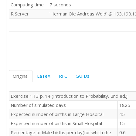
Computing time
7 seconds
R Server
'Herman Ole Andreas Wold' @ 193.190.1
Original
LaTeX
RFC
GUIDs
Exercise 1.13 p. 14 (Introduction to Probability, 2nd ed.)
Number of simulated days
1825
Expected number of births in Large Hospital
45
Expected number of births in Small Hospital
15
Percentage of Male births per day(for which the
0.6