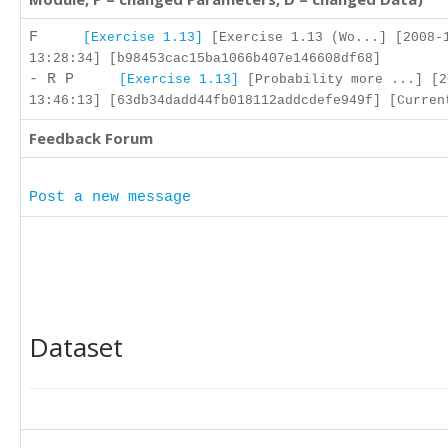
F
[Exercise 1.13]
[Exercise 1.13 (Wo...] [2008-
13:28:34] [b98453cac15ba1066b407e146608df68]
- R P
[Exercise 1.13]
[Probability more ...] [2
13:46:13] [63db34dadd44fb018112addcdefe949f] [Curren
Feedback Forum
Post a new message
Dataset