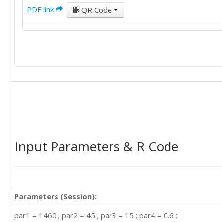
PDF link
QR Code
Input Parameters & R Code
Parameters (Session):
par1 = 1460 ; par2 = 45 ; par3 = 15 ; par4 = 0.6 ;