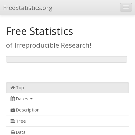
FreeStatistics.org
Browse
Free Statistics
Publications
of Irreproducible Research!
Other Applications
Top
Dates
Description
Tree
Data