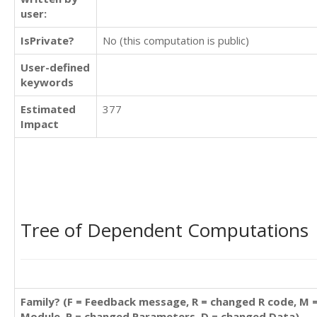
user:
IsPrivate?
No (this computation is public)
User-defined
keywords
Estimated
377
Impact
Tree of Dependent Computations
Family? (F = Feedback message, R = changed R code, M 
Module, P = changed Parameters, D = changed Data)