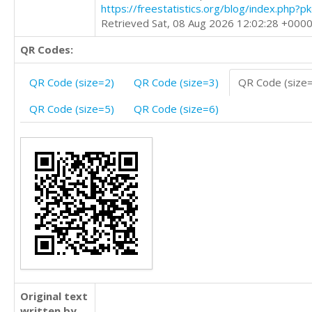
https://freestatistics.org/blog/index.php?
Retrieved Sat, 08 Aug 2026 12:02:28 +000
QR Codes:
QR Code (size=2)
QR Code (size=3)
QR Code (size
QR Code (size=5)
QR Code (size=6)
Original text
written by