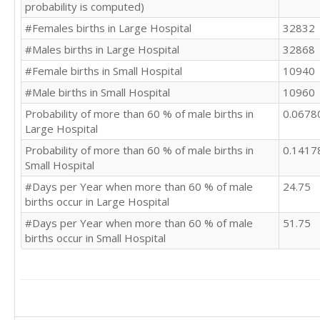
probability is computed)
#Females births in Large Hospital
32832
#Males births in Large Hospital
32868
#Female births in Small Hospital
10940
#Male births in Small Hospital
10960
Probability of more than 60 % of male births in
0.0678
Large Hospital
Probability of more than 60 % of male births in
0.1417
Small Hospital
#Days per Year when more than 60 % of male
24.75
births occur in Large Hospital
#Days per Year when more than 60 % of male
51.75
births occur in Small Hospital