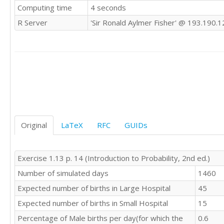
Computing time
4 seconds
R Server
'Sir Ronald Aylmer Fisher' @ 193.190.1
Original
LaTeX
RFC
GUIDs
Exercise 1.13 p. 14 (Introduction to Probability, 2nd ed.)
Number of simulated days
1460
Expected number of births in Large Hospital
45
Expected number of births in Small Hospital
15
Percentage of Male births per day(for which the
0.6