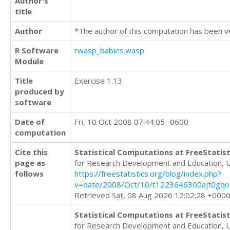
Author's
title
Author
*The author of this computation has been v
R Software
rwasp_babies.wasp
Module
Title
Exercise 1.13
produced by
software
Date of
Fri, 10 Oct 2008 07:44:05 -0600
computation
Cite this
Statistical Computations at FreeStatist
page as
for Research Development and Education, 
follows
https://freestatistics.org/blog/index.php?
v=date/2008/Oct/10/t1223646300ajt0gqo
Retrieved Sat, 08 Aug 2026 12:02:28 +000
Statistical Computations at FreeStatist
for Research Development and Education, 