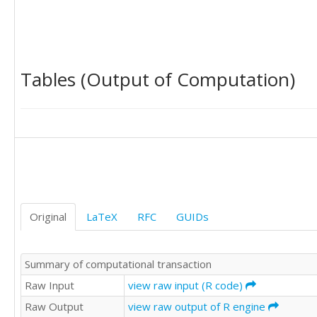
Tables (Output of Computation)
Original
LaTeX
RFC
GUIDs
Summary of computational transaction
Raw Input
view raw input (R code)
Raw Output
view raw output of R engine