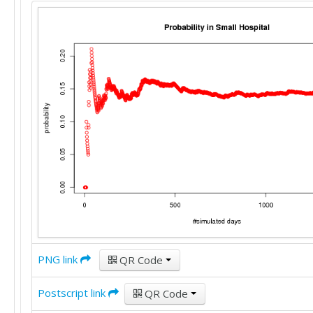
PNG link
QR Code
Postscript link
QR Code