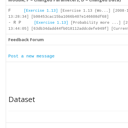
F
[Exercise 1.13]
[Exercise 1.13 (Wo...] [2008-
13:28:34] [b98453cac15ba1066b407e146608df68]
- R P
[Exercise 1.13]
[Probability more ...] [2
13:44:05] [63db34dadd44fb018112addcdefe949f] [Curren
Feedback Forum
Post a new message
Dataset