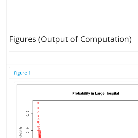
Figures (Output of Computation)
Figure 1