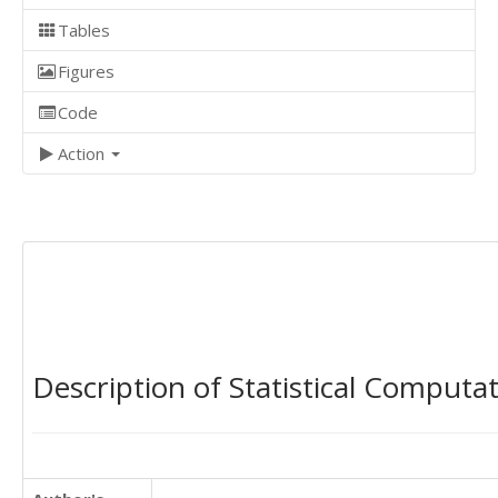
Tables
Figures
Code
Action
Description of Statistical Computa