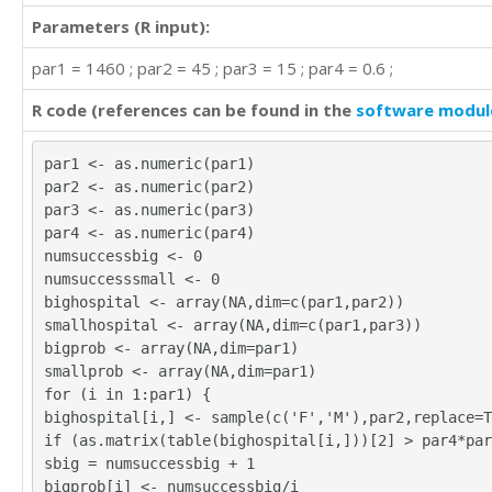
Parameters (R input):
par1 = 1460 ; par2 = 45 ; par3 = 15 ; par4 = 0.6 ;
R code (references can be found in the
software modul
par1 <- as.numeric(par1)
par2 <- as.numeric(par2)
par3 <- as.numeric(par3)
par4 <- as.numeric(par4)
numsuccessbig <- 0
numsuccesssmall <- 0
bighospital <- array(NA,dim=c(par1,par2))
smallhospital <- array(NA,dim=c(par1,par3))
bigprob <- array(NA,dim=par1)
smallprob <- array(NA,dim=par1)
for (i in 1:par1) {
bighospital[i,] <- sample(c('F','M'),par2,replace=T
if (as.matrix(table(bighospital[i,]))[2] > par4*par
sbig = numsuccessbig + 1
bigprob[i] <- numsuccessbig/i