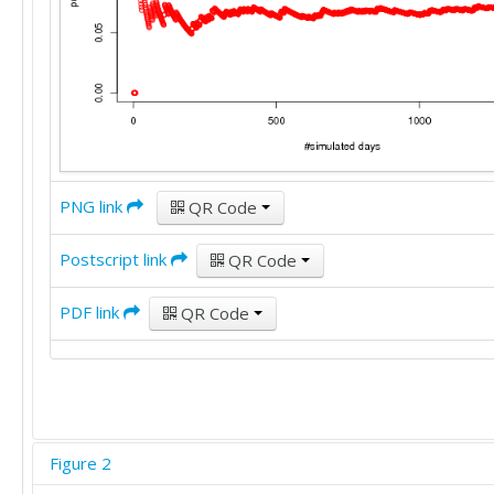
PNG link
QR Code
Postscript link
QR Code
PDF link
QR Code
Figure 2