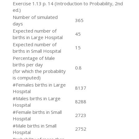
Exercise 1.13 p. 14 (Introduction to Probability, 2nd
ed.)
Number of simulated
365
days
Expected number of
45
births in Large Hospital
Expected number of
15
births in Small Hospital
Percentage of Male
births per day
0.8
(for which the probability
is computed)
#Females births in Large
8137
Hospital
#Males births in Large
8288
Hospital
#Female births in Small
2723
Hospital
#Male births in Small
2752
Hospital