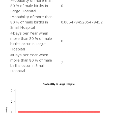
Probability of more than
80 % of male births in
0
Large Hospital
Probability of more than
80 % of male births in
0.00547945205479452
Small Hospital
#Days per Year when
more than 80 % of male
0
births occur in Large
Hospital
#Days per Year when
more than 80 % of male
2
births occur in Small
Hospital