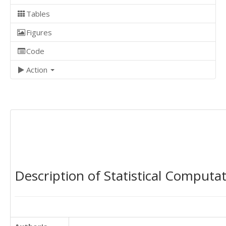
Tables
Figures
Code
Action
Description of Statistical Computa