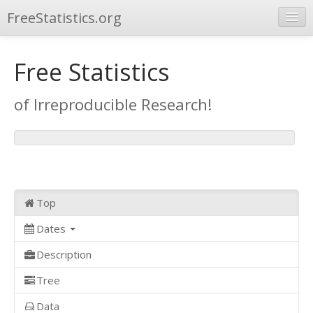
FreeStatistics.org
Browse
Free Statistics
Publications
of Irreproducible Research!
Other Applications
Top
Dates
Description
Tree
Data