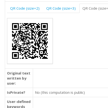
QR Code (size=2)
QR Code (size=3)
QR Code (size
Original text
written by
user:
IsPrivate?
No (this computation is public)
User-defined
keywords