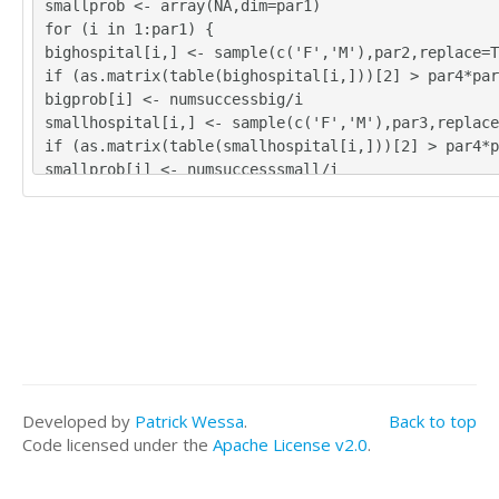
smallprob <- array(NA,dim=par1)
for (i in 1:par1) {
bighospital[i,] <- sample(c('F','M'),par2,replace=T
if (as.matrix(table(bighospital[i,]))[2] > par4*pa
bigprob[i] <- numsuccessbig/i
smallhospital[i,] <- sample(c('F','M'),par3,replace
if (as.matrix(table(smallhospital[i,]))[2] > par4*
smallprob[i] <- numsuccesssmall/i
}
tbig <- as.matrix(table(bighospital))
tsmall <- as.matrix(table(smallhospital))
tbig
tsmall
numsuccessbig/par1
bigprob[par1]
numsuccesssmall/par1
smallprob[par1]
numsuccessbig/par1*365
Developed by
Patrick Wessa
.
Back to top
bigprob[par1]*365
Code licensed under the
Apache License v2.0
.
numsuccesssmall/par1*365
smallprob[par1]*365
bitmap(file='test1.png')