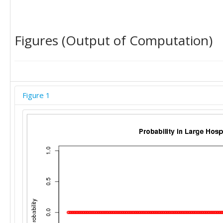
Figures (Output of Computation)
Figure 1