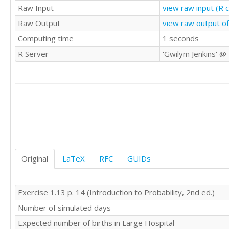
Raw Input
view raw input (R 
Raw Output
view raw output o
Computing time
1 seconds
R Server
'Gwilym Jenkins' @
Original
LaTeX
RFC
GUIDs
Exercise 1.13 p. 14 (Introduction to Probability, 2nd ed.)
Number of simulated days
Expected number of births in Large Hospital