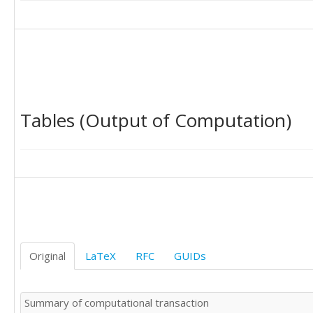
Tables (Output of Computation)
Original
LaTeX
RFC
GUIDs
Summary of computational transaction