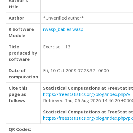
Author's
title
Author
*Unverified author*
R Software
rwasp_babies.wasp
Module
Title
Exercise 1.13
produced by
software
Date of
Fri, 10 Oct 2008 07:28:37 -0600
computation
Cite this
Statistical Computations at FreeStatist
page as
https://freestatistics.org/blog/index.p
follows
Retrieved Thu, 06 Aug 2026 14:46:20 +000
Statistical Computations at FreeStatist
https://freestatistics.org/blog/index.php?
QR Codes: