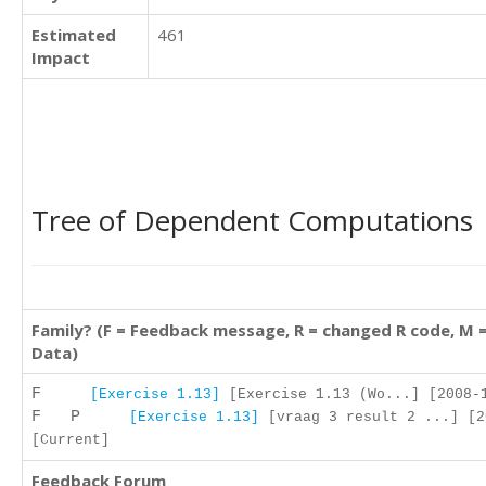
Estimated
461
Impact
Tree of Dependent Computations
Family? (F = Feedback message, R = changed R code, M 
Data)
F
[Exercise 1.13]
[Exercise 1.13 (Wo...] [2008-1
F P
[Exercise 1.13]
[vraag 3 result 2 ...] [2
[Current]
Feedback Forum