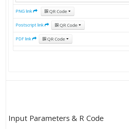
PNG link
QR Code
Postscript link
QR Code
PDF link
QR Code
Input Parameters & R Code