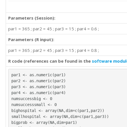
Parameters (Session):
par1 = 365 ; par2 = 45 ; par3 = 15 ; par4 = 0.6 ;
Parameters (R input):
par1 = 365 ; par2 = 45 ; par3 = 15 ; par4 = 0.8 ;
R code (references can be found in the
software modul
par1 <- as.numeric(par1)
par2 <- as.numeric(par2)
par3 <- as.numeric(par3)
par4 <- as.numeric(par4)
numsuccessbig <- 0
numsuccesssmall <- 0
bighospital <- array(NA,dim=c(par1,par2))
smallhospital <- array(NA,dim=c(par1,par3))
bigprob <- array(NA,dim=par1)