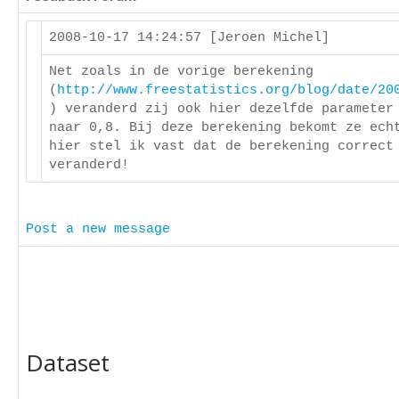
2008-10-17 14:24:57 [Jeroen Michel]
Net zoals in de vorige berekening
(
http://www.freestatistics.org/blog/date/20
) veranderd zij ook hier dezelfde parameter
naar 0,8. Bij deze berekening bekomt ze ech
hier stel ik vast dat de berekening correct
veranderd!
Post a new message
Dataset