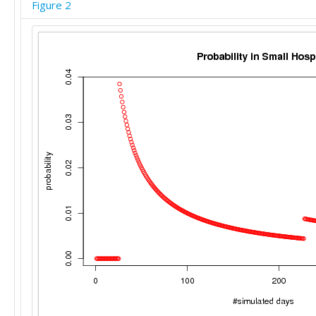
Figure 2