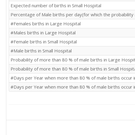
Expected number of births in Small Hospital
Percentage of Male births per day(for which the probability
#Females births in Large Hospital
#Males births in Large Hospital
#Female births in Small Hospital
#Male births in Small Hospital
Probability of more than 80 % of male births in Large Hospit
Probability of more than 80 % of male births in Small Hospit
#Days per Year when more than 80 % of male births occur i
#Days per Year when more than 80 % of male births occur i