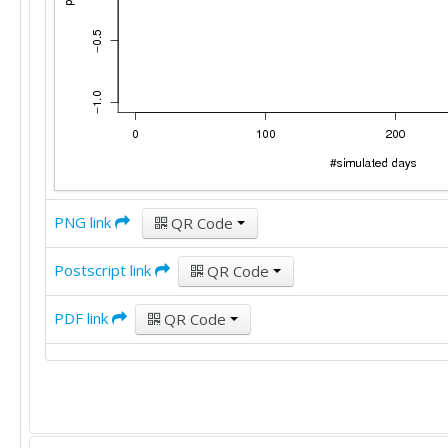
PNG link
QR Code
Postscript link
QR Code
PDF link
QR Code